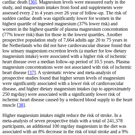
cardiac death [
36
]. Magnesium levels were measured early in the
study, and magnesium intakes from food and supplements were
assessed every 2 to 4 years over 26 year of follow-up. The risk of
sudden cardiac death was significantly lower for women in the
highest quartile of ingested magnesium (37% lower risk) and
women in the highest quartile of plasma magnesium concentration
(77% lower risk) than for those in the lowest quartiles. Another
prospective population study of 7,664 adults age 20 to 75 years in
the Netherlands who did not have cardiovascular disease found that
low urinary magnesium excretion levels (a marker for low dietary
magnesium intake) were associated with a higher risk of ischemic
heart disease over a median follow-up period of 10.5 years. Plasma
magnesium concentrations were not associated with risk of ischemic
heart disease [
37
]. A systematic review and meta-analysis of
prospective studies found that higher serum levels of magnesium
were significantly associated with a lower risk of cardiovascular
disease, and higher dietary magnesium intakes (up to approximately
250 mg/day) were associated with a significantly lower risk of
ischemic heart disease caused by a reduced blood supply to the heart
muscle [
38
].
Higher magnesium intakes might reduce the risk of stroke. In a
meta-analysis of seven prospective trials with a total of 241,378
participants, an additional 100 mg/day magnesium in the diet was
associated with an 8% decrease in the risk of total stroke and a 9%