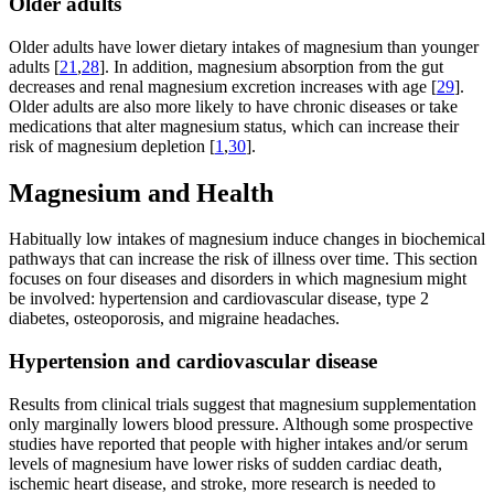
Older adults
Older adults have lower dietary intakes of magnesium than younger
adults [
21
,
28
]. In addition, magnesium absorption from the gut
decreases and renal magnesium excretion increases with age [
29
].
Older adults are also more likely to have chronic diseases or take
medications that alter magnesium status, which can increase their
risk of magnesium depletion [
1
,
30
].
Magnesium and Health
Habitually low intakes of magnesium induce changes in biochemical
pathways that can increase the risk of illness over time. This section
focuses on four diseases and disorders in which magnesium might
be involved: hypertension and cardiovascular disease, type 2
diabetes, osteoporosis, and migraine headaches.
Hypertension and cardiovascular disease
Results from clinical trials suggest that magnesium supplementation
only marginally lowers blood pressure. Although some prospective
studies have reported that people with higher intakes and/or serum
levels of magnesium have lower risks of sudden cardiac death,
ischemic heart disease, and stroke, more research is needed to