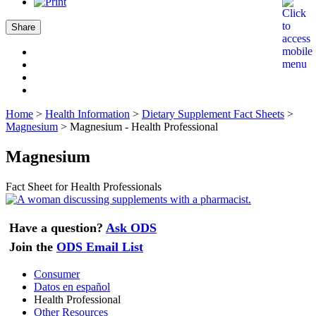
Share
Home
>
Health Information
>
Dietary Supplement Fact Sheets
>
Magnesium
>
Magnesium - Health Professional
Magnesium
Fact Sheet for Health Professionals
Have a question?
Ask ODS
Join the
ODS Email List
Consumer
Datos en español
Health Professional
Other Resources