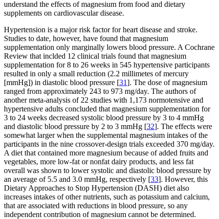
understand the effects of magnesium from food and dietary
supplements on cardiovascular disease.
Hypertension is a major risk factor for heart disease and stroke.
Studies to date, however, have found that magnesium
supplementation only marginally lowers blood pressure. A Cochrane
Review that inclded 12 clinical trials found that magnesium
supplementation for 8 to 26 weeks in 545 hypertensive participants
resulted in only a small reduction (2.2 millimetes of mercury
[mmHg]) in diastolic blood pressure [
31
]. The dose of magnesium
ranged from approximately 243 to 973 mg/day. The authors of
another meta-analysis of 22 studies with 1,173 normotensive and
hypertensive adults concluded that magnesium supplementation for
3 to 24 weeks decreased systolic blood pressure by 3 to 4 mmHg
and diastolic blood pressure by 2 to 3 mmHg [
32
]. The effects were
somewhat larger when the supplemental magnesium intakes of the
participants in the nine crossover-design trials exceeded 370 mg/day.
A diet that contained more magnesium because of added fruits and
vegetables, more low-fat or nonfat dairy products, and less fat
overall was shown to lower systolic and diastolic blood pressure by
an average of 5.5 and 3.0 mmHg, respectively [
33
]. However, this
Dietary Approaches to Stop Hypertension (DASH) diet also
increases intakes of other nutrients, such as potassium and calcium,
that are associated with reductions in blood pressure, so any
independent contribution of magnesium cannot be determined.