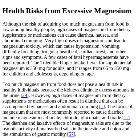
Health Risks from Excessive Magnesium
Although the risk of acquiring too much magnesium from food is
low among healthy people, high doses of magnesium from dietary
supplements or medications can cause diarrhea, nausea, and
abdominal cramping. Very high doses of magnesium can lead to
magnesium toxicity, which can cause hypotension, vomiting,
difficulty breathing, irregular heartbeat, cardiac arrest, and other
signs and symptoms. A few cases of fatal hypermagnesemia have
been reported. The Tolerable Upper Intake Level for supplemental
magnesium is 350 mg for adults, and it ranges from 65 to 350 mg
for children and adolescents, depending on age.
Too much magnesium from food does not pose a health risk in
healthy individuals because the kidneys eliminate excess amounts in
the urine [
29
]. However, high doses of magnesium from dietary
supplements or medications often result in diarrhea that can be
accompanied by nausea and abdominal cramping [
1
]. The forms of
magnesium that are most commonly reported to cause diarrhea
include magnesium carbonate, chloride, gluconate, and oxide [
12
].
The diarrhea and laxative effects of magnesium salts are due to the
osmotic activity of unabsorbed salts in the intestine and colon and
the stimulation of gastric motility [
57
].