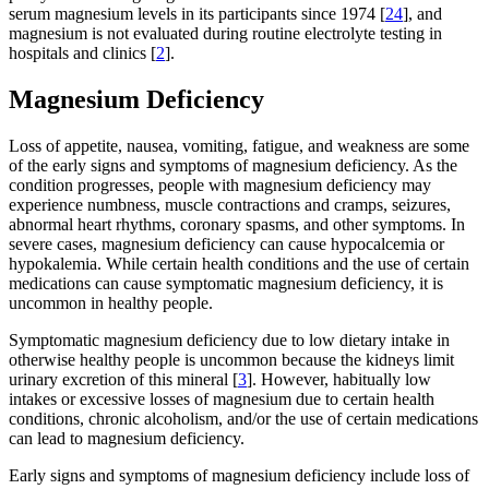
serum magnesium levels in its participants since 1974 [
24
], and
magnesium is not evaluated during routine electrolyte testing in
hospitals and clinics [
2
].
Magnesium Deficiency
Loss of appetite, nausea, vomiting, fatigue, and weakness are some
of the early signs and symptoms of magnesium deficiency. As the
condition progresses, people with magnesium deficiency may
experience numbness, muscle contractions and cramps, seizures,
abnormal heart rhythms, coronary spasms, and other symptoms. In
severe cases, magnesium deficiency can cause hypocalcemia or
hypokalemia. While certain health conditions and the use of certain
medications can cause symptomatic magnesium deficiency, it is
uncommon in healthy people.
Symptomatic magnesium deficiency due to low dietary intake in
otherwise healthy people is uncommon because the kidneys limit
urinary excretion of this mineral [
3
]. However, habitually low
intakes or excessive losses of magnesium due to certain health
conditions, chronic alcoholism, and/or the use of certain medications
can lead to magnesium deficiency.
Early signs and symptoms of magnesium deficiency include loss of