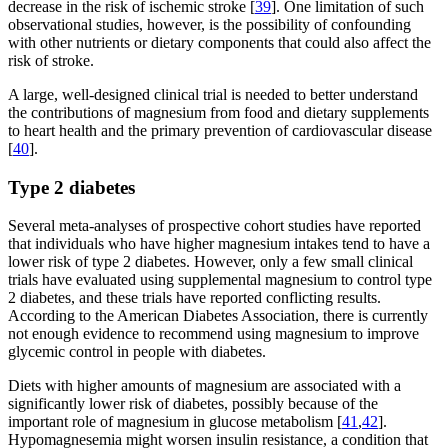
decrease in the risk of ischemic stroke [
39
]. One limitation of such
observational studies, however, is the possibility of confounding
with other nutrients or dietary components that could also affect the
risk of stroke.
A large, well-designed clinical trial is needed to better understand
the contributions of magnesium from food and dietary supplements
to heart health and the primary prevention of cardiovascular disease
[
40
].
Type 2 diabetes
Several meta-analyses of prospective cohort studies have reported
that individuals who have higher magnesium intakes tend to have a
lower risk of type 2 diabetes. However, only a few small clinical
trials have evaluated using supplemental magnesium to control type
2 diabetes, and these trials have reported conflicting results.
According to the American Diabetes Association, there is currently
not enough evidence to recommend using magnesium to improve
glycemic control in people with diabetes.
Diets with higher amounts of magnesium are associated with a
significantly lower risk of diabetes, possibly because of the
important role of magnesium in glucose metabolism [
41
,
42
].
Hypomagnesemia might worsen insulin resistance, a condition that