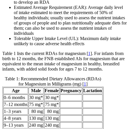
to develop an RDA
Estimated Average Requirement (EAR): Average daily level
of intake estimated to meet the requirements of 50% of
healthy individuals; usually used to assess the nutrient intakes
of groups of people and to plan nutritionally adequate diets for
them; can also be used to assess the nutrient intakes of
individuals
Tolerable Upper Intake Level (UL): Maximum daily intake
unlikely to cause adverse health effects
Table 1 lists the current RDAs for magnesium [
1
]. For infants from
birth to 12 months, the FNB established AIs for magnesium that are
equivalent to the mean intake of magnesium in healthy, breastfed
infants, with added solid foods for ages 7 to 12 months.
Table 1: Recommended Dietary Allowances (RDAs)
for Magnesium in Milligrams (mg) [
1
]
Age
Male
Female
Pregnancy
Lactation
0–6 months
30 mg*
30 mg*
7–12 months
75 mg*
75 mg*
1–3 years
80 mg
80 mg
4–8 years
130 mg
130 mg
9–13 years
240 mg
240 mg