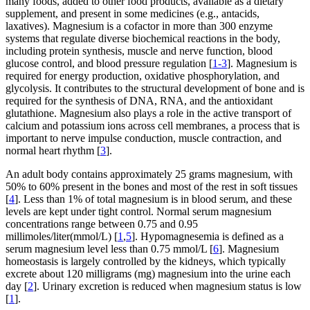
many foods, added to other food products, available as a dietary
supplement, and present in some medicines (e.g., antacids,
laxatives). Magnesium is a cofactor in more than 300 enzyme
systems that regulate diverse biochemical reactions in the body,
including protein synthesis, muscle and nerve function, blood
glucose control, and blood pressure regulation [
1-3
]. Magnesium is
required for energy production, oxidative phosphorylation, and
glycolysis. It contributes to the structural development of bone and is
required for the synthesis of DNA, RNA, and the antioxidant
glutathione. Magnesium also plays a role in the active transport of
calcium and potassium ions across cell membranes, a process that is
important to nerve impulse conduction, muscle contraction, and
normal heart rhythm [
3
].
An adult body contains approximately 25 grams magnesium, with
50% to 60% present in the bones and most of the rest in soft tissues
[
4
]. Less than 1% of total magnesium is in blood serum, and these
levels are kept under tight control. Normal serum magnesium
concentrations range between 0.75 and 0.95
millimoles/liter(mmol/L) [
1
,
5
]. Hypomagnesemia is defined as a
serum magnesium level less than 0.75 mmol/L [
6
]. Magnesium
homeostasis is largely controlled by the kidneys, which typically
excrete about 120 milligrams (mg) magnesium into the urine each
day [
2
]. Urinary excretion is reduced when magnesium status is low
[
1
].