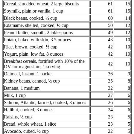
Cereal, shredded wheat, 2 large biscuits
61
15
Soymilk, plain or vanilla, 1 cup
61
15
Black beans, cooked, ½ cup
60
14
Edamame, shelled, cooked, ½ cup
50
12
Peanut butter, smooth, 2 tablespoons
49
12
Potato, baked with skin, 3.5 ounces
43
10
Rice, brown, cooked, ½ cup
42
10
Yogurt, plain, low fat, 8 ounces
42
10
Breakfast cereals, fortified with 10% of the
42
10
DV for magnesium, 1 serving
Oatmeal, instant, 1 packet
36
9
Kidney beans, canned, ½ cup
35
8
Banana, 1 medium
32
8
Milk, 1 cup
27
6
Salmon, Atlantic, farmed, cooked, 3 ounces
26
6
Halibut, cooked, 3 ounces
24
6
Raisins, ½ cup
23
5
Bread, whole wheat, 1 slice
23
5
Avocado, cubed, ½ cup
22
5