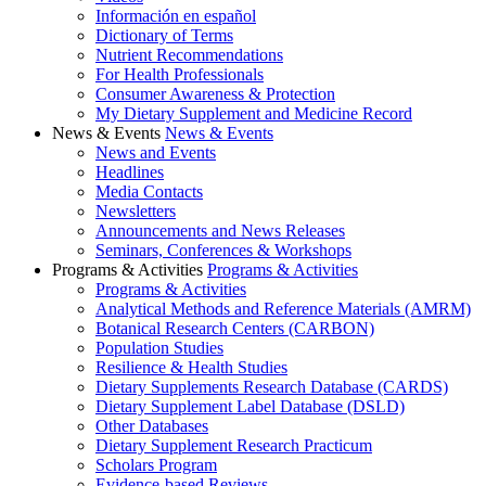
Información en español
Dictionary of Terms
Nutrient Recommendations
For Health Professionals
Consumer Awareness & Protection
My Dietary Supplement and Medicine Record
News & Events
News & Events
News and Events
Headlines
Media Contacts
Newsletters
Announcements and News Releases
Seminars, Conferences & Workshops
Programs & Activities
Programs & Activities
Programs & Activities
Analytical Methods and Reference Materials (AMRM)
Botanical Research Centers (CARBON)
Population Studies
Resilience & Health Studies
Dietary Supplements Research Database (CARDS)
Dietary Supplement Label Database (DSLD)
Other Databases
Dietary Supplement Research Practicum
Scholars Program
Evidence-based Reviews