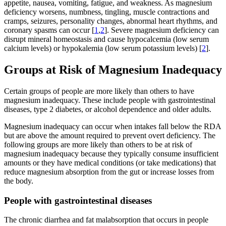
appetite, nausea, vomiting, fatigue, and weakness. As magnesium
deficiency worsens, numbness, tingling, muscle contractions and
cramps, seizures, personality changes, abnormal heart rhythms, and
coronary spasms can occur [
1
,
2
]. Severe magnesium deficiency can
disrupt mineral homeostasis and cause hypocalcemia (low serum
calcium levels) or hypokalemia (low serum potassium levels) [
2
].
Groups at Risk of Magnesium Inadequacy
Certain groups of people are more likely than others to have
magnesium inadequacy. These include people with gastrointestinal
diseases, type 2 diabetes, or alcohol dependence and older adults.
Magnesium inadequacy can occur when intakes fall below the RDA
but are above the amount required to prevent overt deficiency. The
following groups are more likely than others to be at risk of
magnesium inadequacy because they typically consume insufficient
amounts or they have medical conditions (or take medications) that
reduce magnesium absorption from the gut or increase losses from
the body.
People with gastrointestinal diseases
The chronic diarrhea and fat malabsorption that occurs in people