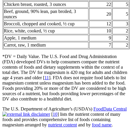
Chicken breast, roasted, 3 ounces
22
5
Beef, ground, 90% lean, pan broiled, 3
20
5
ounces
Broccoli, chopped and cooked, ½ cup
12
3
Rice, white, cooked, ½ cup
10
2
Apple, 1 medium
9
2
Carrot, raw, 1 medium
7
2
*DV = Daily Value. The U.S. Food and Drug Administration
(FDA) developed DVs to help consumers compare the nutrient
contents of foods and dietary supplements within the context of a
total diet. The DV for magnesium is 420 mg for adults and children
age 4 years and older [
11
]. FDA does not require food labels to list
magnesium content unless magnesium has been added to the food.
Foods providing 20% or more of the DV are considered to be high
sources of a nutrient, but foods providing lower percentages of the
DV also contribute to a healthful diet.
The U.S. Department of Agriculture’s (USDA’s)
FoodData Central
[
10
] lists the nutrient content of many
foods and provides comprehensive list of foods containing
magnesium arranged by
nutrient content
and by
food name
.