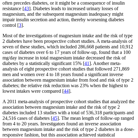
often precedes diabetes, or it might be a consequence of insulin
resistance [
43
]. Diabetes leads to increased urinary losses of
magnesium, and the subsequent magnesium inadequacy might
impair insulin secretion and action, thereby worsening diabetes
control [
3
].
Most of the investigations of magnesium intake and the risk of type
2 diabetes have been prospective cohort studies. A meta-analysis of
seven of these studies, which included 286,668 patients and 10,912
cases of diabetes over 6 to 17 years of follow-up, found that a 100
mg/day increase in total magnesium intake decreased the risk of
diabetes by a statistically significant 15% [
41
]. Another meta-
analysis of eight prospective cohort studies that followed 271,869
men and women over 4 to 18 years found a significant inverse
association between magnesium intake from food and risk of type 2
diabetes; the relative risk reduction was 23% when the highest to
lowest intakes were compared [
44
].
A 2011 meta-analysis of prospective cohort studies that analyzed the
association between magnesium intake and the risk of type 2
diabetes included 13 studies with a total of 536,318 participants and
24,516 cases of diabetes [
45
]. The mean length of follow-up ranged
from 4 to 20 years. Investigators found an inverse association
between magnesium intake and the risk of type 2 diabetes in a dose-
responsive fashion, but this association achieved statistical