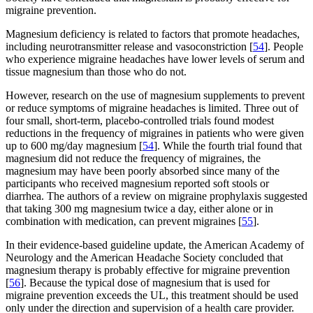
migraine prevention.
Magnesium deficiency is related to factors that promote headaches,
including neurotransmitter release and vasoconstriction [
54
]. People
who experience migraine headaches have lower levels of serum and
tissue magnesium than those who do not.
However, research on the use of magnesium supplements to prevent
or reduce symptoms of migraine headaches is limited. Three out of
four small, short-term, placebo-controlled trials found modest
reductions in the frequency of migraines in patients who were given
up to 600 mg/day magnesium [
54
]. While the fourth trial found that
magnesium did not reduce the frequency of migraines, the
magnesium may have been poorly absorbed since many of the
participants who received magnesium reported soft stools or
diarrhea. The authors of a review on migraine prophylaxis suggested
that taking 300 mg magnesium twice a day, either alone or in
combination with medication, can prevent migraines [
55
].
In their evidence-based guideline update, the American Academy of
Neurology and the American Headache Society concluded that
magnesium therapy is probably effective for migraine prevention
[
56
]. Because the typical dose of magnesium that is used for
migraine prevention exceeds the UL, this treatment should be used
only under the direction and supervision of a health care provider.