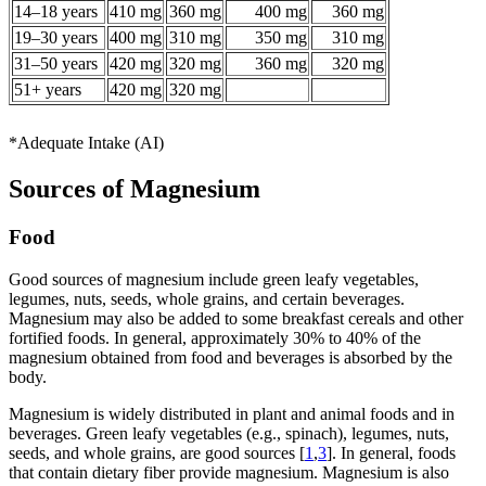
14–18 years
410 mg
360 mg
400 mg
360 mg
19–30 years
400 mg
310 mg
350 mg
310 mg
31–50 years
420 mg
320 mg
360 mg
320 mg
51+ years
420 mg
320 mg
*Adequate Intake (AI)
Sources of Magnesium
Food
Good sources of magnesium include green leafy vegetables,
legumes, nuts, seeds, whole grains, and certain beverages.
Magnesium may also be added to some breakfast cereals and other
fortified foods. In general, approximately 30% to 40% of the
magnesium obtained from food and beverages is absorbed by the
body.
Magnesium is widely distributed in plant and animal foods and in
beverages. Green leafy vegetables (e.g., spinach), legumes, nuts,
seeds, and whole grains, are good sources [
1
,
3
]. In general, foods
that contain dietary fiber provide magnesium. Magnesium is also