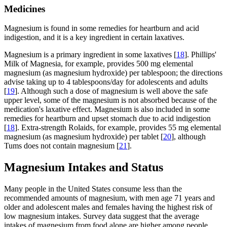
Medicines
Magnesium is found in some remedies for heartburn and acid
indigestion, and it is a key ingredient in certain laxatives.
Magnesium is a primary ingredient in some laxatives [
18
]. Phillips'
Milk of Magnesia, for example, provides 500 mg elemental
magnesium (as magnesium hydroxide) per tablespoon; the directions
advise taking up to 4 tablespoons/day for adolescents and adults
[
19
]. Although such a dose of magnesium is well above the safe
upper level, some of the magnesium is not absorbed because of the
medication's laxative effect. Magnesium is also included in some
remedies for heartburn and upset stomach due to acid indigestion
[
18
]. Extra-strength Rolaids, for example, provides 55 mg elemental
magnesium (as magnesium hydroxide) per tablet [
20
], although
Tums does not contain magnesium [
21
].
Magnesium Intakes and Status
Many people in the United States consume less than the
recommended amounts of magnesium, with men age 71 years and
older and adolescent males and females having the highest risk of
low magnesium intakes. Survey data suggest that the average
intakes of magnesium from food alone are higher among people