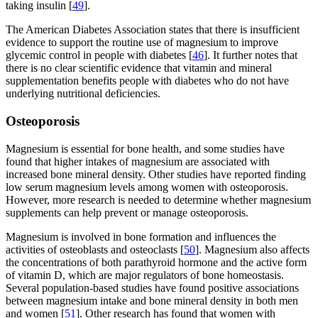
taking insulin [
49
].
The American Diabetes Association states that there is insufficient
evidence to support the routine use of magnesium to improve
glycemic control in people with diabetes [
46
]. It further notes that
there is no clear scientific evidence that vitamin and mineral
supplementation benefits people with diabetes who do not have
underlying nutritional deficiencies.
Osteoporosis
Magnesium is essential for bone health, and some studies have
found that higher intakes of magnesium are associated with
increased bone mineral density. Other studies have reported finding
low serum magnesium levels among women with osteoporosis.
However, more research is needed to determine whether magnesium
supplements can help prevent or manage osteoporosis.
Magnesium is involved in bone formation and influences the
activities of osteoblasts and osteoclasts [
50
]. Magnesium also affects
the concentrations of both parathyroid hormone and the active form
of vitamin D, which are major regulators of bone homeostasis.
Several population-based studies have found positive associations
between magnesium intake and bone mineral density in both men
and women [
51
]. Other research has found that women with