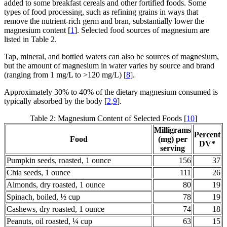
added to some breakfast cereals and other fortified foods. Some
types of food processing, such as refining grains in ways that
remove the nutrient-rich germ and bran, substantially lower the
magnesium content [
1
]. Selected food sources of magnesium are
listed in Table 2.
Tap, mineral, and bottled waters can also be sources of magnesium,
but the amount of magnesium in water varies by source and brand
(ranging from 1 mg/L to >120 mg/L) [
8
].
Approximately 30% to 40% of the dietary magnesium consumed is
typically absorbed by the body [
2
,
9
].
Table 2: Magnesium Content of Selected Foods [
10
]
Milligrams
Percent
Food
(mg) per
DV*
serving
Pumpkin seeds, roasted, 1 ounce
156
37
Chia seeds, 1 ounce
111
26
Almonds, dry roasted, 1 ounce
80
19
Spinach, boiled, ½ cup
78
19
Cashews, dry roasted, 1 ounce
74
18
Peanuts, oil roasted, ¼ cup
63
15