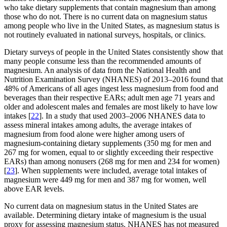
who take dietary supplements that contain magnesium than among
those who do not. There is no current data on magnesium status
among people who live in the United States, as magnesium status is
not routinely evaluated in national surveys, hospitals, or clinics.
Dietary surveys of people in the United States consistently show that
many people consume less than the recommended amounts of
magnesium. An analysis of data from the National Health and
Nutrition Examination Survey (NHANES) of 2013–2016 found that
48% of Americans of all ages ingest less magnesium from food and
beverages than their respective EARs; adult men age 71 years and
older and adolescent males and females are most likely to have low
intakes [
22
]. In a study that used 2003–2006 NHANES data to
assess mineral intakes among adults, the average intakes of
magnesium from food alone were higher among users of
magnesium-containing dietary supplements (350 mg for men and
267 mg for women, equal to or slightly exceeding their respective
EARs) than among nonusers (268 mg for men and 234 for women)
[
23
]. When supplements were included, average total intakes of
magnesium were 449 mg for men and 387 mg for women, well
above EAR levels.
No current data on magnesium status in the United States are
available. Determining dietary intake of magnesium is the usual
proxy for assessing magnesium status. NHANES has not measured