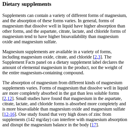
Dietary supplements
Supplements can contain a variety of different forms of magnesium,
and the absorption of these forms varies. In general, forms of
magnesium that dissolve well in liquid have higher absorption than
other forms, and the aspartate, citrate, lactate, and chloride forms of
magnesium tend to have higher bioavailability than magnesium
oxide and magnesium sulfate.
Magnesium supplements are available in a variety of forms,
including magnesium oxide, citrate, and chloride [
2
,
3
]. The
Supplement Facts panel on a dietary supplement label declares the
amount of elemental magnesium in the product, not the weight of
the entire magnesium-containing compound.
The absorption of magnesium from different kinds of magnesium
supplements varies. Forms of magnesium that dissolve well in liquid
are more completely absorbed in the gut than less soluble forms
[
2
,
12
]. Small studies have found that magnesium in the aspartate,
citrate, lactate, and chloride forms is absorbed more completely and
is more bioavailable than magnesium oxide and magnesium sulfate
[
12-16
]. One study found that very high doses of zinc from
supplements (142 mg/day) can interfere with magnesium absorption
and disrupt the magnesium balance in the body [
17
].