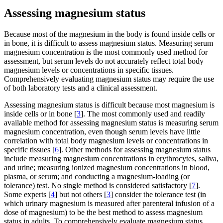
Assessing magnesium status
Because most of the magnesium in the body is found inside cells or
in bone, it is difficult to assess magnesium status. Measuring serum
magnesium concentration is the most commonly used method for
assessment, but serum levels do not accurately reflect total body
magnesium levels or concentrations in specific tissues.
Comprehensively evaluating magnesium status may require the use
of both laboratory tests and a clinical assessment.
Assessing magnesium status is difficult because most magnesium is
inside cells or in bone [
3
]. The most commonly used and readily
available method for assessing magnesium status is measuring serum
magnesium concentration, even though serum levels have little
correlation with total body magnesium levels or concentrations in
specific tissues [
6
]. Other methods for assessing magnesium status
include measuring magnesium concentrations in erythrocytes, saliva,
and urine; measuring ionized magnesium concentrations in blood,
plasma, or serum; and conducting a magnesium-loading (or
tolerance) test. No single method is considered satisfactory [
7
].
Some experts [
4
] but not others [
3
] consider the tolerance test (in
which urinary magnesium is measured after parenteral infusion of a
dose of magnesium) to be the best method to assess magnesium
status in adults. To comprehensively evaluate magnesium status,