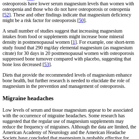
osteoporosis have lower serum magnesium levels than women with
osteopenia and those who do not have osteoporosis or osteopenia
[
52
]. These and other findings indicate that magnesium deficiency
might be a risk factor for osteoporosis [
50
].
A small number of studies suggest that increasing magnesium
intakes from food or supplements might increase bone mineral
density in postmenopausal women [
1
]. For example, one short-term
study found that 290 mg/day elemental magnesium (as magnesium
citrate) for 30 days in 20 postmenopausal women with osteoporosis
suppressed bone turnover compared with placebo, suggesting that
bone loss decreased [
53
].
Diets that provide the recommended levels of magnesium enhance
bone health, but further research is needed to elucidate the role of
magnesium in the prevention and management of osteoporosis.
Migraine headaches
Low levels of serum and tissue magnesium appear to be associated
with the occurrence of migraine headaches. Some research has
suggested that the regular use of magnesium supplements may
reduce the frequency of migraines. Although the data are limited, the
American Academy of Neurology and the American Headache
Society have concluded that magnesium is probably effective for