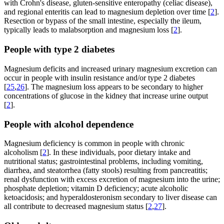
with Crohn's disease, gluten-sensitive enteropathy (celiac disease),
and regional enteritis can lead to magnesium depletion over time [
2
].
Resection or bypass of the small intestine, especially the ileum,
typically leads to malabsorption and magnesium loss [
2
].
People with type 2 diabetes
Magnesium deficits and increased urinary magnesium excretion can
occur in people with insulin resistance and/or type 2 diabetes
[
25
,
26
]. The magnesium loss appears to be secondary to higher
concentrations of glucose in the kidney that increase urine output
[
2
].
People with alcohol dependence
Magnesium deficiency is common in people with chronic
alcoholism [
2
]. In these individuals, poor dietary intake and
nutritional status; gastrointestinal problems, including vomiting,
diarrhea, and steatorrhea (fatty stools) resulting from pancreatitis;
renal dysfunction with excess excretion of magnesium into the urine;
phosphate depletion; vitamin D deficiency; acute alcoholic
ketoacidosis; and hyperaldosteronism secondary to liver disease can
all contribute to decreased magnesium status [
2
,
27
].