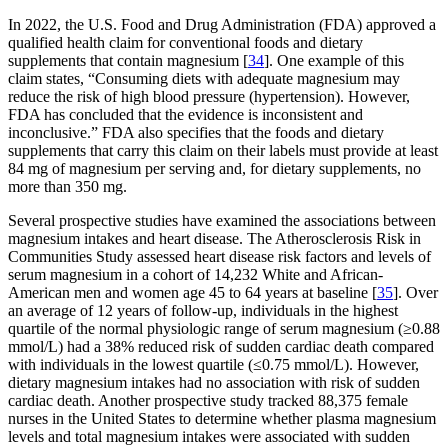
In 2022, the U.S. Food and Drug Administration (FDA) approved a
qualified health claim for conventional foods and dietary
supplements that contain magnesium [
34
]. One example of this
claim states, “Consuming diets with adequate magnesium may
reduce the risk of high blood pressure (hypertension). However,
FDA has concluded that the evidence is inconsistent and
inconclusive.” FDA also specifies that the foods and dietary
supplements that carry this claim on their labels must provide at least
84 mg of magnesium per serving and, for dietary supplements, no
more than 350 mg.
Several prospective studies have examined the associations between
magnesium intakes and heart disease. The Atherosclerosis Risk in
Communities Study assessed heart disease risk factors and levels of
serum magnesium in a cohort of 14,232 White and African-
American men and women age 45 to 64 years at baseline [
35
]. Over
an average of 12 years of follow-up, individuals in the highest
quartile of the normal physiologic range of serum magnesium (≥0.88
mmol/L) had a 38% reduced risk of sudden cardiac death compared
with individuals in the lowest quartile (≤0.75 mmol/L). However,
dietary magnesium intakes had no association with risk of sudden
cardiac death. Another prospective study tracked 88,375 female
nurses in the United States to determine whether plasma magnesium
levels and total magnesium intakes were associated with sudden