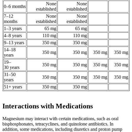
None
None
0–6 months
established
established
7–12
None
None
months
established
established
1–3 years
65 mg
65 mg
4–8 years
110 mg
110 mg
9–13 years
350 mg
350 mg
14–18
350 mg
350 mg
350 mg
350 mg
years
19–
350 mg
350 mg
350 mg
350 mg
30 years
31–50
350 mg
350 mg
350 mg
350 mg
years
51+ years
350 mg
350 mg
Interactions with Medications
Magnesium may interact with certain medications, such as oral
bisphosphonates, tetracyclines, and quinolone antibiotics. In
addition, some medications, including diuretics and proton pump