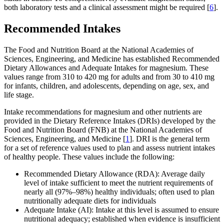
both laboratory tests and a clinical assessment might be required [
6
].
Recommended Intakes
The Food and Nutrition Board at the National Academies of
Sciences, Engineering, and Medicine has established Recommended
Dietary Allowances and Adequate Intakes for magnesium. These
values range from 310 to 420 mg for adults and from 30 to 410 mg
for infants, children, and adolescents, depending on age, sex, and
life stage.
Intake recommendations for magnesium and other nutrients are
provided in the Dietary Reference Intakes (DRIs) developed by the
Food and Nutrition Board (FNB) at the National Academies of
Sciences, Engineering, and Medicine [
1
]. DRI is the general term
for a set of reference values used to plan and assess nutrient intakes
of healthy people. These values include the following:
Recommended Dietary Allowance (RDA): Average daily
level of intake sufficient to meet the nutrient requirements of
nearly all (97%–98%) healthy individuals; often used to plan
nutritionally adequate diets for individuals
Adequate Intake (AI): Intake at this level is assumed to ensure
nutritional adequacy; established when evidence is insufficient