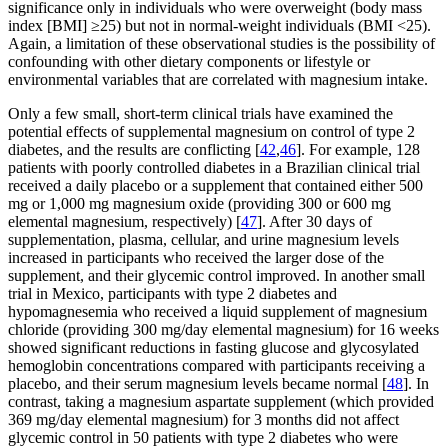
significance only in individuals who were overweight (body mass
index [BMI] ≥25) but not in normal-weight individuals (BMI <25).
Again, a limitation of these observational studies is the possibility of
confounding with other dietary components or lifestyle or
environmental variables that are correlated with magnesium intake.
Only a few small, short-term clinical trials have examined the
potential effects of supplemental magnesium on control of type 2
diabetes, and the results are conflicting [
42
,
46
]. For example, 128
patients with poorly controlled diabetes in a Brazilian clinical trial
received a daily placebo or a supplement that contained either 500
mg or 1,000 mg magnesium oxide (providing 300 or 600 mg
elemental magnesium, respectively) [
47
]. After 30 days of
supplementation, plasma, cellular, and urine magnesium levels
increased in participants who received the larger dose of the
supplement, and their glycemic control improved. In another small
trial in Mexico, participants with type 2 diabetes and
hypomagnesemia who received a liquid supplement of magnesium
chloride (providing 300 mg/day elemental magnesium) for 16 weeks
showed significant reductions in fasting glucose and glycosylated
hemoglobin concentrations compared with participants receiving a
placebo, and their serum magnesium levels became normal [
48
]. In
contrast, taking a magnesium aspartate supplement (which provided
369 mg/day elemental magnesium) for 3 months did not affect
glycemic control in 50 patients with type 2 diabetes who were