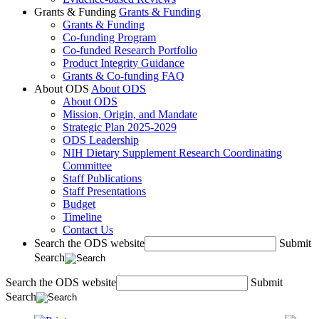
Grants & Funding
Grants & Funding
Grants & Funding
Co-funding Program
Co-funded Research Portfolio
Product Integrity Guidance
Grants & Co-funding FAQ
About ODS
About ODS
About ODS
Mission, Origin, and Mandate
Strategic Plan 2025-2029
ODS Leadership
NIH Dietary Supplement Research Coordinating
Committee
Staff Publications
Staff Presentations
Budget
Timeline
Contact Us
Search the ODS website
Submit
Search
Search the ODS website
Submit
Search