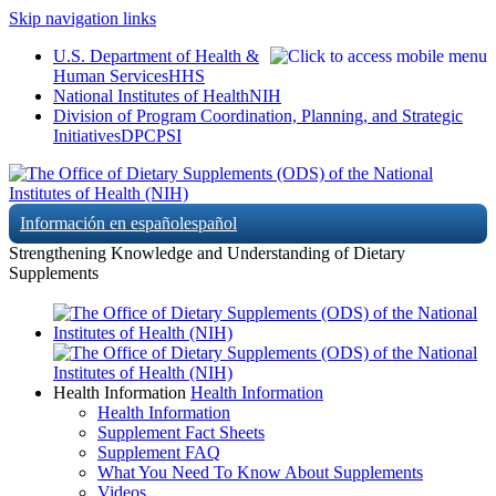
Skip navigation links
U.S. Department of Health &
Human Services
HHS
National Institutes of Health
NIH
Division of Program Coordination, Planning, and Strategic
Initiatives
DPCPSI
Información en español
español
Strengthening Knowledge and Understanding of Dietary
Supplements
Health Information
Health Information
Health Information
Supplement Fact Sheets
Supplement FAQ
What You Need To Know About Supplements
Videos