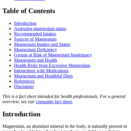
Table of Contents
Introduction
Assessing magnesium status
Recommended Intakes
Sources of Magnesium
Magnesium Intakes and Status
Magnesium Deficiency
Groups at Risk of Magnesium Inadequacy
Magnesium and Health
Health Risks from Excessive Magnesium
Interactions with Medications
Magnesium and Healthful Diets
References
Disclaimer
This is a fact sheet intended for health professionals. For a general
overview, see our
consumer fact sheet
.
Introduction
Magnesium, an abundant mineral in the body, is naturally present in