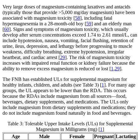
Very large doses of magnesium-containing laxatives and antacids
(typically those that provide >5,000 mg/day magnesium) have been
associated with magnesium toxicity [
58
], including fatal
hypermagnesemia in a 28-month-old boy [
59
] and an elderly man
[
60
]. Signs and symptoms of magnesium toxicity, which usually
develop after serum concentrations exceed 1.74 to 2.61 mmol/L, can
include hypotension, nausea, vomiting, facial flushing, retention of
urine, ileus, depression, and lethargy before progressing to muscle
weakness, difficulty breathing, extreme hypotension, irregular
heartbeat, and cardiac arrest [
29
]. The risk of magnesium toxicity
increases with impaired renal function or kidney failure because the
ability to remove excess magnesium is reduced or lost [
1
,
29
].
The FNB has established ULs for supplemental magnesium for
healthy infants, children, and adults (see Table 3) [
1
]. For many age
groups, the UL appears to be lower than the RDA. This occurs
because the RDAs include magnesium from all sources—food,
beverages, dietary supplements, and medications. The ULs only
include magnesium from dietary supplements and medications; they
do not include magnesium found naturally in food and beverages.
Table 3: Tolerable Upper Intake Levels (ULs) for Supplemental
Magnesium in Milligrams (mg) [
1
]
Age
Male
Female
Pregnant
Lactating