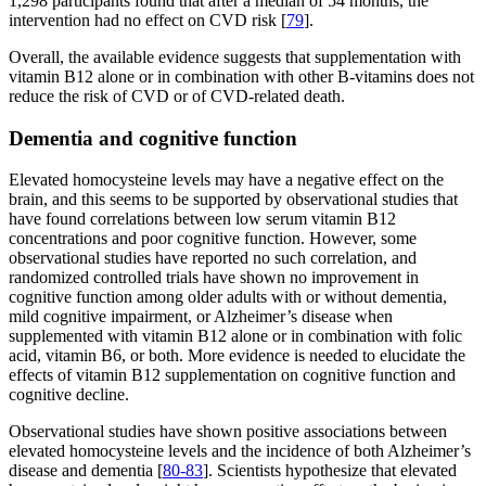
1,298 participants found that after a median of 54 months, the
intervention had no effect on CVD risk [
79
].
Overall, the available evidence suggests that supplementation with
vitamin B12 alone or in combination with other B-vitamins does not
reduce the risk of CVD or of CVD-related death.
Dementia and cognitive function
Elevated homocysteine levels may have a negative effect on the
brain, and this seems to be supported by observational studies that
have found correlations between low serum vitamin B12
concentrations and poor cognitive function. However, some
observational studies have reported no such correlation, and
randomized controlled trials have shown no improvement in
cognitive function among older adults with or without dementia,
mild cognitive impairment, or Alzheimer’s disease when
supplemented with vitamin B12 alone or in combination with folic
acid, vitamin B6, or both. More evidence is needed to elucidate the
effects of vitamin B12 supplementation on cognitive function and
cognitive decline.
Observational studies have shown positive associations between
elevated homocysteine levels and the incidence of both Alzheimer’s
disease and dementia [
80-83
]. Scientists hypothesize that elevated