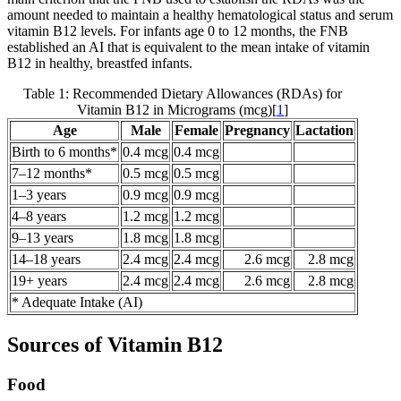
amount needed to maintain a healthy hematological status and serum
vitamin B12 levels. For infants age 0 to 12 months, the FNB
established an AI that is equivalent to the mean intake of vitamin
B12 in healthy, breastfed infants.
Table 1: Recommended Dietary Allowances (RDAs) for
Vitamin B12 in Micrograms (mcg)[
1
]
Age
Male
Female
Pregnancy
Lactation
Birth to 6 months*
0.4 mcg
0.4 mcg
7–12 months*
0.5 mcg
0.5 mcg
1–3 years
0.9 mcg
0.9 mcg
4–8 years
1.2 mcg
1.2 mcg
9–13 years
1.8 mcg
1.8 mcg
14–18 years
2.4 mcg
2.4 mcg
2.6 mcg
2.8 mcg
19+ years
2.4 mcg
2.4 mcg
2.6 mcg
2.8 mcg
* Adequate Intake (AI)
Sources of Vitamin B12
Food