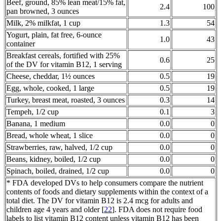
Beef, ground, 85% lean meat/15% fat,
2.4
100
pan browned, 3 ounces
Milk, 2% milkfat, 1 cup
1.3
54
Yogurt, plain, fat free, 6-ounce
1.0
43
container
Breakfast cereals, fortified with 25%
0.6
25
of the DV for vitamin B12, 1 serving
Cheese, cheddar, 1½ ounces
0.5
19
Egg, whole, cooked, 1 large
0.5
19
Turkey, breast meat, roasted, 3 ounces
0.3
14
Tempeh, 1/2 cup
0.1
3
Banana, 1 medium
0.0
0
Bread, whole wheat, 1 slice
0.0
0
Strawberries, raw, halved, 1/2 cup
0.0
0
Beans, kidney, boiled, 1/2 cup
0.0
0
Spinach, boiled, drained, 1/2 cup
0.0
0
* FDA developed DVs to help consumers compare the nutrient
contents of foods and dietary supplements within the context of a
total diet. The DV for vitamin B12 is 2.4 mcg for adults and
children age 4 years and older [
22
]. FDA does not require food
labels to list vitamin B12 content unless vitamin B12 has been