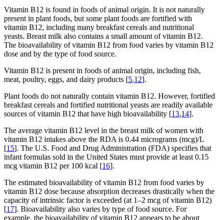
Vitamin B12 is found in foods of animal origin. It is not naturally
present in plant foods, but some plant foods are fortified with
vitamin B12, including many breakfast cereals and nutritional
yeasts. Breast milk also contains a small amount of vitamin B12.
The bioavailability of vitamin B12 from food varies by vitamin B12
dose and by the type of food source.
Vitamin B12 is present in foods of animal origin, including fish,
meat, poultry, eggs, and dairy products [
5
,
12
].
Plant foods do not naturally contain vitamin B12. However, fortified
breakfast cereals and fortified nutritional yeasts are readily available
sources of vitamin B12 that have high bioavailability [
13
,
14
].
The average vitamin B12 level in the breast milk of women with
vitamin B12 intakes above the RDA is 0.44 micrograms (mcg)/L
[
15
]. The U.S. Food and Drug Administration (FDA) specifies that
infant formulas sold in the United States must provide at least 0.15
mcg vitamin B12 per 100 kcal [
16
].
The estimated bioavailability of vitamin B12 from food varies by
vitamin B12 dose because absorption decreases drastically when the
capacity of intrinsic factor is exceeded (at 1–2 mcg of vitamin B12)
[
17
]. Bioavailability also varies by type of food source. For
example, the bioavailability of vitamin B12 appears to be about