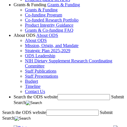
Grants & Funding
Grants & Funding
Grants & Funding
Co-funding Program
Co-funded Research Portfolio
Product Integrity Guidance
Grants & Co-funding FAQ
About ODS
About ODS
About ODS
Mission, Origin, and Mandate
Strategic Plan 2025-2029
ODS Leadership
NIH Dietary Supplement Research Coordinating
Committee
Staff Publications
Staff Presentations
Budget
Timeline
Contact Us
Search the ODS website
Submit
Search
Search the ODS website
Submit
Search