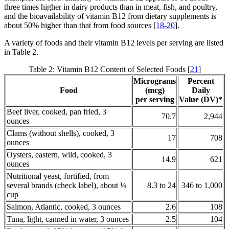
three times higher in dairy products than in meat, fish, and poultry,
and the bioavailability of vitamin B12 from dietary supplements is
about 50% higher than that from food sources [
18-20
].
A variety of foods and their vitamin B12 levels per serving are listed
in Table 2.
Table 2: Vitamin B12 Content of Selected Foods [
21
]
Micrograms
Percent
Food
(mcg)
Daily
per serving
Value (DV)*
Beef liver, cooked, pan fried, 3
70.7
2,944
ounces
Clams (without shells), cooked, 3
17
708
ounces
Oysters, eastern, wild, cooked, 3
14.9
621
ounces
Nutritional yeast, fortified, from
several brands (check label), about ¼
8.3 to 24
346 to 1,000
cup
Salmon, Atlantic, cooked, 3 ounces
2.6
108
Tuna, light, canned in water, 3 ounces
2.5
104