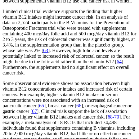
between supplemental vitamin B12 use and cancer risk in women.
Limited clinical trial evidence supports the finding that higher
vitamin B12 intakes might increase cancer risk. In an analysis of
data on 2,524 participants in the B Vitamins for the Prevention of
Osteoporotic Fractures trial who were treated with supplements
containing 400 mcg/day folic acid and 500 mcg/day vitamin B12 for
2 to 3 years, the risk of colorectal cancer was significantly higher, at
3.4%, in the supplementation group than in the placebo group,
whose rate was 2% [
63
]. However, high folic acid levels are
potentially linked to increased risk of colorectal cancer, so the result
might be due to the folic acid rather than the vitamin B12 [
64
].
Furthermore, the supplements had no significant effect on overall
cancer risk.
Some observational evidence shows no association between high
vitamin B12 concentrations or intakes and increased risk of certain
cancers. For example, higher vitamin B12 intakes or serum
concentrations were not associated with an increased risk of
pancreatic cancer [
65
], breast cancer [
66
], or esophageal cancer or
gastric cancer [
67
]. Clinical trials support the lack of association
between higher vitamin B12 intakes and cancer risk. [
68-70
]. For
example, a meta-analysis of 18 RCTs that included 74,498
individuals found that supplements containing B vitamins, including
20 to 2,000 mcg/day vitamin B12, had little or no effect on cancer