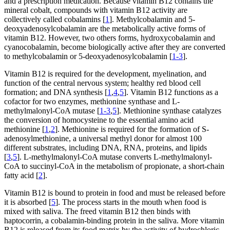
and a prescription medication. Because vitamin B12 contains the
mineral cobalt, compounds with vitamin B12 activity are
collectively called cobalamins [
1
]. Methylcobalamin and 5-
deoxyadenosylcobalamin are the metabolically active forms of
vitamin B12. However, two others forms, hydroxycobalamin and
cyanocobalamin, become biologically active after they are converted
to methylcobalamin or 5-deoxyadenosylcobalamin [
1-3
].
Vitamin B12 is required for the development, myelination, and
function of the central nervous system; healthy red blood cell
formation; and DNA synthesis [
1
,
4
,
5
]. Vitamin B12 functions as a
cofactor for two enzymes, methionine synthase and L-
methylmalonyl-CoA mutase [
1-3
,
5
]. Methionine synthase catalyzes
the conversion of homocysteine to the essential amino acid
methionine [
1
,
2
]. Methionine is required for the formation of S-
adenosylmethionine, a universal methyl donor for almost 100
different substrates, including DNA, RNA, proteins, and lipids
[
3
,
5
]. L-methylmalonyl-CoA mutase converts L-methylmalonyl-
CoA to succinyl-CoA in the metabolism of propionate, a short-chain
fatty acid [
2
].
Vitamin B12 is bound to protein in food and must be released before
it is absorbed [
5
]. The process starts in the mouth when food is
mixed with saliva. The freed vitamin B12 then binds with
haptocorrin, a cobalamin-binding protein in the saliva. More vitamin
B12 is released from its food matrix by the activity of hydrochloric