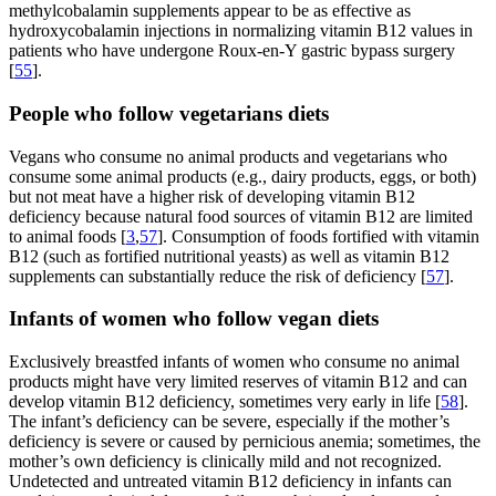
methylcobalamin supplements appear to be as effective as
hydroxycobalamin injections in normalizing vitamin B12 values in
patients who have undergone Roux-en-Y gastric bypass surgery
[
55
].
People who follow vegetarians diets
Vegans who consume no animal products and vegetarians who
consume some animal products (e.g., dairy products, eggs, or both)
but not meat have a higher risk of developing vitamin B12
deficiency because natural food sources of vitamin B12 are limited
to animal foods [
3
,
57
]. Consumption of foods fortified with vitamin
B12 (such as fortified nutritional yeasts) as well as vitamin B12
supplements can substantially reduce the risk of deficiency [
57
].
Infants of women who follow vegan diets
Exclusively breastfed infants of women who consume no animal
products might have very limited reserves of vitamin B12 and can
develop vitamin B12 deficiency, sometimes very early in life [
58
].
The infant’s deficiency can be severe, especially if the mother’s
deficiency is severe or caused by pernicious anemia; sometimes, the
mother’s own deficiency is clinically mild and not recognized.
Undetected and untreated vitamin B12 deficiency in infants can