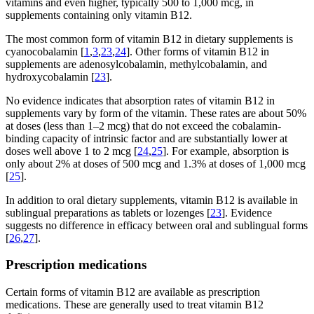
vitamins and even higher, typically 500 to 1,000 mcg, in
supplements containing only vitamin B12.
The most common form of vitamin B12 in dietary supplements is
cyanocobalamin [
1
,
3
,
23
,
24
]. Other forms of vitamin B12 in
supplements are adenosylcobalamin, methylcobalamin, and
hydroxycobalamin [
23
].
No evidence indicates that absorption rates of vitamin B12 in
supplements vary by form of the vitamin. These rates are about 50%
at doses (less than 1–2 mcg) that do not exceed the cobalamin-
binding capacity of intrinsic factor and are substantially lower at
doses well above 1 to 2 mcg [
24
,
25
]. For example, absorption is
only about 2% at doses of 500 mcg and 1.3% at doses of 1,000 mcg
[
25
].
In addition to oral dietary supplements, vitamin B12 is available in
sublingual preparations as tablets or lozenges [
23
]. Evidence
suggests no difference in efficacy between oral and sublingual forms
[
26
,
27
].
Prescription medications
Certain forms of vitamin B12 are available as prescription
medications. These are generally used to treat vitamin B12