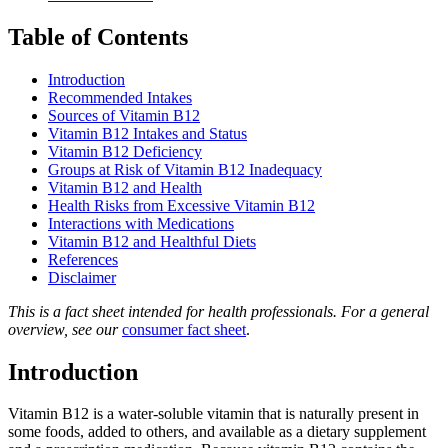
Table of Contents
Introduction
Recommended Intakes
Sources of Vitamin B12
Vitamin B12 Intakes and Status
Vitamin B12 Deficiency
Groups at Risk of Vitamin B12 Inadequacy
Vitamin B12 and Health
Health Risks from Excessive Vitamin B12
Interactions with Medications
Vitamin B12 and Healthful Diets
References
Disclaimer
This is a fact sheet intended for health professionals. For a general
overview, see our
consumer fact sheet
.
Introduction
Vitamin B12 is a water-soluble vitamin that is naturally present in
some foods, added to others, and available as a dietary supplement