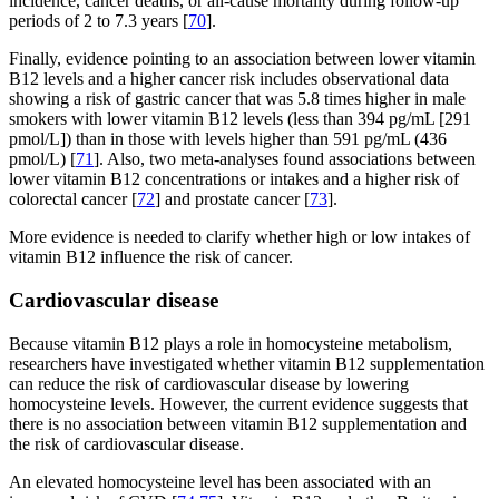
incidence, cancer deaths, or all-cause mortality during follow-up
periods of 2 to 7.3 years [
70
].
Finally, evidence pointing to an association between lower vitamin
B12 levels and a higher cancer risk includes observational data
showing a risk of gastric cancer that was 5.8 times higher in male
smokers with lower vitamin B12 levels (less than 394 pg/mL [291
pmol/L]) than in those with levels higher than 591 pg/mL (436
pmol/L) [
71
]. Also, two meta-analyses found associations between
lower vitamin B12 concentrations or intakes and a higher risk of
colorectal cancer [
72
] and prostate cancer [
73
].
More evidence is needed to clarify whether high or low intakes of
vitamin B12 influence the risk of cancer.
Cardiovascular disease
Because vitamin B12 plays a role in homocysteine metabolism,
researchers have investigated whether vitamin B12 supplementation
can reduce the risk of cardiovascular disease by lowering
homocysteine levels. However, the current evidence suggests that
there is no association between vitamin B12 supplementation and
the risk of cardiovascular disease.
An elevated homocysteine level has been associated with an