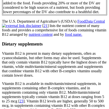
added to the food. Foods providing 20% or more of the DV are
considered to be high sources of a nutrient, but foods providing
lower percentages of the DV also contribute to a healthful diet.
The U.S. Department of Agriculture’s (USDA's)
FoodData Central
[
21
] lists the nutrient content of many
foods and provides a comprehensive list of foods containing vitamin
B12 arranged by
nutrient content
and by
food name.
Dietary supplements
Vitamin B12 is present in many dietary supplements, often as
cyanocobalamin, but other forms may also be used. Supplements
that only contain vitamin B12 typically have the highest doses of the
vitamin, while multivitamin/mineral supplements and supplements
that combine vitamin B12 with other B-complex vitamins usually
contain lower doses.
Vitamin B12 is available in multivitamin/mineral supplements, in
supplements containing other B-complex vitamins, and in
supplements containing only vitamin B12. Multivitamin/mineral
supplements typically contain vitamin B12 at doses ranging from 5
to 25 mcg [
23
]. Vitamin B12 levels are higher, generally 50 to 500
mcg, in supplements containing vitamin B12 with other B-complex