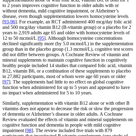
to 2 years improves cognitive function in older adults with or
without dementia, mild cognitive impairment, or Alzheimer’s
disease, even though supplementation lowers homocysteine levels
[
93-96
]. For example, an RCT administered 400 mcg/day folic acid
and 500 mcg/day vitamin B12 (B-vitamin group) or a placebo for 2
years to 2,919 adults age 65 and older with homocysteine levels of
12 to 50 mcmol/L [
95
]. Although homocysteine concentrations
declined significantly more (by 5.0 mcmol/L) in the supplementation
group than in the placebo group (1.3 mcmol/L), cognitive test scores
did not differ between groups. A Cochrane Review of vitamin and
mineral supplements to maintain cognitive function in cognitively
healthy people included 14 studies that compared folic acid, vitamin
B12, vitamin B6, or a combination of these supplements to placebo
in 27,882 participants, most of whom were age 60 years or older
[
97
]. The supplements had little to no effect on global cognitive
function when administered for up to 5 years and appeared to have
no impact when administered for 5 to 10 years.
Similarly, supplementation with vitamin B12 alone or with other B
vitamins does not appear to decrease the risk or slow the progression
of dementia or Alzheimer’s disease in older adults. A Cochrane
Review evaluated the effects of vitamin and mineral supplements on
cognitive function and dementia in people with mild cognitive
impairment [
98
]. The review included five trials with 879
participants that investigated B vitamin supplements (one study of