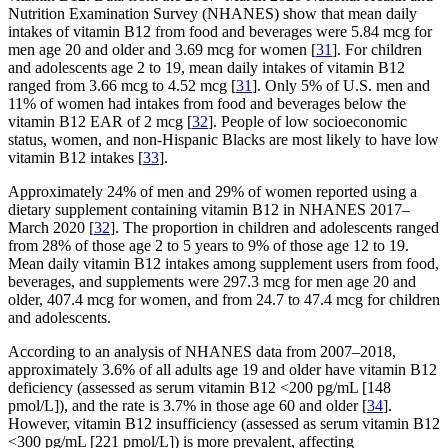
Nutrition Examination Survey (NHANES) show that mean daily
intakes of vitamin B12 from food and beverages were 5.84 mcg for
men age 20 and older and 3.69 mcg for women [
31
]. For children
and adolescents age 2 to 19, mean daily intakes of vitamin B12
ranged from 3.66 mcg to 4.52 mcg [
31
]. Only 5% of U.S. men and
11% of women had intakes from food and beverages below the
vitamin B12 EAR of 2 mcg [
32
]. People of low socioeconomic
status, women, and non-Hispanic Blacks are most likely to have low
vitamin B12 intakes [
33
].
Approximately 24% of men and 29% of women reported using a
dietary supplement containing vitamin B12 in NHANES 2017–
March 2020 [
32
]. The proportion in children and adolescents ranged
from 28% of those age 2 to 5 years to 9% of those age 12 to 19.
Mean daily vitamin B12 intakes among supplement users from food,
beverages, and supplements were 297.3 mcg for men age 20 and
older, 407.4 mcg for women, and from 24.7 to 47.4 mcg for children
and adolescents.
According to an analysis of NHANES data from 2007–2018,
approximately 3.6% of all adults age 19 and older have vitamin B12
deficiency (assessed as serum vitamin B12 <200 pg/mL [148
pmol/L]), and the rate is 3.7% in those age 60 and older [
34
].
However, vitamin B12 insufficiency (assessed as serum vitamin B12
<300 pg/mL [221 pmol/L]) is more prevalent, affecting