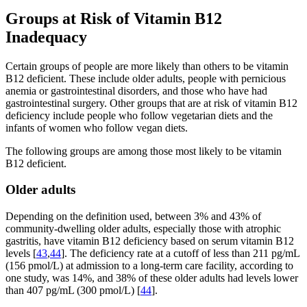
Groups at Risk of Vitamin B12
Inadequacy
Certain groups of people are more likely than others to be vitamin
B12 deficient. These include older adults, people with pernicious
anemia or gastrointestinal disorders, and those who have had
gastrointestinal surgery. Other groups that are at risk of vitamin B12
deficiency include people who follow vegetarian diets and the
infants of women who follow vegan diets.
The following groups are among those most likely to be vitamin
B12 deficient.
Older adults
Depending on the definition used, between 3% and 43% of
community-dwelling older adults, especially those with atrophic
gastritis, have vitamin B12 deficiency based on serum vitamin B12
levels [
43
,
44
]. The deficiency rate at a cutoff of less than 211 pg/mL
(156 pmol/L) at admission to a long-term care facility, according to
one study, was 14%, and 38% of these older adults had levels lower
than 407 pg/mL (300 pmol/L) [
44
].