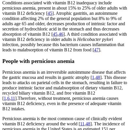
Conditions associated with vitamin B12 inadequacy include
pernicious anemia, present in about 15% to 25% of older adults with
vitamin B12 deficiency [
45
]. Atrophic gastritis, an autoimmune
condition affecting 2% of the general population but 8% to 9% of
adults age 65 and older, decreases production of intrinsic factor and
secretion of hydrochloric acid in the stomach and thus decreases
absorption of vitamin B12 [
45
,
46
]. A third condition associated with
vitamin B12 deficiency in older adults is
Helicobacter pylori
infection, possibly because this bacterium causes inflammation that
leads to malabsorption of vitamin B12 from food [
47
].
People with pernicious anemia
Pernicious anemia is an irreversible autoimmune disease that affects
the gastric mucosa and results in gastric atrophy [
1
,
48
]. This disease
leads to attacks on parietal cells in the stomach, resulting in failure to
produce intrinsic factor and malabsorption of dietary vitamin B12,
recycled biliary vitamin B12, and free vitamin B12
[
1
,
6
,
11
].Therefore, without treatment, pernicious anemia causes
vitamin B12 deficiency, even in the presence of adequate vitamin
B12 intakes.
Pernicious anemia is the most common cause of clinically evident
vitamin B12 deficiency around the world [
11
,
48
]. The incidence of
pernicious anemia in the United States is an estimated 151 per