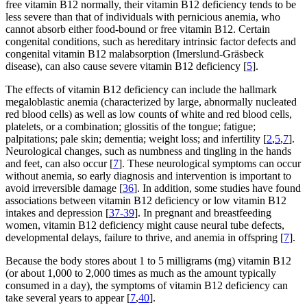
free vitamin B12 normally, their vitamin B12 deficiency tends to be
less severe than that of individuals with pernicious anemia, who
cannot absorb either food-bound or free vitamin B12. Certain
congenital conditions, such as hereditary intrinsic factor defects and
congenital vitamin B12 malabsorption (Imerslund-Gräsbeck
disease), can also cause severe vitamin B12 deficiency [
5
].
The effects of vitamin B12 deficiency can include the hallmark
megaloblastic anemia (characterized by large, abnormally nucleated
red blood cells) as well as low counts of white and red blood cells,
platelets, or a combination; glossitis of the tongue; fatigue;
palpitations; pale skin; dementia; weight loss; and infertility [
2
,
5
,
7
].
Neurological changes, such as numbness and tingling in the hands
and feet, can also occur [
7
]. These neurological symptoms can occur
without anemia, so early diagnosis and intervention is important to
avoid irreversible damage [
36
]. In addition, some studies have found
associations between vitamin B12 deficiency or low vitamin B12
intakes and depression [
37-39
]. In pregnant and breastfeeding
women, vitamin B12 deficiency might cause neural tube defects,
developmental delays, failure to thrive, and anemia in offspring [
7
].
Because the body stores about 1 to 5 milligrams (mg) vitamin B12
(or about 1,000 to 2,000 times as much as the amount typically
consumed in a day), the symptoms of vitamin B12 deficiency can
take several years to appear [
7
,
40
].