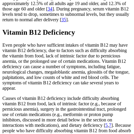
approximately 12.5% of all adults age 19 and older, and 12.3% of
those age 60 and older [
34
]. During pregnancy, serum vitamin B12
levels tend to drop, sometimes to subnormal levels, but they usually
return to normal after delivery [
35
].
Vitamin B12 Deficiency
Even people who have sufficient intakes of vitamin B12 may have
vitamin B12 deficiency, due to factors such as difficulty absorbing
the vitamin from food, lack of intrinsic factor due to pernicious
anemia, or the prolonged use of certain medications. Vitamin B12
deficiency can cause a number of symptoms, including fatigue,
neurological changes, megaloblastic anemia, glossitis of the tongue,
palpitations, and low counts of white and red blood cells. The
symptoms of vitamin B12 deficiency can take several years to
appear.
Causes of vitamin B12 deficiency include difficulty absorbing
vitamin B12 from food, lack of intrinsic factor (e.g., because of
pernicious anemia), surgery in the gastrointestinal tract, prolonged
use of certain medications (e.g., metformin or proton pump
inhibitors, discussed in more detail below in the section on
interactions with medications), and dietary deficiency [
5
,
7
]. Because
people who have difficulty absorbing vitamin B12 from food absorb