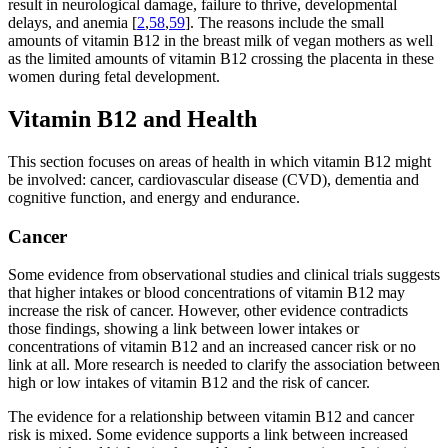
result in neurological damage, failure to thrive, developmental
delays, and anemia [
2
,
58
,
59
]. The reasons include the small
amounts of vitamin B12 in the breast milk of vegan mothers as well
as the limited amounts of vitamin B12 crossing the placenta in these
women during fetal development.
Vitamin B12 and Health
This section focuses on areas of health in which vitamin B12 might
be involved: cancer, cardiovascular disease (CVD), dementia and
cognitive function, and energy and endurance.
Cancer
Some evidence from observational studies and clinical trials suggests
that higher intakes or blood concentrations of vitamin B12 may
increase the risk of cancer. However, other evidence contradicts
those findings, showing a link between lower intakes or
concentrations of vitamin B12 and an increased cancer risk or no
link at all. More research is needed to clarify the association between
high or low intakes of vitamin B12 and the risk of cancer.
The evidence for a relationship between vitamin B12 and cancer
risk is mixed. Some evidence supports a link between increased