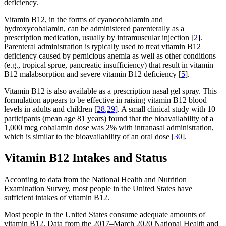
deficiency.
Vitamin B12, in the forms of cyanocobalamin and
hydroxycobalamin, can be administered parenterally as a
prescription medication, usually by intramuscular injection [
2
].
Parenteral administration is typically used to treat vitamin B12
deficiency caused by pernicious anemia as well as other conditions
(e.g., tropical sprue, pancreatic insufficiency) that result in vitamin
B12 malabsorption and severe vitamin B12 deficiency [
5
].
Vitamin B12 is also available as a prescription nasal gel spray. This
formulation appears to be effective in raising vitamin B12 blood
levels in adults and children [
28
,
29
]. A small clinical study with 10
participants (mean age 81 years) found that the bioavailability of a
1,000 mcg cobalamin dose was 2% with intranasal administration,
which is similar to the bioavailability of an oral dose [
30
].
Vitamin B12 Intakes and Status
According to data from the National Health and Nutrition
Examination Survey, most people in the United States have
sufficient intakes of vitamin B12.
Most people in the United States consume adequate amounts of
vitamin B12. Data from the 2017–March 2020 National Health and