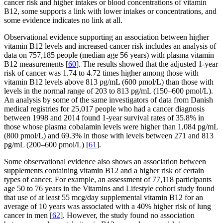
cancer risk and higher intakes or blood concentrations of vitamin
B12, some supports a link with lower intakes or concentrations, and
some evidence indicates no link at all.
Observational evidence supporting an association between higher
vitamin B12 levels and increased cancer risk includes an analysis of
data on 757,185 people (median age 56 years) with plasma vitamin
B12 measurements [
60
]. The results showed that the adjusted 1-year
risk of cancer was 1.74 to 4.72 times higher among those with
vitamin B12 levels above 813 pg/mL (600 pmol/L) than those with
levels in the normal range of 203 to 813 pg/mL (150–600 pmol/L).
An analysis by some of the same investigators of data from Danish
medical registries for 25,017 people who had a cancer diagnosis
between 1998 and 2014 found 1-year survival rates of 35.8% in
those whose plasma cobalamin levels were higher than 1,084 pg/mL
(800 pmol/L) and 69.3% in those with levels between 271 and 813
pg/mL (200–600 pmol/L) [
61
].
Some observational evidence also shows an association between
supplements containing vitamin B12 and a higher risk of certain
types of cancer. For example, an assessment of 77,118 participants
age 50 to 76 years in the Vitamins and Lifestyle cohort study found
that use of at least 55 mcg/day supplemental vitamin B12 for an
average of 10 years was associated with a 40% higher risk of lung
cancer in men [
62
]. However, the study found no association