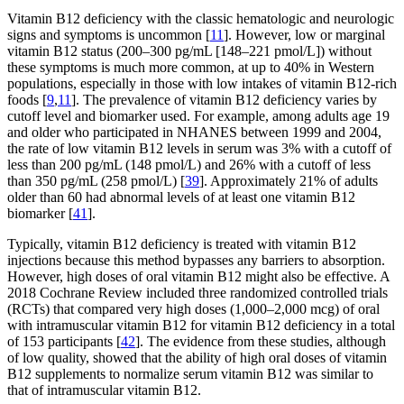
Vitamin B12 deficiency with the classic hematologic and neurologic
signs and symptoms is uncommon [
11
]. However, low or marginal
vitamin B12 status (200–300 pg/mL [148–221 pmol/L]) without
these symptoms is much more common, at up to 40% in Western
populations, especially in those with low intakes of vitamin B12-rich
foods [
9
,
11
]. The prevalence of vitamin B12 deficiency varies by
cutoff level and biomarker used. For example, among adults age 19
and older who participated in NHANES between 1999 and 2004,
the rate of low vitamin B12 levels in serum was 3% with a cutoff of
less than 200 pg/mL (148 pmol/L) and 26% with a cutoff of less
than 350 pg/mL (258 pmol/L) [
39
]. Approximately 21% of adults
older than 60 had abnormal levels of at least one vitamin B12
biomarker [
41
].
Typically, vitamin B12 deficiency is treated with vitamin B12
injections because this method bypasses any barriers to absorption.
However, high doses of oral vitamin B12 might also be effective. A
2018 Cochrane Review included three randomized controlled trials
(RCTs) that compared very high doses (1,000–2,000 mcg) of oral
with intramuscular vitamin B12 for vitamin B12 deficiency in a total
of 153 participants [
42
]. The evidence from these studies, although
of low quality, showed that the ability of high oral doses of vitamin
B12 supplements to normalize serum vitamin B12 was similar to
that of intramuscular vitamin B12.