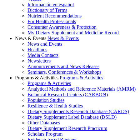
Información en español
Dictionary of Terms
Nutrient Recommendations
For Health Professionals
Consumer Awareness & Protection
My Dietary Supplement and Medicine Record
News & Events
News & Events
News and Events
Headlines
Media Contacts
Newsletters
Announcements and News Releases
Seminars, Conferences & Workshops
Programs & Activities
Programs & Activities
Programs & Activities
Analytical Methods and Reference Materials (AMRM)
Botanical Research Centers (CARBON)
Population Studies
Resilience & Health Studies
Dietary Supplements Research Database (CARDS)
Dietary Supplement Label Database (DSLD)
Other Databases
Dietary Supplement Research Practicum
Scholars Program
Evidence-based Reviews