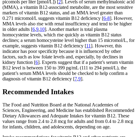
picomols per liter [pmol/L]) [
2
]. Levels of serum methylmalonic acid
(MMA), a vitamin B12-associated metabolite, are the most sensitive
markers of vitamin B12 status, and an MMA level greater than
0.271 micromol/L suggests vitamin B12 deficiency [
6-8
]. However,
MMA levels also rise with renal insufficiency and tend to be higher
in older adults [
6
,
9
,
10
]. Another marker is total plasma
homocysteine levels, which rise quickly as vitamin B12 status
declines; a serum homocysteine level higher than 15 micromol/L, for
example, suggests vitamin B12 deficiency [
11
]. However, this
indicator has poor specificity because it is influenced by other
factors, such as low folate levels and, especially, by declines in
kidney function [
6
]. Experts suggest that if a patient’s serum vitamin
B12 level is between 150 to 399 pg/mL (111 to 294 pmol/L), the
patient’s serum MMA levels should be checked to help confirm a
diagnosis of vitamin B12 deficiency [
7
,
9
].
Recommended Intakes
The Food and Nutrition Board at the National Academies of
Sciences, Engineering, and Medicine has established Recommended
Dietary Allowances and Adequate Intakes for vitamin B12. These
values range from 2.4 to 2.8 mcg for adults and from 0.4 to 2.8 mcg
for infants, children, and adolescents, depending on age.