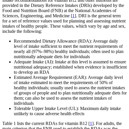
Intake recommendations for vitamin B12 and other nutrients are
provided in the Dietary Reference Intakes (DRIs) developed by the
Food and Nutrition Board (FNB) at the National Academies of
Sciences, Engineering, and Medicine [
1
]. DRI is the general term
for a set of reference values used for planning and assessing nutrient
intakes of healthy people. These values, which vary by age and sex,
include the following:
Recommended Dietary Allowance (RDA): Average daily
level of intake sufficient to meet the nutrient requirements of
nearly all (97%–98%) healthy individuals; often used to plan
nutritionally adequate diets for individuals
Adequate Intake (AI): Intake at this level is assumed to ensure
nutritional adequacy; established when evidence is insufficient
to develop an RDA
Estimated Average Requirement (EAR): Average daily level
of intake estimated to meet the requirements of 50% of
healthy individuals; usually used to assess the nutrient intakes
of groups of people and to plan nutritionally adequate diets for
them; can also be used to assess the nutrient intakes of
individuals
Tolerable Upper Intake Level (UL): Maximum daily intake
unlikely to cause adverse health effects
Table 1 lists the current RDAs for vitamin B12 [
1
]. For adults, the
main criterion that the FNB used to establish the RDAs was the