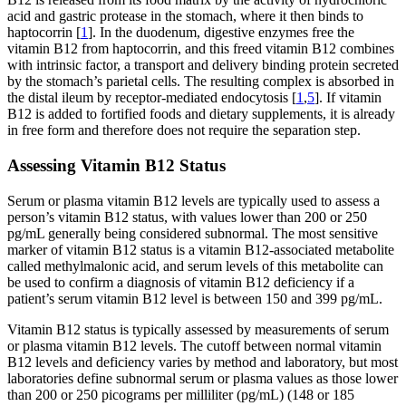
acid and gastric protease in the stomach, where it then binds to
haptocorrin [
1
]. In the duodenum, digestive enzymes free the
vitamin B12 from haptocorrin, and this freed vitamin B12 combines
with intrinsic factor, a transport and delivery binding protein secreted
by the stomach’s parietal cells. The resulting complex is absorbed in
the distal ileum by receptor-mediated endocytosis [
1
,
5
]. If vitamin
B12 is added to fortified foods and dietary supplements, it is already
in free form and therefore does not require the separation step.
Assessing Vitamin B12 Status
Serum or plasma vitamin B12 levels are typically used to assess a
person’s vitamin B12 status, with values lower than 200 or 250
pg/mL generally being considered subnormal. The most sensitive
marker of vitamin B12 status is a vitamin B12-associated metabolite
called methylmalonic acid, and serum levels of this metabolite can
be used to confirm a diagnosis of vitamin B12 deficiency if a
patient’s serum vitamin B12 level is between 150 and 399 pg/mL.
Vitamin B12 status is typically assessed by measurements of serum
or plasma vitamin B12 levels. The cutoff between normal vitamin
B12 levels and deficiency varies by method and laboratory, but most
laboratories define subnormal serum or plasma values as those lower
than 200 or 250 picograms per milliliter (pg/mL) (148 or 185