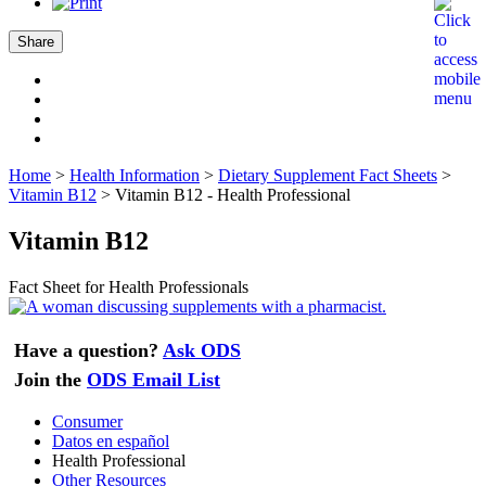
Share
Home
>
Health Information
>
Dietary Supplement Fact Sheets
>
Vitamin B12
>
Vitamin B12 - Health Professional
Vitamin B12
Fact Sheet for Health Professionals
Have a question?
Ask ODS
Join the
ODS Email List
Consumer
Datos en español
Health Professional
Other Resources