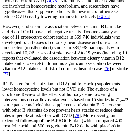
increased risk of CVD [
74
,
75
]. Vitamin B12 and other B vitamins
are involved in homocysteine metabolism, and researchers have
hypothesized that supplementation with these micronutrients can
reduce CVD risk by lowering homocysteine levels [
74
,
75
].
However, studies on the association between vitamin B12 intake
and risk of CVD have had negative results. Two meta-analyses—
one of 11 prospective cohort studies in 369,746 individuals who
developed 5,133 cases of coronary heart disease and one of 12
prospective (mostly cohort) studies in 389,938 participants who
developed 10,749 cases of stroke over 4.2 to 19 years (including 10
reports that evaluated the association between dietary vitamin B12
intake and stroke risk)—found no significant association between
vitamin B12 intakes and risk of coronary heart disease [
76
] or stroke
[
77
].
RCTs have found that vitamin B12 (and folic acid) supplements
lower homocysteine levels but not CVD risk. The authors of a
Cochrane Review of the effects of homocysteine-lowering
interventions on cardiovascular events based on 15 studies in 71,422
participants concluded that supplements of vitamin B12 alone or
with other B vitamins do not prevent heart attacks or reduce death
rates in people at risk of or with CVD [
78
]. More recently, an
extended follow-up of the B-PROOF trial, (which compared 400
mcg folic acid and 500 mcg vitamin B-12 daily with placebo) in