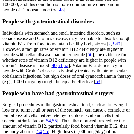
100,000, and this condition is more common in women and in
people of European ancestry [
48
].
People with gastrointestinal disorders
Individuals with stomach and small intestine disorders, such as
celiac disease and Crohn’s disease, may be unable to absorb enough
vitamin B12 from food to maintain healthy body stores [
2
,
3
,
49
].
However, although rates of vitamin B12 deficiency are higher in
people with celiac disease than other people [
50
], the evidence for
whether rates of vitamin B12 deficiency are higher in people with
Crohn’s disease is mixed [
49
,
51
,
52
]. Vitamin B12 deficiency in
people with Crohn’s disease is typically treated with intramuscular
cobalamin injections, but high doses of oral cyanocobalamin therapy
(e.g., 1,000 mcg/day) might be equally effective [
53
].
People who have had gastrointestinal surgery
Surgical procedures in the gastrointestinal tract, such as for weight
loss or to remove all or part of the stomach, can cause a complete or
partial loss of cells that secrete hydrochloric acid and cells that
secrete intrinsic factor [
54
,
55
]. Thus, these procedures reduce the
amount of vitamin B12, particularly food-bound vitamin B12, that
the body absorbs [
54
,
55
]. High doses (1,000 mcg/day) of oral