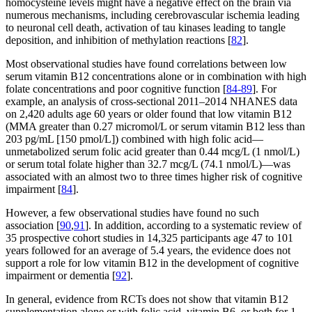
homocysteine levels might have a negative effect on the brain via
numerous mechanisms, including cerebrovascular ischemia leading
to neuronal cell death, activation of tau kinases leading to tangle
deposition, and inhibition of methylation reactions [
82
].
Most observational studies have found correlations between low
serum vitamin B12 concentrations alone or in combination with high
folate concentrations and poor cognitive function [
84-89
]. For
example, an analysis of cross-sectional 2011–2014 NHANES data
on 2,420 adults age 60 years or older found that low vitamin B12
(MMA greater than 0.27 micromol/L or serum vitamin B12 less than
203 pg/mL [150 pmol/L]) combined with high folic acid—
unmetabolized serum folic acid greater than 0.44 mcg/L (1 nmol/L)
or serum total folate higher than 32.7 mcg/L (74.1 nmol/L)—was
associated with an almost two to three times higher risk of cognitive
impairment [
84
].
However, a few observational studies have found no such
association [
90
,
91
]. In addition, according to a systematic review of
35 prospective cohort studies in 14,325 participants age 47 to 101
years followed for an average of 5.4 years, the evidence does not
support a role for low vitamin B12 in the development of cognitive
impairment or dementia [
92
].
In general, evidence from RCTs does not show that vitamin B12
supplementation alone or with folic acid, vitamin B6, or both for 1