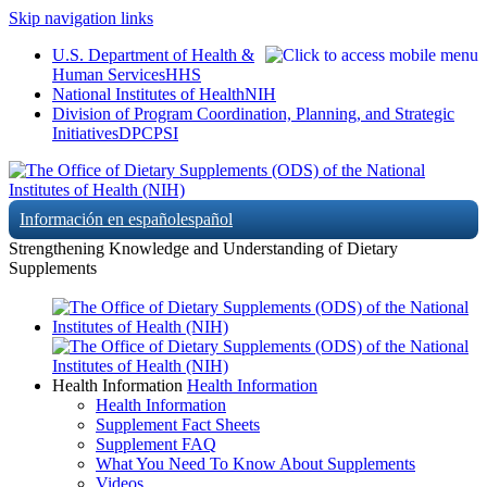
Skip navigation links
U.S. Department of Health &
Human Services
HHS
National Institutes of Health
NIH
Division of Program Coordination, Planning, and Strategic
Initiatives
DPCPSI
Información en español
español
Strengthening Knowledge and Understanding of Dietary
Supplements
Health Information
Health Information
Health Information
Supplement Fact Sheets
Supplement FAQ
What You Need To Know About Supplements
Videos