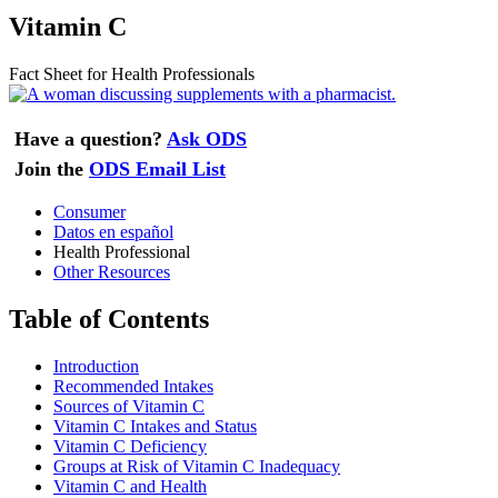
Vitamin C
Fact Sheet for Health Professionals
Have a question?
Ask ODS
Join the
ODS Email List
Consumer
Datos en español
Health Professional
Other Resources
Table of Contents
Introduction
Recommended Intakes
Sources of Vitamin C
Vitamin C Intakes and Status
Vitamin C Deficiency
Groups at Risk of Vitamin C Inadequacy
Vitamin C and Health