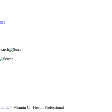
tee
Search
amin C
>
Vitamin C - Health Professional