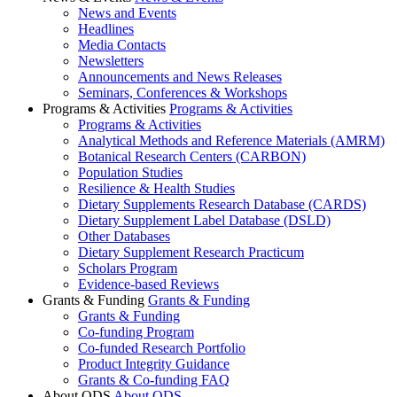
News and Events
Headlines
Media Contacts
Newsletters
Announcements and News Releases
Seminars, Conferences & Workshops
Programs & Activities
Programs & Activities
Programs & Activities
Analytical Methods and Reference Materials (AMRM)
Botanical Research Centers (CARBON)
Population Studies
Resilience & Health Studies
Dietary Supplements Research Database (CARDS)
Dietary Supplement Label Database (DSLD)
Other Databases
Dietary Supplement Research Practicum
Scholars Program
Evidence-based Reviews
Grants & Funding
Grants & Funding
Grants & Funding
Co-funding Program
Co-funded Research Portfolio
Product Integrity Guidance
Grants & Co-funding FAQ
About ODS
About ODS