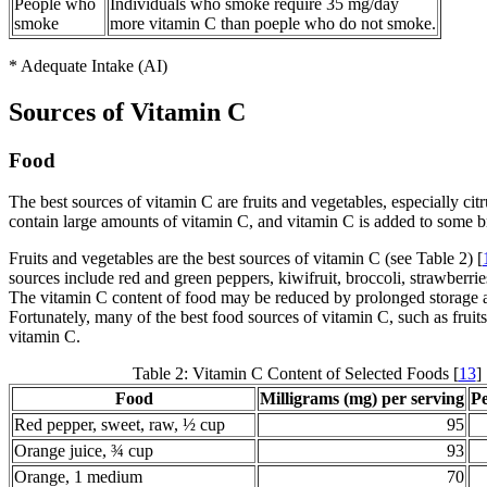
People who
Individuals who smoke require 35 mg/day
smoke
more vitamin C than poeple who do not smoke.
* Adequate Intake (AI)
Sources of Vitamin C
Food
The best sources of vitamin C are fruits and vegetables, especially citr
contain large amounts of vitamin C, and vitamin C is added to some br
Fruits and vegetables are the best sources of vitamin C (see Table 2) [
sources include red and green peppers, kiwifruit, broccoli, strawberrie
The vitamin C content of food may be reduced by prolonged storage an
Fortunately, many of the best food sources of vitamin C, such as frui
vitamin C.
Table 2: Vitamin C Content of Selected Foods [
13
]
Food
Milligrams (mg) per serving
P
Red pepper, sweet, raw, ½ cup
95
Orange juice, ¾ cup
93
Orange, 1 medium
70