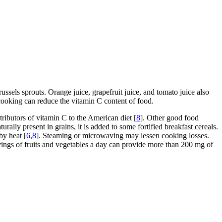
russels sprouts. Orange juice, grapefruit juice, and tomato juice also
 cooking can reduce the vitamin C content of food.
tributors of vitamin C to the American diet [
8
]. Other good food
urally present in grains, it is added to some fortified breakfast cereals.
by heat [
6
,
8
]. Steaming or microwaving may lessen cooking losses.
vings of fruits and vegetables a day can provide more than 200 mg of