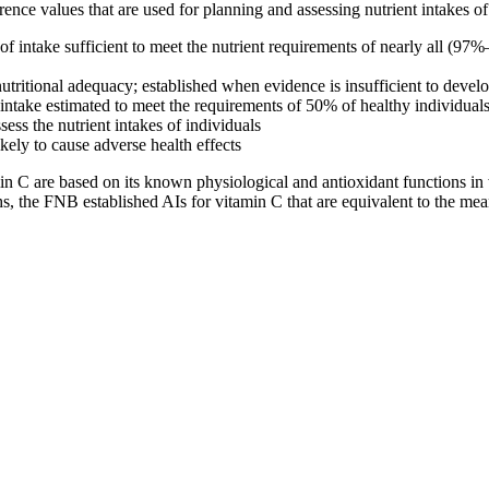
ference values that are used for planning and assessing nutrient intakes 
take sufficient to meet the nutrient requirements of nearly all (97%–9
 nutritional adequacy; established when evidence is insufficient to dev
ake estimated to meet the requirements of 50% of healthy individuals; 
sess the nutrient intakes of individuals
ely to cause adverse health effects
n C are based on its known physiological and antioxidant functions in 
hs, the FNB established AIs for vitamin C that are equivalent to the mean