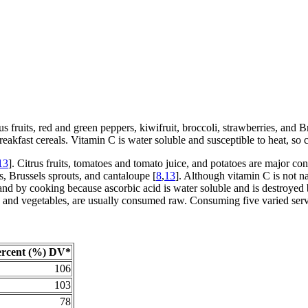
us fruits, red and green peppers, kiwifruit, broccoli, strawberries, and B
eakfast cereals. Vitamin C is water soluble and susceptible to heat, so
13
]. Citrus fruits, tomatoes and tomato juice, and potatoes are major con
s, Brussels sprouts, and cantaloupe [
8
,
13
]. Although vitamin C is not nat
d by cooking because ascorbic acid is water soluble and is destroyed 
ts and vegetables, are usually consumed raw. Consuming five varied ser
ercent (%) DV*
106
103
78