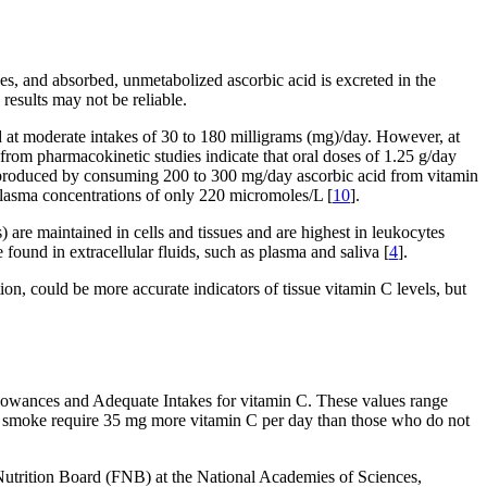
s, and absorbed, unmetabolized ascorbic acid is excreted in the
results may not be reliable.
 at moderate intakes of 30 to 180 milligrams (mg)/day. However, at
 from pharmacokinetic studies indicate that oral doses of 1.25 g/day
e produced by consuming 200 to 300 mg/day ascorbic acid from vitamin
plasma concentrations of only 220 micromoles/L [
10
].
) are maintained in cells and tissues and are highest in leukocytes
 found in extracellular fluids, such as plasma and saliva [
4
].
on, could be more accurate indicators of tissue vitamin C levels, but
owances and Adequate Intakes for vitamin C. These values range
who smoke require 35 mg more vitamin C per day than those who do not
Nutrition Board (FNB) at the National Academies of Sciences,