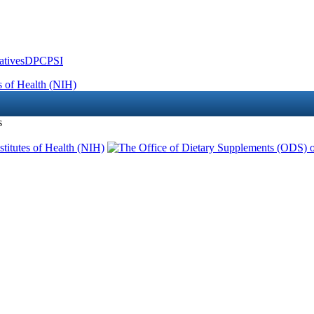
atives
DPCPSI
s