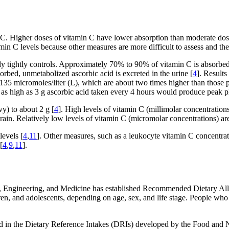
n C. Higher doses of vitamin C have lower absorption than moderate dose
min C levels because other measures are more difficult to assess and the 
dy tightly controls. Approximately 70% to 90% of vitamin C is absorbed
orbed, unmetabolized ascorbic acid is excreted in the urine [
4
]. Results
135 micromoles/liter (L), which are about two times higher than thos
 as high as 3 g ascorbic acid taken every 4 hours would produce peak 
y) to about 2 g [
4
]. High levels of vitamin C (millimolar concentrations
brain. Relatively low levels of vitamin C (micromolar concentrations) are
levels [
4
,
11
]. Other measures, such as a leukocyte vitamin C concentrati
[
4
,
9
,
11
].
, Engineering, and Medicine has established Recommended Dietary All
dren, and adolescents, depending on age, sex, and life stage. People 
ed in the Dietary Reference Intakes (DRIs) developed by the Food and 