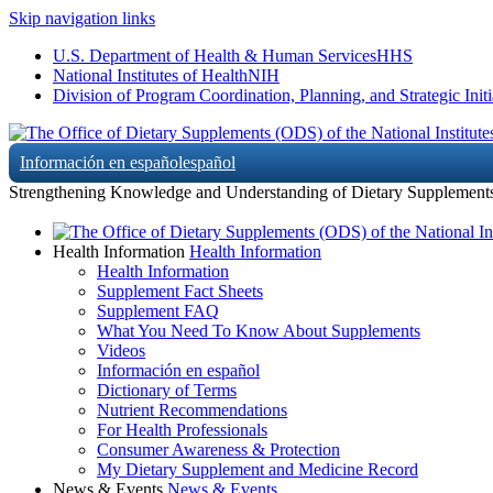
Skip navigation links
U.S. Department of Health & Human Services
HHS
National Institutes of Health
NIH
Division of Program Coordination, Planning, and Strategic Initi
Información en español
español
Strengthening Knowledge and Understanding of Dietary Supplement
Health Information
Health Information
Health Information
Supplement Fact Sheets
Supplement FAQ
What You Need To Know About Supplements
Videos
Información en español
Dictionary of Terms
Nutrient Recommendations
For Health Professionals
Consumer Awareness & Protection
My Dietary Supplement and Medicine Record
News & Events
News & Events