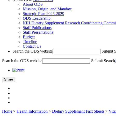
About ODS
Mission, Origin, and Mandate
Strategic Plan 2025-2029
ODS Leadership
NIH Dietary Supplement Research Coordinating Commit
Staff Publications
Staff Presentations
Budget
Timeline
Contact Us
Search the ODS website
Submit 
Search the ODS website
Submit Search
Share
Home
>
Health Information
>
Dietary Supplement Fact Sheets
>
Vit