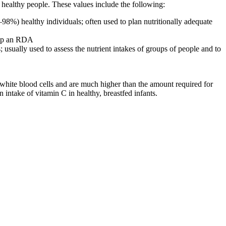
of healthy people. These values include the following:
8%) healthy individuals; often used to plan nutritionally adequate
elop an RDA
usually used to assess the nutrient intakes of groups of people and to
white blood cells and are much higher than the amount required for
 intake of vitamin C in healthy, breastfed infants.