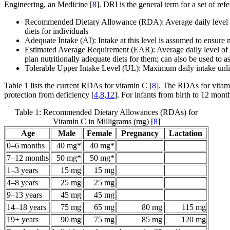
Engineering, an Medicine [
8
]. DRI is the general term for a set of re
Recommended Dietary Allowance (RDA): Average daily level of in
diets for individuals
Adequate Intake (AI): Intake at this level is assumed to ensure
Estimated Average Requirement (EAR): Average daily level of int
plan nutritionally adequate diets for them; can also be used to as
Tolerable Upper Intake Level (UL): Maximum daily intake unlik
Table 1 lists the current RDAs for vitamin C [
8
]. The RDAs for vitami
protection from deficiency [
4
,
8
,
12
]. For infants from birth to 12 mont
Table 1: Recommended Dietary Allowances (RDAs) for
Vitamin C in Milligrams (mg) [
8
]
Age
Male
Female
Pregnancy
Lactation
0–6 months
40 mg*
40 mg*
7–12 months
50 mg*
50 mg*
1–3 years
15 mg
15 mg
4–8 years
25 mg
25 mg
9–13 years
45 mg
45 mg
14–18 years
75 mg
65 mg
80 mg
115 mg
19+ years
90 mg
75 mg
85 mg
120 mg