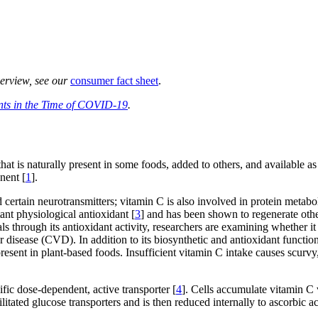
verview, see our
consumer fact sheet
.
nts in the Time of COVID-19
.
hat is naturally present in some foods, added to others, and available 
nent [
1
].
d certain neurotransmitters; vitamin C is also involved in protein metabo
ant physiological antioxidant [
3
] and has been shown to regenerate othe
als through its antioxidant activity, researchers are examining whether 
ar disease (CVD). In addition to its biosynthetic and antioxidant functi
s present in plant-based foods. Insufficient vitamin C intake causes scurv
ific dose-dependent, active transporter [
4
]. Cells accumulate vitamin C v
ilitated glucose transporters and is then reduced internally to ascorbic