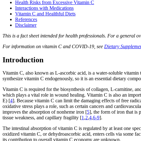
Health Risks from Excessive Vitamin C
Interactions with Medications
Vitamin C and Healthful Diets
References
Disclaimer
This is a fact sheet intended for health professionals. For a general o
For information on vitamin C and COVID-19, see
Dietary Suppleme
Introduction
Vitamin C, also known as L-ascorbic acid, is a water-soluble vitamin t
synthesize vitamin C endogenously, so it is an essential dietary compo
Vitamin C is required for the biosynthesis of collagen, L-carnitine, an
which plays a vital role in wound healing. Vitamin C is also an import
E) [
4
]. Because vitamin C can limit the damaging effects of free radic
oxidative stress plays a role, such as certain cancers and cardiovascul
improves the absorption of nonheme iron [
5
], the form of iron that i
tissue weakness, and capillary fragility [
1
,
2
,
4
,
6-9
].
The intestinal absorption of vitamin C is regulated by at least one spec
oxidized vitamin C, or dehydroascorbic acid, enters cells via some fac
its contribution to overall vitamin C economy are unknown.