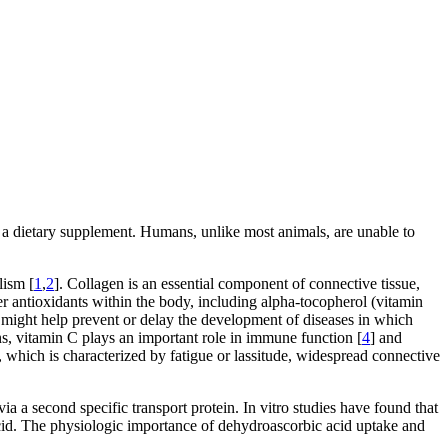
as a dietary supplement. Humans, unlike most animals, are unable to
lism [
1
,
2
]. Collagen is an essential component of connective tissue,
r antioxidants within the body, including alpha-tocopherol (vitamin
it might help prevent or delay the development of diseases in which
ons, vitamin C plays an important role in immune function [
4
] and
y, which is characterized by fatigue or lassitude, widespread connective
ia a second specific transport protein. In vitro studies have found that
 acid. The physiologic importance of dehydroascorbic acid uptake and