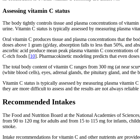
Assessing vitamin C status
The body tightly controls tissue and plasma concentrations of vitami
urine. Vitamin C status is typically assessed by measuring plasma vita
Oral vitamin C produces tissue and plasma concentrations that the bo
doses above 1 gram (g)/day, absorption falls to less than 50%, and abs
ascorbic acid produce mean peak plasma vitamin C concentrations of 
C-rich foods [
10
]. Pharmacokinetic modeling predicts that even doses
The total body content of vitamin C ranges from 300 mg (at near scurv
(white blood cells), eyes, adrenal glands, the pituitary gland, and the 
Vitamin C status is typically assessed by measuring plasma vitamin C 
they are more difficult to assess and the results are not always reliable 
Recommended Intakes
The Food and Nutrition Board at the National Academies of Sciences
from 90 to 120 mg for adults and from 15 to 115 mg for infants, chil
smoke.
Intake recommendations for vitamin C and other nutrients are provid