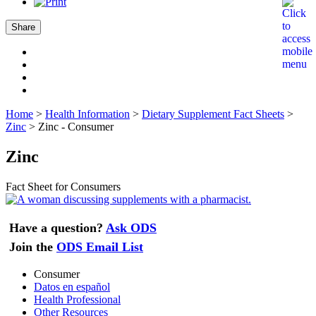
Share
Home
>
Health Information
>
Dietary Supplement Fact Sheets
>
Zinc
>
Zinc - Consumer
Zinc
Fact Sheet for Consumers
Have a question?
Ask ODS
Join the
ODS Email List
Consumer
Datos en español
Health Professional
Other Resources