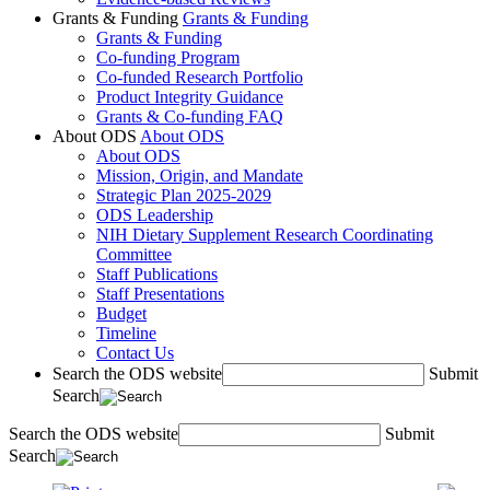
Grants & Funding
Grants & Funding
Grants & Funding
Co-funding Program
Co-funded Research Portfolio
Product Integrity Guidance
Grants & Co-funding FAQ
About ODS
About ODS
About ODS
Mission, Origin, and Mandate
Strategic Plan 2025-2029
ODS Leadership
NIH Dietary Supplement Research Coordinating
Committee
Staff Publications
Staff Presentations
Budget
Timeline
Contact Us
Search the ODS website
Submit
Search
Search the ODS website
Submit
Search