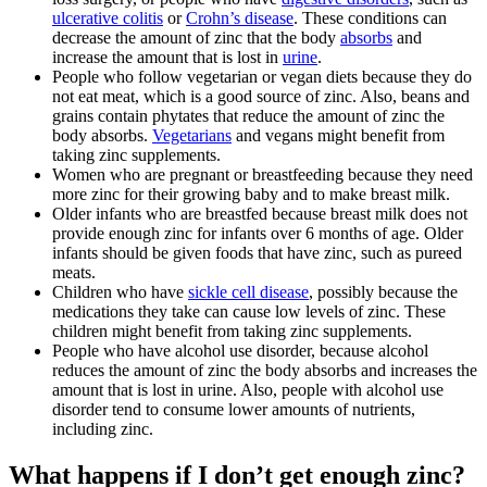
ulcerative colitis
or
Crohn’s disease
. These conditions can
decrease the amount of zinc that the body
absorbs
and
increase the amount that is lost in
urine
.
People who follow vegetarian or vegan diets because they do
not eat meat, which is a good source of zinc. Also, beans and
grains contain phytates that reduce the amount of zinc the
body absorbs.
Vegetarians
and vegans might benefit from
taking zinc supplements.
Women who are pregnant or breastfeeding because they need
more zinc for their growing baby and to make breast milk.
Older infants who are breastfed because breast milk does not
provide enough zinc for infants over 6 months of age. Older
infants should be given foods that have zinc, such as pureed
meats.
Children who have
sickle cell disease
, possibly because the
medications they take can cause low levels of zinc. These
children might benefit from taking zinc supplements.
People who have alcohol use disorder, because alcohol
reduces the amount of zinc the body absorbs and increases the
amount that is lost in urine. Also, people with alcohol use
disorder tend to consume lower amounts of nutrients,
including zinc.
What happens if I don’t get enough zinc?