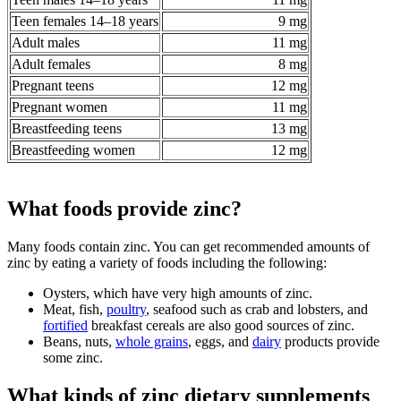
Teen females 14–18 years
9 mg
Adult males
11 mg
Adult females
8 mg
Pregnant teens
12 mg
Pregnant women
11 mg
Breastfeeding teens
13 mg
Breastfeeding women
12 mg
What foods provide zinc?
Many foods contain zinc. You can get recommended amounts of
zinc by eating a variety of foods including the following:
Oysters, which have very high amounts of zinc.
Meat, fish,
poultry
, seafood such as crab and lobsters, and
fortified
breakfast cereals are also good sources of zinc.
Beans, nuts,
whole grains
, eggs, and
dairy
products provide
some zinc.
What kinds of zinc dietary supplements