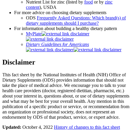
Nutrient List for zinc (listed by
food
or by
zinc
content
), USDA
For more advice on choosing dietary supplements
ODS
Frequently Asked Questions: Which brand(s) of
dietary supplements should I purchase?
For information about building a healthy dietary pattern
MyPlate
Dietary Guidelines for Americans
Disclaimer
This fact sheet by the National Institutes of Health (NIH) Office of
Dietary Supplements (ODS) provides information that should not
take the place of medical advice. We encourage you to talk to your
health care providers (doctor, registered dietitian, pharmacist, etc.)
about your interest in, questions about, or use of dietary supplements
and what may be best for your overall health. Any mention in this
publication of a specific product or service, or recommendation from
an organization or professional society, does not represent an
endorsement by ODS of that product, service, or expert advice.
Updated:
October 4, 2022
History of changes to this fact sheet