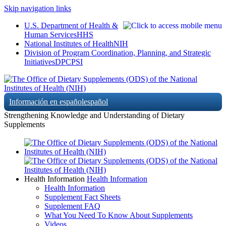
Skip navigation links
U.S. Department of Health &
Human Services
HHS
National Institutes of Health
NIH
Division of Program Coordination, Planning, and Strategic
Initiatives
DPCPSI
Información en español
español
Strengthening Knowledge and Understanding of Dietary
Supplements
Health Information
Health Information
Health Information
Supplement Fact Sheets
Supplement FAQ
What You Need To Know About Supplements
Videos