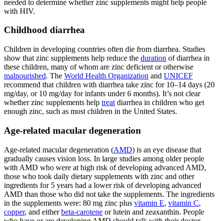
needed to determine whether zinc supplements might help people
with HIV.
Childhood diarrhea
Children in developing countries often die from diarrhea. Studies
show that zinc supplements help reduce the
duration
of diarrhea in
these children, many of whom are zinc deficient or otherwise
malnourished
. The
World Health Organization
and
UNICEF
recommend that children with diarrhea take zinc for 10–14 days (20
mg/day, or 10 mg/day for infants under 6 months). It’s not clear
whether zinc supplements help
treat
diarrhea in children who get
enough zinc, such as most children in the United States.
Age-related macular degeneration
Age-related macular degeneration (
AMD
) is an eye disease that
gradually causes vision loss. In large studies among older people
with AMD who were at high risk of developing advanced AMD,
those who took daily dietary supplements with zinc and other
ingredients for 5 years had a lower risk of developing advanced
AMD than those who did not take the supplements. The ingredients
in the supplements were: 80 mg zinc plus
vitamin E
,
vitamin C
,
copper
, and either
beta-carotene
or lutein and zeaxanthin. People
who have or are developing AMD should talk with their doctor