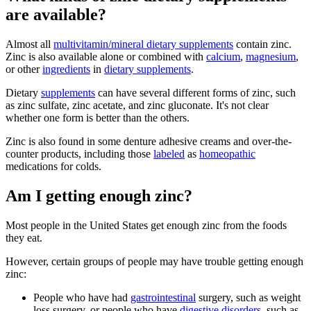
are available?
Almost all
multivitamin/mineral dietary supplements
contain zinc.
Zinc is also available alone or combined with
calcium
,
magnesium
,
or other
ingredients
in
dietary supplements
.
Dietary
supplements
can have several different forms of zinc, such
as zinc sulfate, zinc acetate, and zinc gluconate. It's not clear
whether one form is better than the others.
Zinc is also found in some denture adhesive creams and over-the-
counter products, including those
labeled
as
homeopathic
medications for colds.
Am I getting enough zinc?
Most people in the United States get enough zinc from the foods
they eat.
However, certain groups of people may have trouble getting enough
zinc:
People who have had
gastrointestinal
surgery, such as weight
loss surgery, or people who have
digestive disorders
, such as