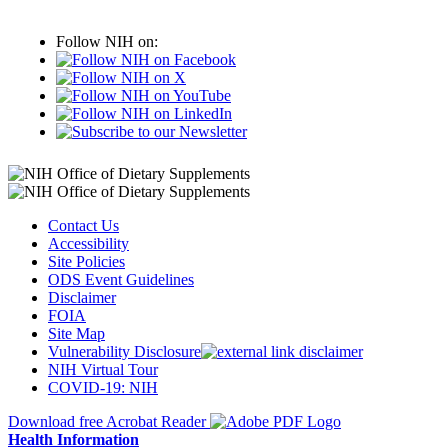
Follow NIH on:
Contact Us
Accessibility
Site Policies
ODS Event Guidelines
Disclaimer
FOIA
Site Map
Vulnerability Disclosure
NIH Virtual Tour
COVID-19: NIH
Download free Acrobat Reader
Health Information