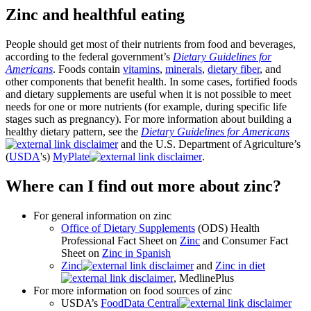
Zinc and healthful eating
People should get most of their nutrients from food and beverages,
according to the federal government’s
Dietary Guidelines for
Americans
. Foods contain
vitamins
,
minerals
,
dietary fiber
, and
other components that benefit health. In some cases, fortified foods
and dietary supplements are useful when it is not possible to meet
needs for one or more nutrients (for example, during specific life
stages such as pregnancy). For more information about building a
healthy dietary pattern, see the
Dietary Guidelines for Americans
and the U.S. Department of Agriculture’s
(
USDA
's)
MyPlate
.
Where can I find out more about zinc?
For general information on zinc
Office of Dietary Supplements
(ODS) Health
Professional Fact Sheet on
Zinc
and Consumer Fact
Sheet on
Zinc in Spanish
Zinc
and
Zinc in diet
, MedlinePlus
For more information on food sources of zinc
USDA’s
FoodData Central