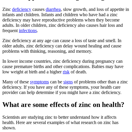
Zinc
deficiency
causes
diarrhea
, slow growth, and loss of appetite in
infants and children. Infants and children who have had a zinc
deficiency may have reproductive problems when they become
adults. In older children, zinc deficiency also causes hair loss and
frequent
infections
.
Zinc deficiency at any age can cause a loss of taste and smell. In
older adults, zinc deficiency can delay wound healing and cause
problems with thinking, reasoning, and memory.
In lower income countries, zinc deficiency during pregnancy can
cause premature births and other complications. Babies may have
low weight at birth and a higher
risk
of death.
Many of these
symptoms
can be
signs
of problems other than a zinc
deficiency. If you have any of these symptoms, your health care
provider can help determine if you might have a zinc deficiency.
What are some effects of zinc on health?
Scientists are studying zinc to better understand how it affects
health. Here are several examples of what research on zinc has
shown.