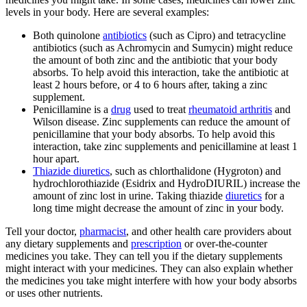
levels in your body. Here are several examples:
Both quinolone
antibiotics
(such as Cipro) and tetracycline
antibiotics (such as Achromycin and Sumycin) might reduce
the amount of both zinc and the antibiotic that your body
absorbs. To help avoid this interaction, take the antibiotic at
least 2 hours before, or 4 to 6 hours after, taking a zinc
supplement.
Penicillamine is a
drug
used to treat
rheumatoid arthritis
and
Wilson disease. Zinc supplements can reduce the amount of
penicillamine that your body absorbs. To help avoid this
interaction, take zinc supplements and penicillamine at least 1
hour apart.
Thiazide diuretics
, such as chlorthalidone (Hygroton) and
hydrochlorothiazide (Esidrix and HydroDIURIL) increase the
amount of zinc lost in urine. Taking thiazide
diuretics
for a
long time might decrease the amount of zinc in your body.
Tell your doctor,
pharmacist
, and other health care providers about
any dietary supplements and
prescription
or over-the-counter
medicines you take. They can tell you if the dietary supplements
might interact with your medicines. They can also explain whether
the medicines you take might interfere with how your body absorbs
or uses other nutrients.