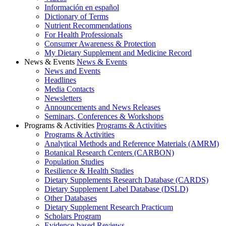
Información en español
Dictionary of Terms
Nutrient Recommendations
For Health Professionals
Consumer Awareness & Protection
My Dietary Supplement and Medicine Record
News & Events
News & Events
News and Events
Headlines
Media Contacts
Newsletters
Announcements and News Releases
Seminars, Conferences & Workshops
Programs & Activities
Programs & Activities
Programs & Activities
Analytical Methods and Reference Materials (AMRM)
Botanical Research Centers (CARBON)
Population Studies
Resilience & Health Studies
Dietary Supplements Research Database (CARDS)
Dietary Supplement Label Database (DSLD)
Other Databases
Dietary Supplement Research Practicum
Scholars Program
Evidence-based Reviews