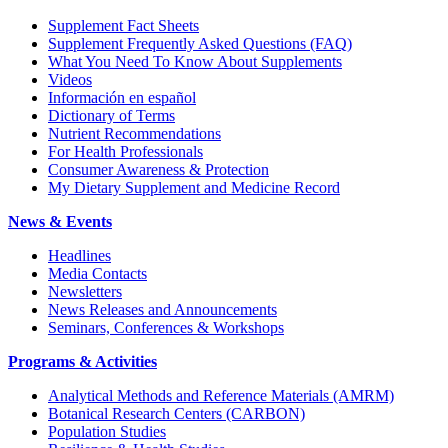
Supplement Fact Sheets
Supplement Frequently Asked Questions (FAQ)
What You Need To Know About Supplements
Videos
Información en español
Dictionary of Terms
Nutrient Recommendations
For Health Professionals
Consumer Awareness & Protection
My Dietary Supplement and Medicine Record
News & Events
Headlines
Media Contacts
Newsletters
News Releases and Announcements
Seminars, Conferences & Workshops
Programs & Activities
Analytical Methods and Reference Materials (AMRM)
Botanical Research Centers (CARBON)
Population Studies