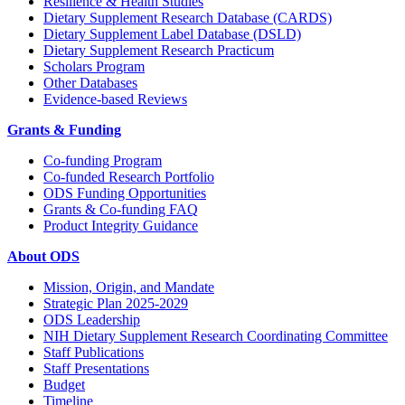
Resilience & Health Studies
Dietary Supplement Research Database (CARDS)
Dietary Supplement Label Database (DSLD)
Dietary Supplement Research Practicum
Scholars Program
Other Databases
Evidence-based Reviews
Grants & Funding
Co-funding Program
Co-funded Research Portfolio
ODS Funding Opportunities
Grants & Co-funding FAQ
Product Integrity Guidance
About ODS
Mission, Origin, and Mandate
Strategic Plan 2025-2029
ODS Leadership
NIH Dietary Supplement Research Coordinating Committee
Staff Publications
Staff Presentations
Budget
Timeline