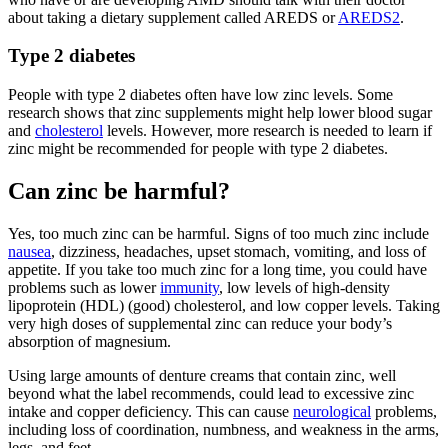
about taking a dietary supplement called AREDS or
AREDS2
.
Type 2 diabetes
People with type 2 diabetes often have low zinc levels. Some
research shows that zinc supplements might help lower blood sugar
and
cholesterol
levels. However, more research is needed to learn if
zinc might be recommended for people with type 2 diabetes.
Can zinc be harmful?
Yes, too much zinc can be harmful. Signs of too much zinc include
nausea
, dizziness, headaches, upset stomach, vomiting, and loss of
appetite. If you take too much zinc for a long time, you could have
problems such as lower
immunity
, low levels of high-density
lipoprotein (HDL) (good) cholesterol, and low copper levels. Taking
very high doses of supplemental zinc can reduce your body’s
absorption of magnesium.
Using large amounts of denture creams that contain zinc, well
beyond what the label recommends, could lead to excessive zinc
intake and copper deficiency. This can cause
neurological
problems,
including loss of coordination, numbness, and weakness in the arms,
legs, and feet.