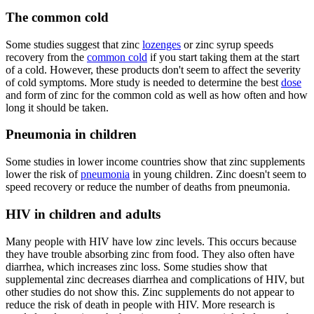
The common cold
Some studies suggest that zinc
lozenges
or zinc syrup speeds
recovery from the
common cold
if you start taking them at the start
of a cold. However, these products don't seem to affect the severity
of cold symptoms. More study is needed to determine the best
dose
and form of zinc for the common cold as well as how often and how
long it should be taken.
Pneumonia in children
Some studies in lower income countries show that zinc supplements
lower the risk of
pneumonia
in young children. Zinc doesn't seem to
speed recovery or reduce the number of deaths from pneumonia.
HIV in children and adults
Many people with HIV have low zinc levels. This occurs because
they have trouble absorbing zinc from food. They also often have
diarrhea, which increases zinc loss. Some studies show that
supplemental zinc decreases diarrhea and complications of HIV, but
other studies do not show this. Zinc supplements do not appear to
reduce the risk of death in people with HIV. More research is