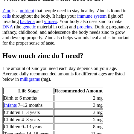
Zinc
is a
nutrient
that people need to stay healthy. Zinc is found in
cells
throughout the body. It helps your
immune system
fight off
invading
bacteria
and
viruses
. Your body also uses zinc to make
DNA
(the
genetic
material in cells) and
proteins
. During pregnancy,
infancy, childhood, and adolescence the body needs zinc to grow
and develop properly. Zinc also helps wounds heal and is important
for the proper sense of taste.
How much zinc do I need?
The amount of zinc you need each day depends on your age.
Average daily recommended amounts for different ages are listed
below in
milligrams
(mg).
Life Stage
Recommended Amount
Birth to 6 months
2 mg
Infants
7–12 months
3 mg
Children 1–3 years
3 mg
Children 4–8 years
5 mg
Children 9–13 years
8 mg
Teen males 14–18 years
11 mg