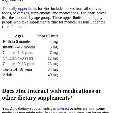
The daily
upper limits
for zinc include intakes from all sources—
foods, beverages, supplements, and medications. The chart below
lists the amounts by age group. These upper limits do not apply to
people who take supplemental zinc for medical reasons under the
care of a doctor.
Ages
Upper Limit
Birth to 6 months
4 mg
Infants 7–12 months
5 mg
Children 1–3 years
7 mg
Children 4–8 years
12 mg
Children 9–13 years
23 mg
Teens 14–18 years
34 mg
Adults
40 mg
Does zinc interact with medications or
other dietary supplements?
Yes. Zinc dietary supplements can
interact
or interfere with some
medicines you might take. In some cases, medicines can lower zinc