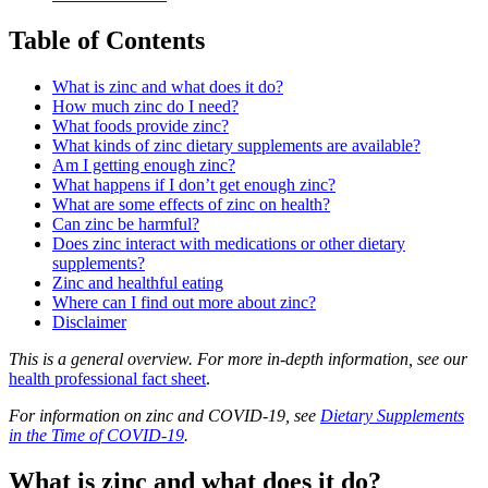
Table of Contents
What is zinc and what does it do?
How much zinc do I need?
What foods provide zinc?
What kinds of zinc dietary supplements are available?
Am I getting enough zinc?
What happens if I don’t get enough zinc?
What are some effects of zinc on health?
Can zinc be harmful?
Does zinc interact with medications or other dietary
supplements?
Zinc and healthful eating
Where can I find out more about zinc?
Disclaimer
This is a general overview. For more in-depth information, see our
health professional fact sheet
.
For information on zinc and COVID-19, see
Dietary Supplements
in the Time of COVID-19
.
What is zinc and what does it do?