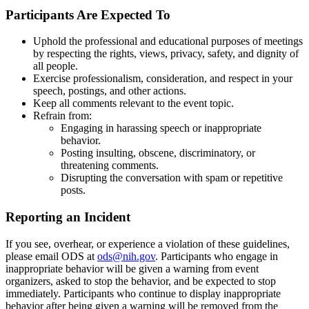
Participants Are Expected To
Uphold the professional and educational purposes of meetings
by respecting the rights, views, privacy, safety, and dignity of
all people.
Exercise professionalism, consideration, and respect in your
speech, postings, and other actions.
Keep all comments relevant to the event topic.
Refrain from:
Engaging in harassing speech or inappropriate
behavior.
Posting insulting, obscene, discriminatory, or
threatening comments.
Disrupting the conversation with spam or repetitive
posts.
Reporting an Incident
If you see, overhear, or experience a violation of these guidelines,
please email ODS at
ods@nih.gov
. Participants who engage in
inappropriate behavior will be given a warning from event
organizers, asked to stop the behavior, and be expected to stop
immediately. Participants who continue to display inappropriate
behavior after being given a warning will be removed from the