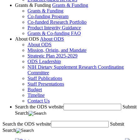
Grants & Funding
Grants & Funding
Grants & Funding
Co-funding Program
Co-funded Research Portfolio
Product Integrity Guidance
Grants & Co-funding FAQ
About ODS
About ODS
About ODS
Mission, Origin, and Mandate
Strategic Plan 2025-2029
ODS Leadership
NIH Dietary Supplement Research Coordinating
Committee
Staff Publications
Staff Presentations
Budget
Timeline
Contact Us
Search the ODS website
Submit
Search
Search the ODS website
Submit
Search