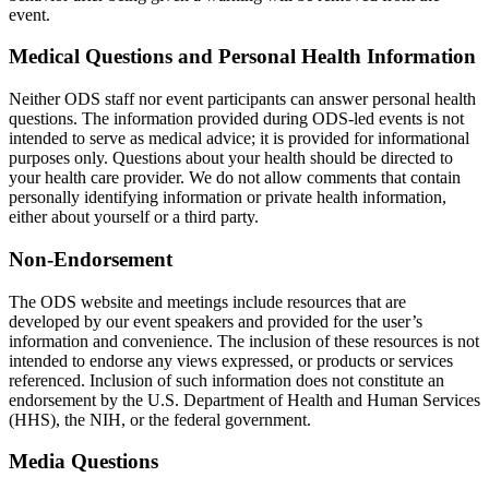
event.
Medical Questions and Personal Health Information
Neither ODS staff nor event participants can answer personal health
questions. The information provided during ODS-led events is not
intended to serve as medical advice; it is provided for informational
purposes only. Questions about your health should be directed to
your health care provider. We do not allow comments that contain
personally identifying information or private health information,
either about yourself or a third party.
Non-Endorsement
The ODS website and meetings include resources that are
developed by our event speakers and provided for the user’s
information and convenience. The inclusion of these resources is not
intended to endorse any views expressed, or products or services
referenced. Inclusion of such information does not constitute an
endorsement by the U.S. Department of Health and Human Services
(HHS), the NIH, or the federal government.
Media Questions