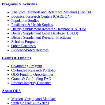
Programs & Activities
Analytical Methods and Reference Materials (AMRM)
Botanical Research Centers (CARBON)
Population Studies
Resilience & Health Studies
Dietary Supplement Research Database (CARDS)
Dietary Supplement Label Database (DSLD)
Dietary Supplement Research Practicum
Scholars Program
Other Databases
Evidence-based Reviews
Grants & Funding
Co-funding Program
Co-funded Research Portfolio
ODS Funding Opportunities
Grants & Co-funding FAQ
Product Integrity Guidance
About ODS
Mission, Origin, and Mandate
Strategic Plan 2025-2029