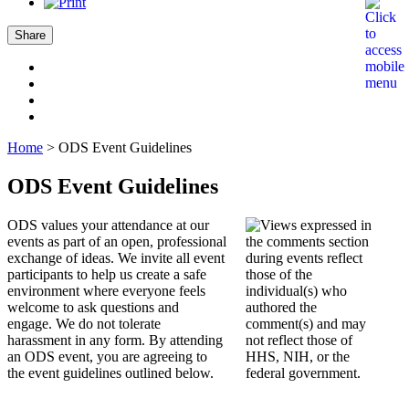
Share
Home
>
ODS Event Guidelines
ODS Event Guidelines
ODS values your attendance at our
events as part of an open, professional
exchange of ideas. We invite all event
participants to help us create a safe
environment where everyone feels
welcome to ask questions and
engage. We do not tolerate
harassment in any form. By attending
an ODS event, you are agreeing to
the event guidelines outlined below.