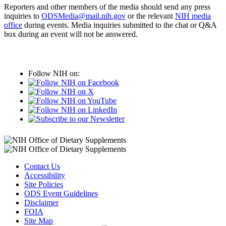
Reporters and other members of the media should send any press
inquiries to
ODSMedia@mail.nih.gov
or the relevant
NIH media
office
during events. Media inquiries submitted to the chat or Q&A
box during an event will not be answered.
Follow NIH on:
Contact Us
Accessibility
Site Policies
ODS Event Guidelines
Disclaimer
FOIA
Site Map