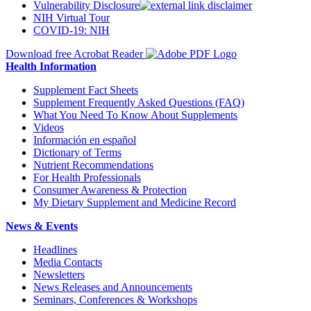
Vulnerability Disclosure
NIH Virtual Tour
COVID-19: NIH
Download free Acrobat Reader
Health Information
Supplement Fact Sheets
Supplement Frequently Asked Questions (FAQ)
What You Need To Know About Supplements
Videos
Información en español
Dictionary of Terms
Nutrient Recommendations
For Health Professionals
Consumer Awareness & Protection
My Dietary Supplement and Medicine Record
News & Events
Headlines
Media Contacts
Newsletters
News Releases and Announcements
Seminars, Conferences & Workshops