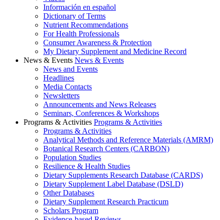
Información en español
Dictionary of Terms
Nutrient Recommendations
For Health Professionals
Consumer Awareness & Protection
My Dietary Supplement and Medicine Record
News & Events
News & Events
News and Events
Headlines
Media Contacts
Newsletters
Announcements and News Releases
Seminars, Conferences & Workshops
Programs & Activities
Programs & Activities
Programs & Activities
Analytical Methods and Reference Materials (AMRM)
Botanical Research Centers (CARBON)
Population Studies
Resilience & Health Studies
Dietary Supplements Research Database (CARDS)
Dietary Supplement Label Database (DSLD)
Other Databases
Dietary Supplement Research Practicum
Scholars Program
Evidence-based Reviews