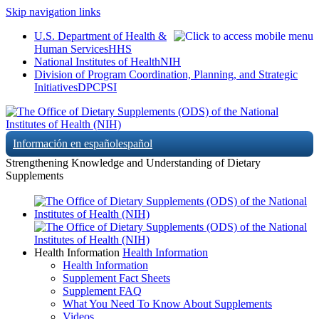
Skip navigation links
U.S. Department of Health &
Human Services
HHS
National Institutes of Health
NIH
Division of Program Coordination, Planning, and Strategic
Initiatives
DPCPSI
Información en español
español
Strengthening Knowledge and Understanding of Dietary
Supplements
Health Information
Health Information
Health Information
Supplement Fact Sheets
Supplement FAQ
What You Need To Know About Supplements
Videos