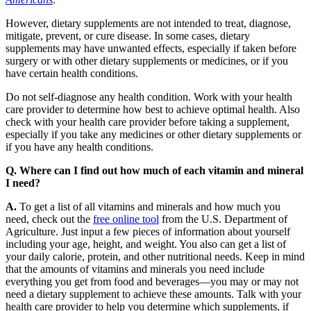
However, dietary supplements are not intended to treat, diagnose,
mitigate, prevent, or cure disease. In some cases, dietary
supplements may have unwanted effects, especially if taken before
surgery or with other dietary supplements or medicines, or if you
have certain health conditions.
Do not self-diagnose any health condition. Work with your health
care provider to determine how best to achieve optimal health. Also
check with your health care provider before taking a supplement,
especially if you take any medicines or other dietary supplements or
if you have any health conditions.
Q. Where can I find out how much of each vitamin and mineral
I need?
A.
To get a list of all vitamins and minerals and how much you
need, check out the
free online tool
from the U.S. Department of
Agriculture. Just input a few pieces of information about yourself
including your age, height, and weight. You also can get a list of
your daily calorie, protein, and other nutritional needs. Keep in mind
that the amounts of vitamins and minerals you need include
everything you get from food and beverages—you may or may not
need a dietary supplement to achieve these amounts. Talk with your
health care provider to help you determine which supplements, if