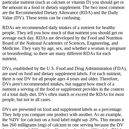
particular nutrient (such as calcium or vitamin D) you should get or
the amount in a food or dietary supplement. The two most common
are the Recommended Dietary Allowance (RDA) and the Daily
Value (DV). These terms can be confusing.
RDAs are recommended daily intakes of a nutrient for healthy
people. They tell you how much of that nutrient you should get on
average each day. RDAs are developed by the Food and Nutrition
Board of the National Academies of Sciences, Engineering, and
Medicine. They vary by age, sex, and whether a woman is pregnant
or breastfeeding; so there are many different RDAs for each
nutrient.
DVs, established by the U.S. Food and Drug Administration (FDA),
are used on food and dietary supplement labels. For each nutrient,
there is one DV for all people ages 4 years and older. Therefore,
DVs aren’t recommended intakes, but suggest how much of a
nutrient a serving of the food or supplement provides in the context
of a total daily diet. DVs often match or exceed the RDAs for most
people, but not in all cases.
DVs are presented on food and supplement labels as a percentage.
They help you compare one product with another. As an example,
the %DV for calcium on a food label might say 20%. This means it
has 260 milligrams (mg) of calcium in one serving because the DV