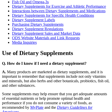
Fish Oil and Omega-3s
Dietary Supplements for Exercise and Athletic Performance
Interactions between Dietary Supplements and Medications
Dietary Supplements for Specific Health Conditions
Dietary Supplement Labels
Purchasing Dietary Supplements
Dietary Supplement Regulations
Dietary Supplement Sales and Market Data
ODS Website Materials and Link Requests
Media Inquiries
Use of Dietary Supplements
Q. How do I know if I need a dietary supplement?
A.
Many products are marketed as dietary supplements, and it is
important to remember that supplements include not only vitamins
and minerals, but also herbs and other botanicals, probiotics, fish oil,
and other substances.
Some supplements may help ensure that you get adequate amounts
of essential nutrients or help promote optimal health and
performance if you do not consume a variety of foods, as
recommended by
MyPlate
and the
Dietary Guidelines for
Americans
.