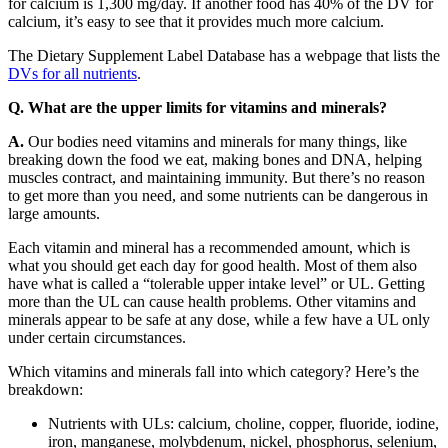
for calcium is 1,300 mg/day. If another food has 40% of the DV for
calcium, it’s easy to see that it provides much more calcium.
The Dietary Supplement Label Database has a webpage that lists the
DVs for all nutrients
.
Q. What are the upper limits for vitamins and minerals?
A.
Our bodies need vitamins and minerals for many things, like
breaking down the food we eat, making bones and DNA, helping
muscles contract, and maintaining immunity. But there’s no reason
to get more than you need, and some nutrients can be dangerous in
large amounts.
Each vitamin and mineral has a recommended amount, which is
what you should get each day for good health. Most of them also
have what is called a “tolerable upper intake level” or UL. Getting
more than the UL can cause health problems. Other vitamins and
minerals appear to be safe at any dose, while a few have a UL only
under certain circumstances.
Which vitamins and minerals fall into which category? Here’s the
breakdown:
Nutrients with ULs: calcium, choline, copper, fluoride, iodine,
iron, manganese, molybdenum, nickel, phosphorus, selenium,