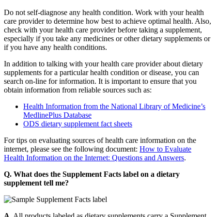
Do not self-diagnose any health condition. Work with your health
care provider to determine how best to achieve optimal health. Also,
check with your health care provider before taking a supplement,
especially if you take any medicines or other dietary supplements or
if you have any health conditions.
In addition to talking with your health care provider about dietary
supplements for a particular health condition or disease, you can
search on-line for information. It is important to ensure that you
obtain information from reliable sources such as:
Health Information from the National Library of Medicine’s
MedlinePlus Database
ODS dietary supplement fact sheets
For tips on evaluating sources of health care information on the
internet, please see the following document:
How to Evaluate
Health Information on the Internet: Questions and Answers
.
Q. What does the Supplement Facts label on a dietary
supplement tell me?
A.
All products labeled as dietary supplements carry a Supplement