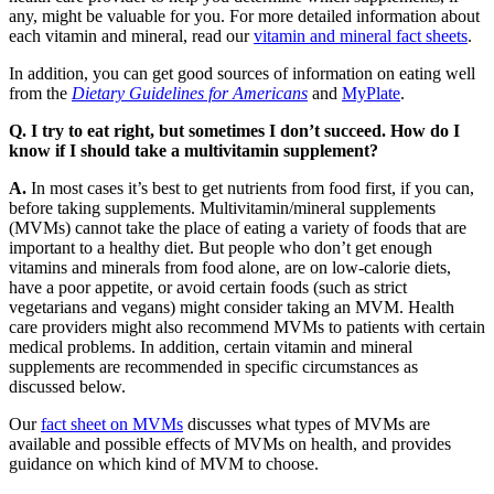
any, might be valuable for you. For more detailed information about
each vitamin and mineral, read our
vitamin and mineral fact sheets
.
In addition, you can get good sources of information on eating well
from the
Dietary Guidelines for Americans
and
MyPlate
.
Q. I try to eat right, but sometimes I don’t succeed. How do I
know if I should take a multivitamin supplement?
A.
In most cases it’s best to get nutrients from food first, if you can,
before taking supplements. Multivitamin/mineral supplements
(MVMs) cannot take the place of eating a variety of foods that are
important to a healthy diet. But people who don’t get enough
vitamins and minerals from food alone, are on low-calorie diets,
have a poor appetite, or avoid certain foods (such as strict
vegetarians and vegans) might consider taking an MVM. Health
care providers might also recommend MVMs to patients with certain
medical problems. In addition, certain vitamin and mineral
supplements are recommended in specific circumstances as
discussed below.
Our
fact sheet on MVMs
discusses what types of MVMs are
available and possible effects of MVMs on health, and provides
guidance on which kind of MVM to choose.