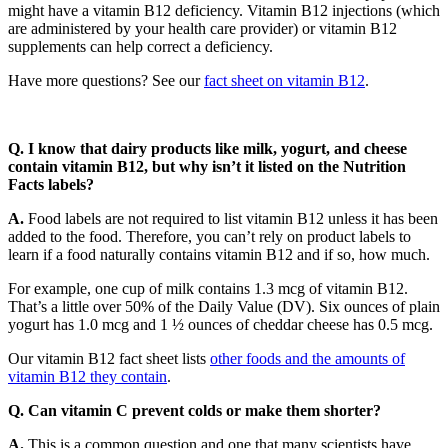
might have a vitamin B12 deficiency. Vitamin B12 injections (which
are administered by your health care provider) or vitamin B12
supplements can help correct a deficiency.
Have more questions? See our
fact sheet on vitamin B12
.
Q. I know that dairy products like milk, yogurt, and cheese
contain vitamin B12, but why isn’t it listed on the Nutrition
Facts labels?
A.
Food labels are not required to list vitamin B12 unless it has been
added to the food. Therefore, you can’t rely on product labels to
learn if a food naturally contains vitamin B12 and if so, how much.
For example, one cup of milk contains 1.3 mcg of vitamin B12.
That’s a little over 50% of the Daily Value (DV). Six ounces of plain
yogurt has 1.0 mcg and 1 ½ ounces of cheddar cheese has 0.5 mcg.
Our vitamin B12 fact sheet lists
other foods and the amounts of
vitamin B12 they contain
.
Q. Can vitamin C prevent colds or make them shorter?
A.
This is a common question and one that many scientists have