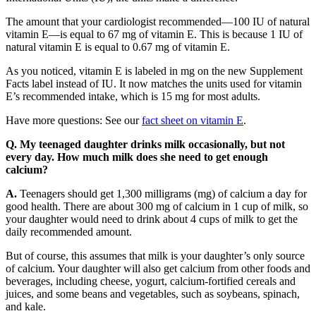
The amount that your cardiologist recommended—100 IU of natural
vitamin E—is equal to 67 mg of vitamin E. This is because 1 IU of
natural vitamin E is equal to 0.67 mg of vitamin E.
As you noticed, vitamin E is labeled in mg on the new Supplement
Facts label instead of IU. It now matches the units used for vitamin
E’s recommended intake, which is 15 mg for most adults.
Have more questions: See our
fact sheet on vitamin E
.
Q. My teenaged daughter drinks milk occasionally, but not
every day. How much milk does she need to get enough
calcium?
A.
Teenagers should get 1,300 milligrams (mg) of calcium a day for
good health. There are about 300 mg of calcium in 1 cup of milk, so
your daughter would need to drink about 4 cups of milk to get the
daily recommended amount.
But of course, this assumes that milk is your daughter’s only source
of calcium. Your daughter will also get calcium from other foods and
beverages, including cheese, yogurt, calcium-fortified cereals and
juices, and some beans and vegetables, such as soybeans, spinach,
and kale.