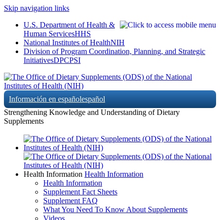
Skip navigation links
U.S. Department of Health &
Human Services
HHS
National Institutes of Health
NIH
Division of Program Coordination, Planning, and Strategic
Initiatives
DPCPSI
Información en español
español
Strengthening Knowledge and Understanding of Dietary
Supplements
Health Information
Health Information
Health Information
Supplement Fact Sheets
Supplement FAQ
What You Need To Know About Supplements
Videos