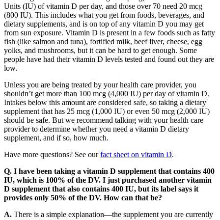
Units (IU) of vitamin D per day, and those over 70 need 20 mcg
(800 IU). This includes what you get from foods, beverages, and
dietary supplements, and is on top of any vitamin D you may get
from sun exposure. Vitamin D is present in a few foods such as fatty
fish (like salmon and tuna), fortified milk, beef liver, cheese, egg
yolks, and mushrooms, but it can be hard to get enough. Some
people have had their vitamin D levels tested and found out they are
low.
Unless you are being treated by your health care provider, you
shouldn’t get more than 100 mcg (4,000 IU) per day of vitamin D.
Intakes below this amount are considered safe, so taking a dietary
supplement that has 25 mcg (1,000 IU) or even 50 mcg (2,000 IU)
should be safe. But we recommend talking with your health care
provider to determine whether you need a vitamin D dietary
supplement, and if so, how much.
Have more questions? See our
fact sheet on vitamin D
.
Q. I have been taking a vitamin D supplement that contains 400
IU, which is 100% of the DV. I just purchased another vitamin
D supplement that also contains 400 IU, but its label says it
provides only 50% of the DV. How can that be?
A.
There is a simple explanation—the supplement you are currently