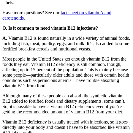
labels.
Have more questions? See our
fact sheet on vitamin A and
carotenoids
.
Q. Is it common to need vitamin B12 injections?
A.
Vitamin B12 is found naturally in a wide variety of animal foods,
including fish, meat, poultry, eggs, and milk. It’s also added to some
fortified breakfast cereals and nutritional yeasts.
Most people in the United States get enough vitamin B12 from the
foods they eat. Vitamin B12 deficiency is still common, though,
affecting up to 15 percent of the population. This is mainly because
some people—particularly older adults and those with certain health
conditions such as pernicious anemia—have trouble absorbing
vitamin B12 from food.
Although many of these people can absorb the synthetic vitamin
B12 added to fortified foods and dietary supplements, some can’t.
So, it’s possible to have a vitamin B12 deficiency even if you’re
getting the recommended amount of vitamin B12 from your diet.
Vitamin B12 deficiency is usually treated with injections, so it goes
directly into your body and doesn’t have to be absorbed like vitamin
B12 taken orally.