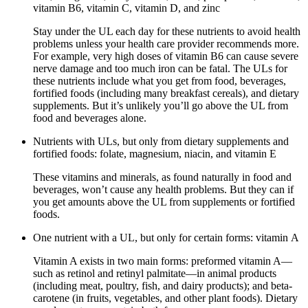
vitamin B6, vitamin C, vitamin D, and zinc
Stay under the UL each day for these nutrients to avoid health
problems unless your health care provider recommends more.
For example, very high doses of vitamin B6 can cause severe
nerve damage and too much iron can be fatal. The ULs for
these nutrients include what you get from food, beverages,
fortified foods (including many breakfast cereals), and dietary
supplements. But it’s unlikely you’ll go above the UL from
food and beverages alone.
Nutrients with ULs, but only from dietary supplements and
fortified foods: folate, magnesium, niacin, and vitamin E
These vitamins and minerals, as found naturally in food and
beverages, won’t cause any health problems. But they can if
you get amounts above the UL from supplements or fortified
foods.
One nutrient with a UL, but only for certain forms: vitamin A
Vitamin A exists in two main forms: preformed vitamin A—
such as retinol and retinyl palmitate—in animal products
(including meat, poultry, fish, and dairy products); and beta-
carotene (in fruits, vegetables, and other plant foods). Dietary