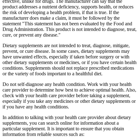
effective, unlike for drugs. The manufacturer can say that the
product addresses a nutrient deficiency, supports health, or reduces
the risk of developing a health problem, if that is true. If the
manufacturer does make a claim, it must be followed by the
statement "This statement has not been evaluated by the Food and
Drug Administration. This product is not intended to diagnose, treat,
cure, or prevent any disease."
Dietary supplements are not intended to treat, diagnose, mitigate,
prevent, or cure disease. In some cases, dietary supplements may
have unwanted effects, especially if taken before surgery or with
other dietary supplements or medicines, or if you have certain health
conditions. Supplements should not replace prescribed medications
or the variety of foods important to a healthful diet.
Do not self-diagnose any health condition. Work with your health
care provider to determine how best to achieve optimal health. Also,
check with your health care provider before taking a supplement,
especially if you take any medicines or other dietary supplements or
if you have any health conditions.
In addition to talking with your health care provider about dietary
supplements, you can search online for information about a
particular supplement. It is important to ensure that you obtain
information from reliable sources such as: