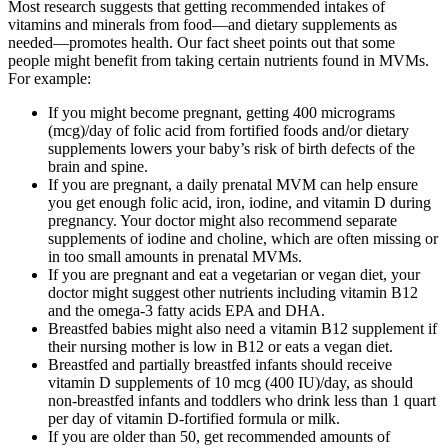
Most research suggests that getting recommended intakes of
vitamins and minerals from food—and dietary supplements as
needed—promotes health. Our fact sheet points out that some
people might benefit from taking certain nutrients found in MVMs.
For example:
If you might become pregnant, getting 400 micrograms
(mcg)/day of folic acid from fortified foods and/or dietary
supplements lowers your baby’s risk of birth defects of the
brain and spine.
If you are pregnant, a daily prenatal MVM can help ensure
you get enough folic acid, iron, iodine, and vitamin D during
pregnancy. Your doctor might also recommend separate
supplements of iodine and choline, which are often missing or
in too small amounts in prenatal MVMs.
If you are pregnant and eat a vegetarian or vegan diet, your
doctor might suggest other nutrients including vitamin B12
and the omega-3 fatty acids EPA and DHA.
Breastfed babies might also need a vitamin B12 supplement if
their nursing mother is low in B12 or eats a vegan diet.
Breastfed and partially breastfed infants should receive
vitamin D supplements of 10 mcg (400 IU)/day, as should
non-breastfed infants and toddlers who drink less than 1 quart
per day of vitamin D-fortified formula or milk.
If you are older than 50, get recommended amounts of