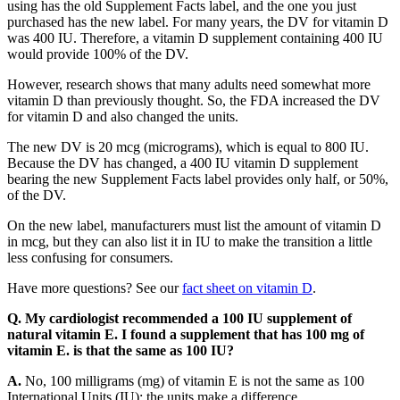
using has the old Supplement Facts label, and the one you just
purchased has the new label. For many years, the DV for vitamin D
was 400 IU. Therefore, a vitamin D supplement containing 400 IU
would provide 100% of the DV.
However, research shows that many adults need somewhat more
vitamin D than previously thought. So, the FDA increased the DV
for vitamin D and also changed the units.
The new DV is 20 mcg (micrograms), which is equal to 800 IU.
Because the DV has changed, a 400 IU vitamin D supplement
bearing the new Supplement Facts label provides only half, or 50%,
of the DV.
On the new label, manufacturers must list the amount of vitamin D
in mcg, but they can also list it in IU to make the transition a little
less confusing for consumers.
Have more questions? See our
fact sheet on vitamin D
.
Q. My cardiologist recommended a 100 IU supplement of
natural vitamin E. I found a supplement that has 100 mg of
vitamin E. is that the same as 100 IU?
A.
No, 100 milligrams (mg) of vitamin E is not the same as 100
International Units (IU); the units make a difference.