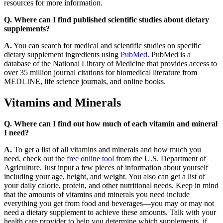
resources for more information.
Q. Where can I find published scientific studies about dietary
supplements?
A.
You can search for medical and scientific studies on specific
dietary supplement ingredients using
PubMed
. PubMed is a
database of the National Library of Medicine that provides access to
over 35 million journal citations for biomedical literature from
MEDLINE, life science journals, and online books.
Vitamins and Minerals
Q. Where can I find out how much of each vitamin and mineral
I need?
A.
To get a list of all vitamins and minerals and how much you
need, check out the
free online tool
from the U.S. Department of
Agriculture. Just input a few pieces of information about yourself
including your age, height, and weight. You also can get a list of
your daily calorie, protein, and other nutritional needs. Keep in mind
that the amounts of vitamins and minerals you need include
everything you get from food and beverages—you may or may not
need a dietary supplement to achieve these amounts. Talk with your
health care provider to help you determine which supplements, if