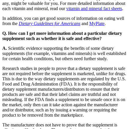
any, might be valuable for you. For more detailed information about
each vitamin and mineral, read our
vitamin and mineral fact sheets
.
In addition, you can get good sources of information on eating well
from the
Dietary Guidelines for Americans
and
MyPlate
.
Q. How can I get more information about a particular dietary
supplement such as whether it is safe and effective?
A.
Scientific evidence supporting the benefits of some dietary
supplements (for example, vitamins and minerals) is well established
for certain health conditions, but others need further study.
Research studies in people to prove that a dietary supplement is safe
are not required before the supplement is marketed, unlike for drugs.
This is due to the way dietary supplements are regulated by the U.S.
Food and Drug Administration (FDA). It is the responsibility of
dietary supplement manufacturers/distributors to ensure that their
products are safe and that their label claims are truthful and not
misleading. If the FDA finds a supplement to be unsafe once it is on
the market, only then can it take action against the manufacturer
and/or distributor, such as by issuing a warning or requiring the
product to be removed from the marketplace.
The manufacturer does not have to prove that the supplement is