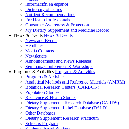
Información en español
Dictionary of Terms
Nutrient Recommendations
For Health Professionals
Consumer Awareness & Protection
My Dietary Supplement and Medicine Record
News & Events
News & Events
News and Events
Headlines
Media Contacts
Newsletters
Announcements and News Releases
Seminars, Conferences & Workshops
Programs & Activities
Programs & Activities
Programs & Activities
Analytical Methods and Reference Materials (AMRM)
Botanical Research Centers (CARBON)
Population Studies
Resilience & Health Studies
Dietary Supplements Research Database (CARDS)
Dietary Supplement Label Database (DSLD)
Other Databases
Dietary Supplement Research Practicum
Scholars Program
Evidence-based Reviews