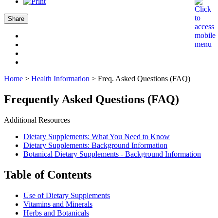
Share
Home
>
Health Information
>
Freq. Asked Questions (FAQ)
Frequently Asked Questions (FAQ)
Additional Resources
Dietary Supplements: What You Need to Know
Dietary Supplements: Background Information
Botanical Dietary Supplements - Background Information
Table of Contents
Use of Dietary Supplements
Vitamins and Minerals
Herbs and Botanicals