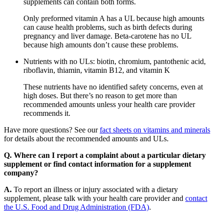
supplements can contain both forms.
Only preformed vitamin A has a UL because high amounts
can cause health problems, such as birth defects during
pregnancy and liver damage. Beta-carotene has no UL
because high amounts don’t cause these problems.
Nutrients with no ULs: biotin, chromium, pantothenic acid,
riboflavin, thiamin, vitamin B12, and vitamin K
These nutrients have no identified safety concerns, even at
high doses. But there’s no reason to get more than
recommended amounts unless your health care provider
recommends it.
Have more questions? See our
fact sheets on vitamins and minerals
for details about the recommended amounts and ULs.
Q. Where can I report a complaint about a particular dietary
supplement or find contact information for a supplement
company?
A.
To report an illness or injury associated with a dietary
supplement, please talk with your health care provider and
contact
the U.S. Food and Drug Administration (FDA)
.