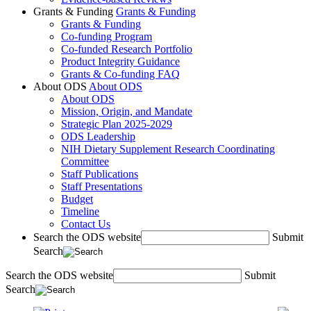
Grants & Funding
Grants & Funding
Grants & Funding
Co-funding Program
Co-funded Research Portfolio
Product Integrity Guidance
Grants & Co-funding FAQ
About ODS
About ODS
About ODS
Mission, Origin, and Mandate
Strategic Plan 2025-2029
ODS Leadership
NIH Dietary Supplement Research Coordinating
Committee
Staff Publications
Staff Presentations
Budget
Timeline
Contact Us
Search the ODS website
Submit
Search
Search the ODS website
Submit
Search