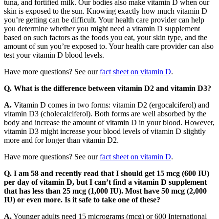
tuna, and fortified milk. Our bodies also make vitamin D when our
skin is exposed to the sun. Knowing exactly how much vitamin D
you’re getting can be difficult. Your health care provider can help
you determine whether you might need a vitamin D supplement
based on such factors as the foods you eat, your skin type, and the
amount of sun you’re exposed to. Your health care provider can also
test your vitamin D blood levels.
Have more questions? See our
fact sheet on vitamin D
.
Q. What is the difference between vitamin D2 and vitamin D3?
A.
Vitamin D comes in two forms: vitamin D2 (ergocalciferol) and
vitamin D3 (cholecalciferol). Both forms are well absorbed by the
body and increase the amount of vitamin D in your blood. However,
vitamin D3 might increase your blood levels of vitamin D slightly
more and for longer than vitamin D2.
Have more questions? See our
fact sheet on vitamin D
.
Q. I am 58 and recently read that I should get 15 mcg (600 IU)
per day of vitamin D, but I can’t find a vitamin D supplement
that has less than 25 mcg (1,000 IU). Most have 50 mcg (2,000
IU) or even more. Is it safe to take one of these?
A.
Younger adults need 15 micrograms (mcg) or 600 International