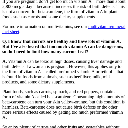
If you are pregnant, don’t get too much vitamin A—more than about
2,800 mcg a day—because it increases the risk of birth defects. This
is not a concern for beta-carotene, the form of vitamin A in plant
foods such as carrots and some dietary supplements.
For more information on multivitamins, see our
multivitamin/mineral
fact sheet
.
Q. I know that carrots are healthy and have lots of vitamin A.
But I’ve also heard that too much vitamin A can be dangerous,
so do I need to limit how many carrots I eat?
A.
Vitamin A can be toxic at high doses, causing liver damage and
birth defects if a woman is pregnant. However, this applies only to
the form of vitamin A—called preformed vitamin A or retinol—that
is found in foods from animals, such as beef liver, milk, milk
products, and some dietary supplements.
Plant foods, such as carrots, spinach, and red peppers, contain a
form of vitamin A called beta-carotene. Consuming high amounts of
beta-carotene can turn your skin yellow-orange, but this condition is
harmless. Beta-carotene does not cause birth defects or the other
more serious effects caused by getting too much preformed vitamin
A.
So enjoy plenty of carrots and other fruits and vegetables without