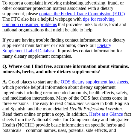
To report a complaint involving misleading advertising, fraud, or
other consumer protection matters associated with a dietary
supplement, please
contact the Federal Trade Commission (FTC)
.
The FTC also has a helpful webpage with
tips for resolving
common consumer problems
that provides links to state, local and
national organizations that might be able to help.
If you are having trouble finding contact information for a dietary
supplement manufacturer or distributor, check our
Dietary
Supplement Label Database
. It provides contact information for
many dietary supplement companies.
Q. Where can I find free, accurate information about vitamins,
minerals, herbs, and other dietary supplements?
A.
Good places to start are the
ODS dietary supplement fact sheets
,
which provide helpful information about dietary supplement
ingredients including recommended amounts, health effects, safety,
and medication interactions. Many of the ODS fact sheets come in
three versions—the easy-to-read
Consumer version
in both English
and Spanish, and the more detailed
Health Professional version
.
Read them online or print a copy. In addition,
Herbs at a Glance
fact
sheets from the National Center for Complementary and Integrative
Health (NCCIH) provide basic information on specific herbs and
botanicals—common names, uses, potential side effects, and