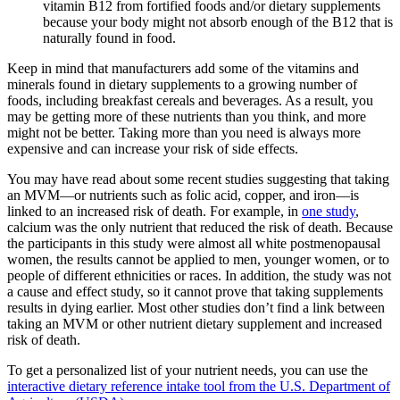
vitamin B12 from fortified foods and/or dietary supplements
because your body might not absorb enough of the B12 that is
naturally found in food.
Keep in mind that manufacturers add some of the vitamins and
minerals found in dietary supplements to a growing number of
foods, including breakfast cereals and beverages. As a result, you
may be getting more of these nutrients than you think, and more
might not be better. Taking more than you need is always more
expensive and can increase your risk of side effects.
You may have read about some recent studies suggesting that taking
an MVM—or nutrients such as folic acid, copper, and iron—is
linked to an increased risk of death. For example, in
one study
,
calcium was the only nutrient that reduced the risk of death. Because
the participants in this study were almost all white postmenopausal
women, the results cannot be applied to men, younger women, or to
people of different ethnicities or races. In addition, the study was not
a cause and effect study, so it cannot prove that taking supplements
results in dying earlier. Most other studies don’t find a link between
taking an MVM or other nutrient dietary supplement and increased
risk of death.
To get a personalized list of your nutrient needs, you can use the
interactive dietary reference intake tool from the U.S. Department of