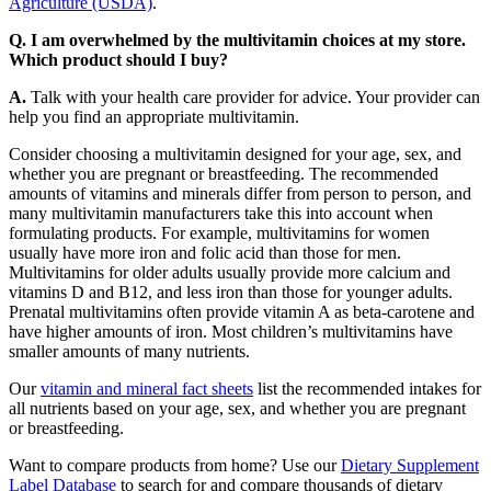
Agriculture (USDA)
.
Q. I am overwhelmed by the multivitamin choices at my store.
Which product should I buy?
A.
Talk with your health care provider for advice. Your provider can
help you find an appropriate multivitamin.
Consider choosing a multivitamin designed for your age, sex, and
whether you are pregnant or breastfeeding. The recommended
amounts of vitamins and minerals differ from person to person, and
many multivitamin manufacturers take this into account when
formulating products. For example, multivitamins for women
usually have more iron and folic acid than those for men.
Multivitamins for older adults usually provide more calcium and
vitamins D and B12, and less iron than those for younger adults.
Prenatal multivitamins often provide vitamin A as beta-carotene and
have higher amounts of iron. Most children’s multivitamins have
smaller amounts of many nutrients.
Our
vitamin and mineral fact sheets
list the recommended intakes for
all nutrients based on your age, sex, and whether you are pregnant
or breastfeeding.
Want to compare products from home? Use our
Dietary Supplement
Label Database
to search for and compare thousands of dietary