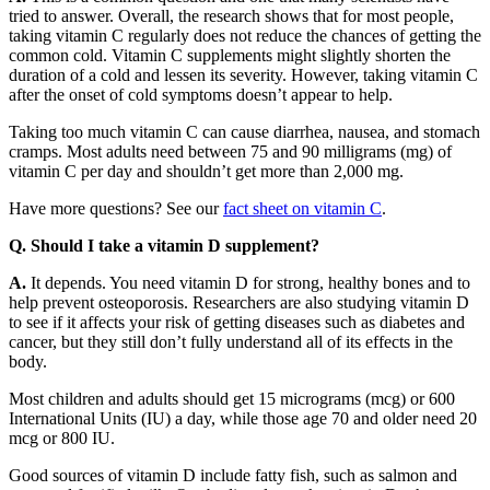
tried to answer. Overall, the research shows that for most people,
taking vitamin C regularly does not reduce the chances of getting the
common cold. Vitamin C supplements might slightly shorten the
duration of a cold and lessen its severity. However, taking vitamin C
after the onset of cold symptoms doesn’t appear to help.
Taking too much vitamin C can cause diarrhea, nausea, and stomach
cramps. Most adults need between 75 and 90 milligrams (mg) of
vitamin C per day and shouldn’t get more than 2,000 mg.
Have more questions? See our
fact sheet on vitamin C
.
Q. Should I take a vitamin D supplement?
A.
It depends. You need vitamin D for strong, healthy bones and to
help prevent osteoporosis. Researchers are also studying vitamin D
to see if it affects your risk of getting diseases such as diabetes and
cancer, but they still don’t fully understand all of its effects in the
body.
Most children and adults should get 15 micrograms (mcg) or 600
International Units (IU) a day, while those age 70 and older need 20
mcg or 800 IU.
Good sources of vitamin D include fatty fish, such as salmon and