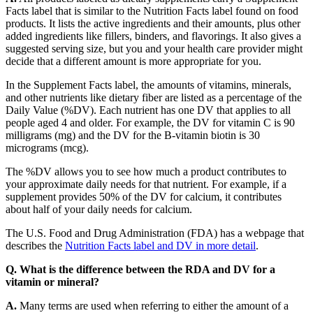
Facts label that is similar to the Nutrition Facts label found on food
products. It lists the active ingredients and their amounts, plus other
added ingredients like fillers, binders, and flavorings. It also gives a
suggested serving size, but you and your health care provider might
decide that a different amount is more appropriate for you.
In the Supplement Facts label, the amounts of vitamins, minerals,
and other nutrients like dietary fiber are listed as a percentage of the
Daily Value (%DV). Each nutrient has one DV that applies to all
people aged 4 and older. For example, the DV for vitamin C is 90
milligrams (mg) and the DV for the B-vitamin biotin is 30
micrograms (mcg).
The %DV allows you to see how much a product contributes to
your approximate daily needs for that nutrient. For example, if a
supplement provides 50% of the DV for calcium, it contributes
about half of your daily needs for calcium.
The U.S. Food and Drug Administration (FDA) has a webpage that
describes the
Nutrition Facts label and DV in more detail
.
Q. What is the difference between the RDA and DV for a
vitamin or mineral?
A.
Many terms are used when referring to either the amount of a