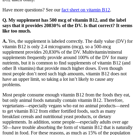
Have more questions? See our
fact sheet on vitamin B12
.
Q. My supplement has 500 mcg of vitamin B12, and the label
says that it provides 20830% of the DV. Is that correct? It seems
like too much.
A.
Yes, the supplement is labeled correctly. The daily value (DV) for
vitamin B12 is only 2.4 micrograms (mcg), so a 500-mcg
supplement provides 20,830% of the DV. Multivitamin/mineral
supplements frequently provide around 100% of the DV for many
nutrients, but it is common to find supplements of vitamin B12 (and
other B vitamins) that provide much higher doses. Even though
most people don’t need such high amounts, vitamin B12 does not
have an upper limit, so taking a lot isn’t likely to cause any
problems.
Most people consume enough vitamin B12 from the foods they eat,
but only animal foods naturally contain vitamin B12. Therefore,
vegetarians—especially vegans who eat no animal products—need
to get vitamin B12 from either fortified foods, such as many
breakfast cereals and nutritional yeast products, or dietary
supplements. In addition, some people—especially adults over age
50—have trouble absorbing the form of vitamin B12 that is naturally
found in food. For these reasons, as much as 15% of the population