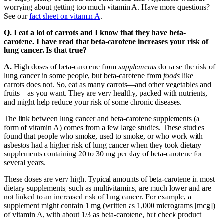
worrying about getting too much vitamin A. Have more questions?
See our
fact sheet on vitamin A
.
Q. I eat a lot of carrots and I know that they have beta-
carotene. I have read that beta-carotene increases your risk of
lung cancer. Is that true?
A.
High doses of beta-carotene from
supplements
do raise the risk of
lung cancer in some people, but beta-carotene from
foods
like
carrots does not. So, eat as many carrots—and other vegetables and
fruits—as you want. They are very healthy, packed with nutrients,
and might help reduce your risk of some chronic diseases.
The link between lung cancer and beta-carotene supplements (a
form of vitamin A) comes from a few large studies. These studies
found that people who smoke, used to smoke, or who work with
asbestos had a higher risk of lung cancer when they took dietary
supplements containing 20 to 30 mg per day of beta-carotene for
several years.
These doses are very high. Typical amounts of beta-carotene in most
dietary supplements, such as multivitamins, are much lower and are
not linked to an increased risk of lung cancer. For example, a
supplement might contain 1 mg (written as 1,000 micrograms [mcg])
of vitamin A, with about 1/3 as beta-carotene, but check product