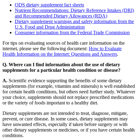
ODS dietary supplement fact sheets
Nutrient Recommendations: Dietary Reference Intakes (DRI)
and Recommended Dietary Allowances (RDA)
Dietary supplement warnings and safety information from the
U.S. Food and Drug Administration
Consumer information from the Federal Trade Commission
For tips on evaluating sources of health care information on the
internet, please see the following document:
How to Evaluate
Health Information on the Internet: Questions and Answers
.
Q. Where can I find information about the use of dietary
supplements for a particular health condition or disease?
A.
Scientific evidence supporting the benefits of some dietary
supplements (for example, vitamins and minerals) is well established
for certain health conditions, but others need further study. Whatever
your choice, supplements should not replace prescribed medications
or the variety of foods important to a healthy diet.
Dietary supplements are not intended to treat, diagnose, mitigate,
prevent, or cure disease. In some cases, dietary supplements may
have unwanted effects, especially if taken before surgery or with
other dietary supplements or medicines, or if you have certain health
conditions.