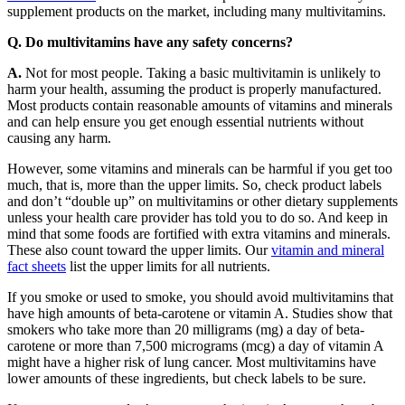
supplement products on the market, including many multivitamins.
Q. Do multivitamins have any safety concerns?
A.
Not for most people. Taking a basic multivitamin is unlikely to
harm your health, assuming the product is properly manufactured.
Most products contain reasonable amounts of vitamins and minerals
and can help ensure you get enough essential nutrients without
causing any harm.
However, some vitamins and minerals can be harmful if you get too
much, that is, more than the upper limits. So, check product labels
and don’t “double up” on multivitamins or other dietary supplements
unless your health care provider has told you to do so. And keep in
mind that some foods are fortified with extra vitamins and minerals.
These also count toward the upper limits. Our
vitamin and mineral
fact sheets
list the upper limits for all nutrients.
If you smoke or used to smoke, you should avoid multivitamins that
have high amounts of beta-carotene or vitamin A. Studies show that
smokers who take more than 20 milligrams (mg) a day of beta-
carotene or more than 7,500 micrograms (mcg) a day of vitamin A
might have a higher risk of lung cancer. Most multivitamins have
lower amounts of these ingredients, but check labels to be sure.