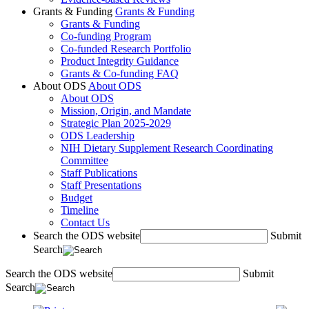
Grants & Funding
Grants & Funding
Grants & Funding
Co-funding Program
Co-funded Research Portfolio
Product Integrity Guidance
Grants & Co-funding FAQ
About ODS
About ODS
About ODS
Mission, Origin, and Mandate
Strategic Plan 2025-2029
ODS Leadership
NIH Dietary Supplement Research Coordinating
Committee
Staff Publications
Staff Presentations
Budget
Timeline
Contact Us
Search the ODS website
Submit
Search
Search the ODS website
Submit
Search