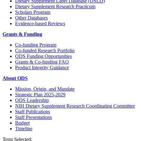
Dietary Supplement Label Database (DSLD)
Dietary Supplement Research Practicum
Scholars Program
Other Databases
Evidence-based Reviews
Grants & Funding
Co-funding Program
Co-funded Research Portfolio
ODS Funding Opportunities
Grants & Co-funding FAQ
Product Integrity Guidance
About ODS
Mission, Origin, and Mandate
Strategic Plan 2025-2029
ODS Leadership
NIH Dietary Supplement Research Coordinating Committee
Staff Publications
Staff Presentations
Budget
Timeline
Term Selected: