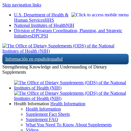
Skip navigation links
U.S. Department of Health &
Human Services
HHS
National Institutes of Health
NIH
Division of Program Coordination, Planning, and Strategic
Initiatives
DPCPSI
Información en español
español
Strengthening Knowledge and Understanding of Dietary
Supplements
Health Information
Health Information
Health Information
Supplement Fact Sheets
Supplement FAQ
What You Need To Know About Supplements
Videos