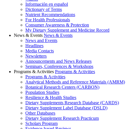
Información en español
Dictionary of Terms
Nutrient Recommendations
For Health Professionals
Consumer Awareness & Protection
My Dietary Supplement and Medicine Record
News & Events
News & Events
News and Events
Headlines
Media Contacts
Newsletters
Announcements and News Releases
Seminars, Conferences & Workshops
Programs & Activities
Programs & Activities
Programs & Activities
Analytical Methods and Reference Materials (AMRM)
Botanical Research Centers (CARBON)
Population Studies
Resilience & Health Studies
Dietary Supplements Research Database (CARDS)
Dietary Supplement Label Database (DSLD)
Other Databases
Dietary Supplement Research Practicum
Scholars Program
Evidence-based Reviews