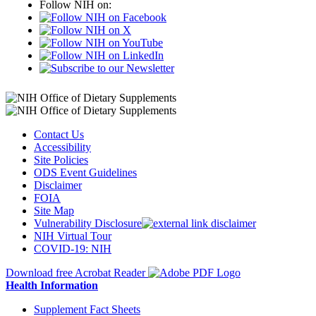
Follow NIH on:
Contact Us
Accessibility
Site Policies
ODS Event Guidelines
Disclaimer
FOIA
Site Map
Vulnerability Disclosure
NIH Virtual Tour
COVID-19: NIH
Download free Acrobat Reader
Health Information
Supplement Fact Sheets