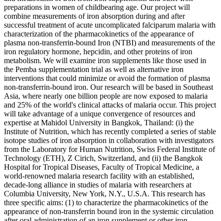
preparations in women of childbearing age. Our project will
combine measurements of iron absorption during and after
successful treatment of acute uncomplicated falciparum malaria with
characterization of the pharmacokinetics of the appearance of
plasma non-transferrin-bound Iron (NTBI) and measurements of the
iron regulatory hormone, hepcidin, and other proteins of iron
metabolism. We will examine iron supplements like those used in
the Pemba supplementation trial as well as alternative iron
interventions that could minimize or avoid the formation of plasma
non-transferrin-bound iron. Our research will be based in Southeast
Asia, where nearly one billion people are now exposed to malaria
and 25% of the world's clinical attacks of malaria occur. This project
will take advantage of a unique convergence of resources and
expertise at Mahidol University in Bangkok, Thailand: (i) the
Institute of Nutrition, which has recently completed a series of stable
isotope studies of iron absorption in collaboration with investigators
from the Laboratory for Human Nutrition, Swiss Federal Institute of
Technology (ETH), Z Cirich, Switzerland, and (ii) the Bangkok
Hospital for Tropical Diseases, Faculty of Tropical Medicine, a
world-renowned malaria research facility with an established,
decade-long alliance in studies of malaria with researchers at
Columbia University, New York, N.Y., U.S.A. This research has
three specific aims: (1) to characterize the pharmacokinetics of the
appearance of non-transferrin bound iron in the systemic circulation
after oral administration of an iron supplement or other iron