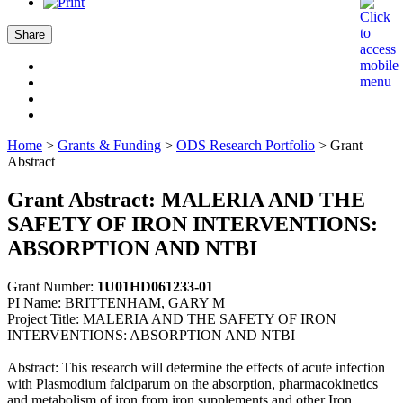
Share
Home
>
Grants & Funding
>
ODS Research Portfolio
>
Grant
Abstract
Grant Abstract: MALERIA AND THE
SAFETY OF IRON INTERVENTIONS:
ABSORPTION AND NTBI
Grant Number:
1U01HD061233-01
PI Name: BRITTENHAM, GARY M
Project Title: MALERIA AND THE SAFETY OF IRON
INTERVENTIONS: ABSORPTION AND NTBI
Abstract: This research will determine the effects of acute infection
with Plasmodium falciparum on the absorption, pharmacokinetics
and metabolism of iron from iron supplements and other Iron