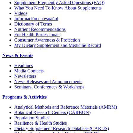
Supplement Frequently Asked Questions (FAQ)
What You Need To Know About Supplements
Videos
Información en español
Dictionary of Terms
Nutrient Recommendations
For Health Professionals
Consumer Awareness & Protection
My Dietary Supplement and Medicine Record
News & Events
Headlines
Media Contacts
Newsletters
News Releases and Announcements
Seminars, Conferences & Workshops
Programs & Activities
Analytical Methods and Reference Materials (AMRM)
Botanical Research Centers (CARBON)
Population Studies
Resilience & Health Studies
Dietary Supplement Research Database (CARDS)