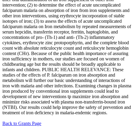
intervention; (2) to determine the effect of acute uncomplicated
falciparum malaria on absorption of iron from iron supplements and
other iron interventions, using erythrocyte incorporation of stable
isotopes of iron; (3) to assess the effects of acute uncomplicated
falciparum malaria on Iron metabolism by repeated measurements of
serum hepcidin, transferrin receptor, ferritin, haptoglobin, and
concentrations of pro- (Th-1) and anti- (Th-2) inflammatory
cytokines, erythrocyte zinc protoporphyrin, and the complete blood
count with absolute reticulocyte count and reticulocyte hemoglobin
content (CHr). Because of the public health importance of assuring
iron sufficiency in mothers, our studies are focused on women of
childbearing age but the results should be broadly applicable to
infants and children. PUBLIC HEALTH RELEVANCE: These
studies of the effects of P. falciparum on iron absorption and
metabolism will further our basic understanding of interactions of
iron with malaria and other infections. Examining changes in plasma
iron produced by conventional iron supplements could lead to
development of new interventions tp maximize iron absorption and
minimize risks associated with plasma non-transferrin-bound iron
(NTBI). Our results could help improve the safety of prevention and
treatment of iron deficiency in malaria-endemic regions.
Back to Grants Page