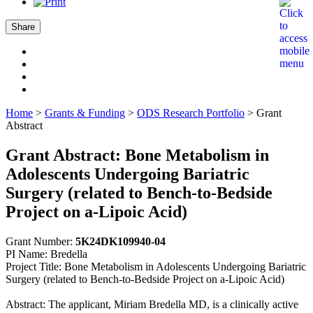
Share
Home
>
Grants & Funding
>
ODS Research Portfolio
>
Grant
Abstract
Grant Abstract: Bone Metabolism in
Adolescents Undergoing Bariatric
Surgery (related to Bench-to-Bedside
Project on a-Lipoic Acid)
Grant Number:
5K24DK109940-04
PI Name: Bredella
Project Title: Bone Metabolism in Adolescents Undergoing Bariatric
Surgery (related to Bench-to-Bedside Project on a-Lipoic Acid)
Abstract: The applicant, Miriam Bredella MD, is a clinically active