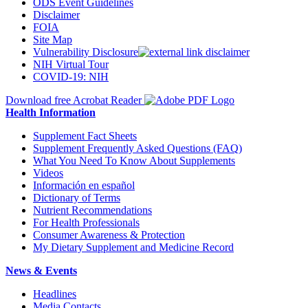
ODS Event Guidelines
Disclaimer
FOIA
Site Map
Vulnerability Disclosure
NIH Virtual Tour
COVID-19: NIH
Download free Acrobat Reader
Health Information
Supplement Fact Sheets
Supplement Frequently Asked Questions (FAQ)
What You Need To Know About Supplements
Videos
Información en español
Dictionary of Terms
Nutrient Recommendations
For Health Professionals
Consumer Awareness & Protection
My Dietary Supplement and Medicine Record
News & Events
Headlines
Media Contacts