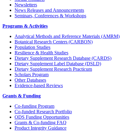
Newsletters
News Releases and Announcements
Seminars, Conferences & Workshops
Programs & Activities
Analytical Methods and Reference Materials (AMRM)
Botanical Research Centers (CARBON)
Population Studies
Resilience & Health Studies
Dietary Supplement Research Database (CARDS)
Dietary Supplement Label Database (DSLD)
Dietary Supplement Research Practicum
Scholars Program
Other Databases
Evidence-based Reviews
Grants & Funding
Co-funding Program
Co-funded Research Portfolio
ODS Funding Opportunities
Grants & Co-funding FAQ
Product Integrity Guidance