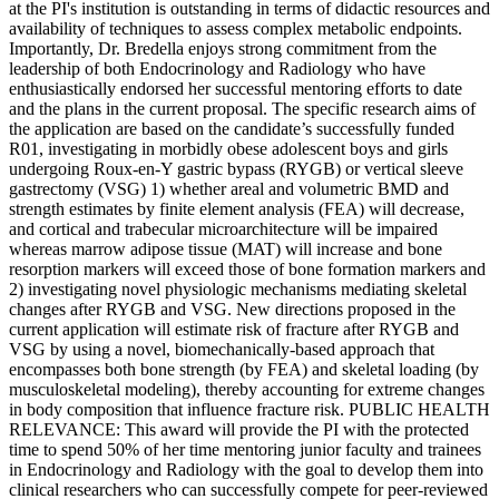
at the PI's institution is outstanding in terms of didactic resources and
availability of techniques to assess complex metabolic endpoints.
Importantly, Dr. Bredella enjoys strong commitment from the
leadership of both Endocrinology and Radiology who have
enthusiastically endorsed her successful mentoring efforts to date
and the plans in the current proposal. The specific research aims of
the application are based on the candidate’s successfully funded
R01, investigating in morbidly obese adolescent boys and girls
undergoing Roux-en-Y gastric bypass (RYGB) or vertical sleeve
gastrectomy (VSG) 1) whether areal and volumetric BMD and
strength estimates by finite element analysis (FEA) will decrease,
and cortical and trabecular microarchitecture will be impaired
whereas marrow adipose tissue (MAT) will increase and bone
resorption markers will exceed those of bone formation markers and
2) investigating novel physiologic mechanisms mediating skeletal
changes after RYGB and VSG. New directions proposed in the
current application will estimate risk of fracture after RYGB and
VSG by using a novel, biomechanically-based approach that
encompasses both bone strength (by FEA) and skeletal loading (by
musculoskeletal modeling), thereby accounting for extreme changes
in body composition that influence fracture risk. PUBLIC HEALTH
RELEVANCE: This award will provide the PI with the protected
time to spend 50% of her time mentoring junior faculty and trainees
in Endocrinology and Radiology with the goal to develop them into
clinical researchers who can successfully compete for peer-reviewed