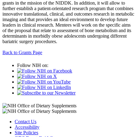
grants in the mission of the NIDDK. In addition, it will allow to
further establish a patient-orientated research program that combines
innovative translational, clinical, and outcomes research in metabolic
imaging and that provides an ideal environment to develop future
leaders in clinical research. Mentees will work on the specific aims
of the proposal that relate to assessment of bone metabolism and its
determinants in morbidly obese adolescents undergoing different
bariatric surgery procedures.
Back to Grants Page
Follow NIH on:
Contact Us
Accessibility
Site Policies