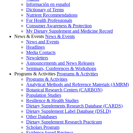
Información en español
Dictionary of Terms
Nutrient Recommendations
For Health Professionals
Consumer Awareness & Protection
My Dietary Supplement and Medicine Record
News & Events
News & Events
News and Events
Headlines
Media Contacts
Newsletters
Announcements and News Releases
Seminars, Conferences & Workshops
Programs & Activities
Programs & Activities
Programs & Activities
Analytical Methods and Reference Materials (AMRM)
Botanical Research Centers (CARBON)
Population Studies
Resilience & Health Studies
Dietary Supplements Research Database (CARDS)
Dietary Supplement Label Database (DSLD)
Other Databases
Dietary Supplement Research Practicum
Scholars Program
Evidence-based Reviews