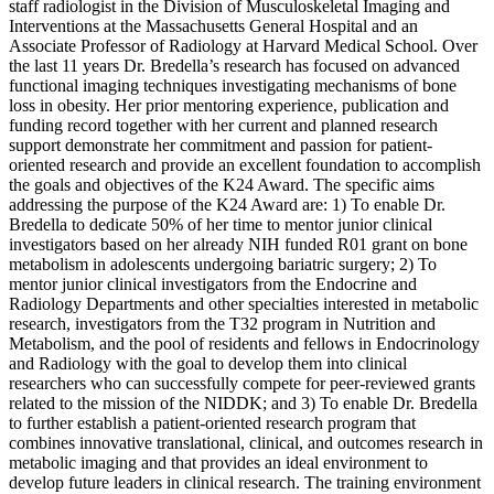
staff radiologist in the Division of Musculoskeletal Imaging and
Interventions at the Massachusetts General Hospital and an
Associate Professor of Radiology at Harvard Medical School. Over
the last 11 years Dr. Bredella’s research has focused on advanced
functional imaging techniques investigating mechanisms of bone
loss in obesity. Her prior mentoring experience, publication and
funding record together with her current and planned research
support demonstrate her commitment and passion for patient-
oriented research and provide an excellent foundation to accomplish
the goals and objectives of the K24 Award. The specific aims
addressing the purpose of the K24 Award are: 1) To enable Dr.
Bredella to dedicate 50% of her time to mentor junior clinical
investigators based on her already NIH funded R01 grant on bone
metabolism in adolescents undergoing bariatric surgery; 2) To
mentor junior clinical investigators from the Endocrine and
Radiology Departments and other specialties interested in metabolic
research, investigators from the T32 program in Nutrition and
Metabolism, and the pool of residents and fellows in Endocrinology
and Radiology with the goal to develop them into clinical
researchers who can successfully compete for peer-reviewed grants
related to the mission of the NIDDK; and 3) To enable Dr. Bredella
to further establish a patient-oriented research program that
combines innovative translational, clinical, and outcomes research in
metabolic imaging and that provides an ideal environment to
develop future leaders in clinical research. The training environment