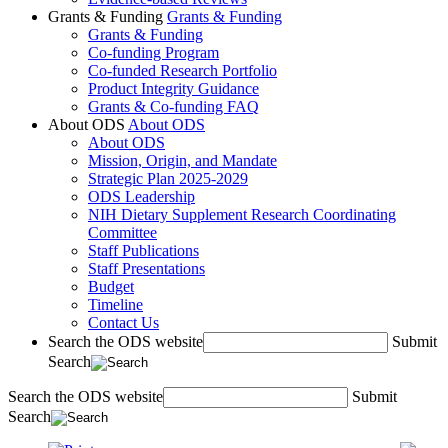
Grants & Funding
Grants & Funding
Grants & Funding
Co-funding Program
Co-funded Research Portfolio
Product Integrity Guidance
Grants & Co-funding FAQ
About ODS
About ODS
About ODS
Mission, Origin, and Mandate
Strategic Plan 2025-2029
ODS Leadership
NIH Dietary Supplement Research Coordinating
Committee
Staff Publications
Staff Presentations
Budget
Timeline
Contact Us
Search the ODS website
Submit
Search
Search the ODS website
Submit
Search