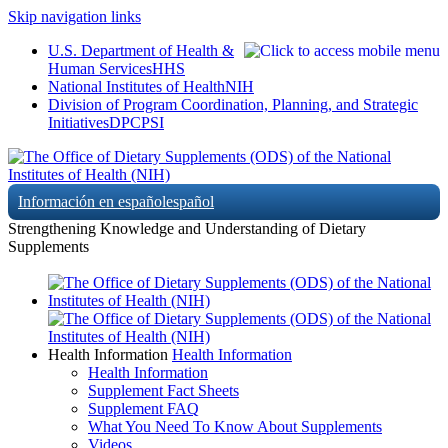
Skip navigation links
U.S. Department of Health &
Human Services
HHS
National Institutes of Health
NIH
Division of Program Coordination, Planning, and Strategic
Initiatives
DPCPSI
Información en español
español
Strengthening Knowledge and Understanding of Dietary
Supplements
Health Information
Health Information
Health Information
Supplement Fact Sheets
Supplement FAQ
What You Need To Know About Supplements
Videos