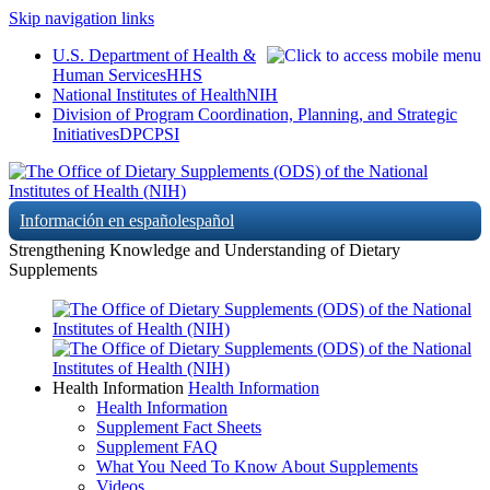
Skip navigation links
U.S. Department of Health &
Human Services
HHS
National Institutes of Health
NIH
Division of Program Coordination, Planning, and Strategic
Initiatives
DPCPSI
Información en español
español
Strengthening Knowledge and Understanding of Dietary
Supplements
Health Information
Health Information
Health Information
Supplement Fact Sheets
Supplement FAQ
What You Need To Know About Supplements
Videos