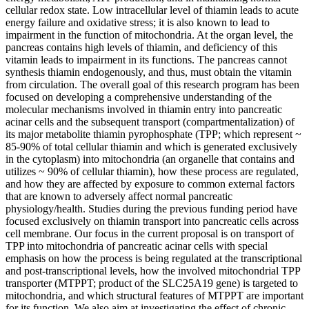
cellular redox state. Low intracellular level of thiamin leads to acute
energy failure and oxidative stress; it is also known to lead to
impairment in the function of mitochondria. At the organ level, the
pancreas contains high levels of thiamin, and deficiency of this
vitamin leads to impairment in its functions. The pancreas cannot
synthesis thiamin endogenously, and thus, must obtain the vitamin
from circulation. The overall goal of this research program has been
focused on developing a comprehensive understanding of the
molecular mechanisms involved in thiamin entry into pancreatic
acinar cells and the subsequent transport (compartmentalization) of
its major metabolite thiamin pyrophosphate (TPP; which represent ~
85-90% of total cellular thiamin and which is generated exclusively
in the cytoplasm) into mitochondria (an organelle that contains and
utilizes ~ 90% of cellular thiamin), how these process are regulated,
and how they are affected by exposure to common external factors
that are known to adversely affect normal pancreatic
physiology/health. Studies during the previous funding period have
focused exclusively on thiamin transport into pancreatic cells across
cell membrane. Our focus in the current proposal is on transport of
TPP into mitochondria of pancreatic acinar cells with special
emphasis on how the process is being regulated at the transcriptional
and post-transcriptional levels, how the involved mitochondrial TPP
transporter (MTPPT; product of the SLC25A19 gene) is targeted to
mitochondria, and which structural features of MTPPT are important
for its function. We also aim at investigating the effect of chronic