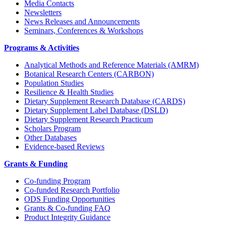
Media Contacts
Newsletters
News Releases and Announcements
Seminars, Conferences & Workshops
Programs & Activities
Analytical Methods and Reference Materials (AMRM)
Botanical Research Centers (CARBON)
Population Studies
Resilience & Health Studies
Dietary Supplement Research Database (CARDS)
Dietary Supplement Label Database (DSLD)
Dietary Supplement Research Practicum
Scholars Program
Other Databases
Evidence-based Reviews
Grants & Funding
Co-funding Program
Co-funded Research Portfolio
ODS Funding Opportunities
Grants & Co-funding FAQ
Product Integrity Guidance