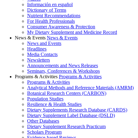
Información en español
Dictionary of Terms
Nutrient Recommendations
For Health Professionals
Consumer Awareness & Protection
My Dietary Supplement and Medicine Record
News & Events
News & Events
News and Events
Headlines
Media Contacts
Newsletters
Announcements and News Releases
Seminars, Conferences & Workshops
Programs & Activities
Programs & Activities
Programs & Activities
Analytical Methods and Reference Materials (AMRM)
Botanical Research Centers (CARBON)
Population Studies
Resilience & Health Studies
Dietary Supplements Research Database (CARDS)
Dietary Supplement Label Database (DSLD)
Other Databases
Dietary Supplement Research Practicum
Scholars Program
Evidence-based Reviews