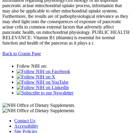
information regarding physiology/cell biology of an important
pancreatic acinar mitochondrial uptake process, information that
may also be applicable to other mitochondrial uptake systems.
Furthermore, the results are of pathophysiological relevance as they
may shed light onto the consequences of exposure of pancreatic
acinar cells to common external factors that adversely affect
pancreatic health, on mitochondrial physiology. PUBLIC HEALTH
RELEVANCE: Vitamin B1 (thiamin) is essential for normal
function and health of the pancreas as it plays a c
Back to Grants Page
Follow NIH on:
Contact Us
Accessibility
Site Policies