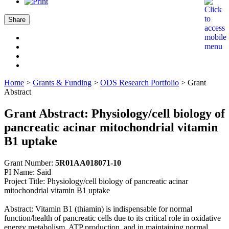
Share
Home
>
Grants & Funding
>
ODS Research Portfolio
>
Grant
Abstract
Grant Abstract: Physiology/cell biology of
pancreatic acinar mitochondrial vitamin
B1 uptake
Grant Number:
5R01AA018071-10
PI Name: Said
Project Title: Physiology/cell biology of pancreatic acinar
mitochondrial vitamin B1 uptake
Abstract: Vitamin B1 (thiamin) is indispensable for normal
function/health of pancreatic cells due to its critical role in oxidative
energy metabolism, ATP production, and in maintaining normal