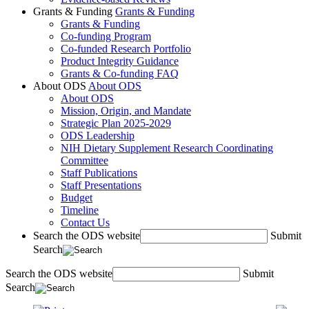
Grants & Funding
Grants & Funding
Grants & Funding
Co-funding Program
Co-funded Research Portfolio
Product Integrity Guidance
Grants & Co-funding FAQ
About ODS
About ODS
About ODS
Mission, Origin, and Mandate
Strategic Plan 2025-2029
ODS Leadership
NIH Dietary Supplement Research Coordinating
Committee
Staff Publications
Staff Presentations
Budget
Timeline
Contact Us
Search the ODS website
Submit
Search
Search the ODS website
Submit
Search