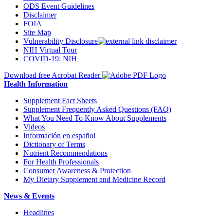
ODS Event Guidelines
Disclaimer
FOIA
Site Map
Vulnerability Disclosure
NIH Virtual Tour
COVID-19: NIH
Download free Acrobat Reader
Health Information
Supplement Fact Sheets
Supplement Frequently Asked Questions (FAQ)
What You Need To Know About Supplements
Videos
Información en español
Dictionary of Terms
Nutrient Recommendations
For Health Professionals
Consumer Awareness & Protection
My Dietary Supplement and Medicine Record
News & Events
Headlines