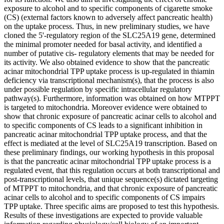
exposure to alcohol and to specific components of cigarette smoke
(CS) (external factors known to adversely affect pancreatic health)
on the uptake process. Thus, in new preliminary studies, we have
cloned the 5'-regulatory region of the SLC25A19 gene, determined
the minimal promoter needed for basal activity, and identified a
number of putative cis- regulatory elements that may be needed for
its activity. We also obtained evidence to show that the pancreatic
acinar mitochondrial TPP uptake process is up-regulated in thiamin
deficiency via transcriptional mechanism(s), that the process is also
under possible regulation by specific intracellular regulatory
pathway(s). Furthermore, information was obtained on how MTPPT
is targeted to mitochondria. Moreover evidence were obtained to
show that chronic exposure of pancreatic acinar cells to alcohol and
to specific components of CS leads to a significant inhibition in
pancreatic acinar mitochondrial TPP uptake process, and that the
effect is mediated at the level of SLC25A19 transcription. Based on
these preliminary findings, our working hypothesis in this proposal
is that the pancreatic acinar mitochondrial TPP uptake process is a
regulated event, that this regulation occurs at both transcriptional and
post-transcriptional levels, that unique sequence(s) dictated targeting
of MTPPT to mitochondria, and that chronic exposure of pancreatic
acinar cells to alcohol and to specific components of CS impairs
TPP uptake. Three specific aims are proposed to test this hypothesis.
Results of these investigations are expected to provide valuable