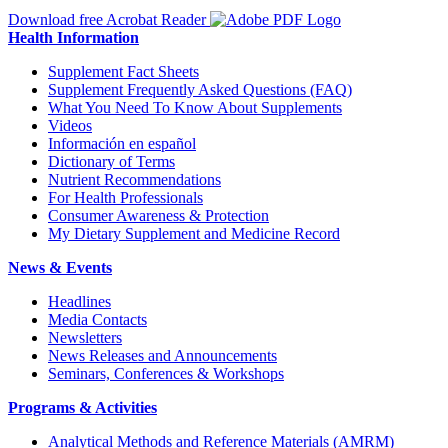
Download free Acrobat Reader
Health Information
Supplement Fact Sheets
Supplement Frequently Asked Questions (FAQ)
What You Need To Know About Supplements
Videos
Información en español
Dictionary of Terms
Nutrient Recommendations
For Health Professionals
Consumer Awareness & Protection
My Dietary Supplement and Medicine Record
News & Events
Headlines
Media Contacts
Newsletters
News Releases and Announcements
Seminars, Conferences & Workshops
Programs & Activities
Analytical Methods and Reference Materials (AMRM)