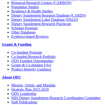
Botanical Research Centers (CARBON)
Population Studies
Resilience & Health Studies
Dietary Supplement Research Database (CARDS)
Dietary Supplement Label Database (DSLD)
Dietary Supplement Research Practicum
Scholars Program
Other Databases
Evidence-based Reviews
Grants & Funding
Co-funding Program
Co-funded Research Portfolio
ODS Funding Opportunities
Grants & Co-funding FAQ
Product Integrity Guidance
About ODS
Mission, Origin, and Mandate
Strategic Plan 2025-2029
ODS Leadership
NIH Dietary Supplement Research Coordinating Committee
Staff Publications