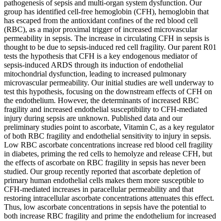
pathogenesis of sepsis and multi-organ system dysfunction. Our
group has identified cell-free hemoglobin (CFH), hemoglobin that
has escaped from the antioxidant confines of the red blood cell
(RBC), as a major proximal trigger of increased microvascular
permeability in sepsis. The increase in circulating CFH in sepsis is
thought to be due to sepsis-induced red cell fragility. Our parent R01
tests the hypothesis that CFH is a key endogenous mediator of
sepsis-induced ARDS through its induction of endothelial
mitochondrial dysfunction, leading to increased pulmonary
microvascular permeability. Our initial studies are well underway to
test this hypothesis, focusing on the downstream effects of CFH on
the endothelium. However, the determinants of increased RBC
fragility and increased endothelial susceptibility to CFH-mediated
injury during sepsis are unknown. Published data and our
preliminary studies point to ascorbate, Vitamin C, as a key regulator
of both RBC fragility and endothelial sensitivity to injury in sepsis.
Low RBC ascorbate concentrations increase red blood cell fragility
in diabetes, priming the red cells to hemolyze and release CFH, but
the effects of ascorbate on RBC fragility in sepsis has never been
studied. Our group recently reported that ascorbate depletion of
primary human endothelial cells makes them more susceptible to
CFH-mediated increases in paracellular permeability and that
restoring intracellular ascorbate concentrations attenuates this effect.
Thus, low ascorbate concentrations in sepsis have the potential to
both increase RBC fragility and prime the endothelium for increased