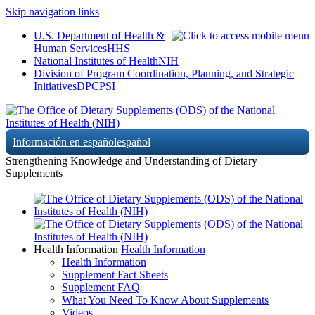
Skip navigation links
U.S. Department of Health &
Human Services
HHS
National Institutes of Health
NIH
Division of Program Coordination, Planning, and Strategic
Initiatives
DPCPSI
Información en español
español
Strengthening Knowledge and Understanding of Dietary
Supplements
Health Information
Health Information
Health Information
Supplement Fact Sheets
Supplement FAQ
What You Need To Know About Supplements
Videos