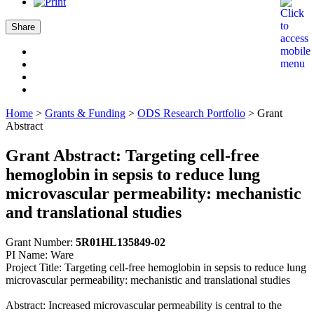
Share
Home
>
Grants & Funding
>
ODS Research Portfolio
>
Grant
Abstract
Grant Abstract: Targeting cell-free
hemoglobin in sepsis to reduce lung
microvascular permeability: mechanistic
and translational studies
Grant Number:
5R01HL135849-02
PI Name: Ware
Project Title: Targeting cell-free hemoglobin in sepsis to reduce lung
microvascular permeability: mechanistic and translational studies
Abstract: Increased microvascular permeability is central to the