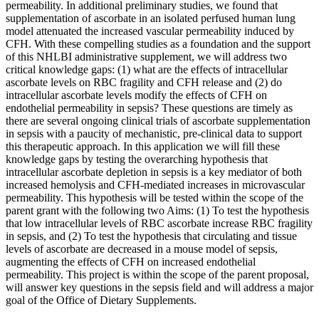
permeability. In additional preliminary studies, we found that
supplementation of ascorbate in an isolated perfused human lung
model attenuated the increased vascular permeability induced by
CFH. With these compelling studies as a foundation and the support
of this NHLBI administrative supplement, we will address two
critical knowledge gaps: (1) what are the effects of intracellular
ascorbate levels on RBC fragility and CFH release and (2) do
intracellular ascorbate levels modify the effects of CFH on
endothelial permeability in sepsis? These questions are timely as
there are several ongoing clinical trials of ascorbate supplementation
in sepsis with a paucity of mechanistic, pre-clinical data to support
this therapeutic approach. In this application we will fill these
knowledge gaps by testing the overarching hypothesis that
intracellular ascorbate depletion in sepsis is a key mediator of both
increased hemolysis and CFH-mediated increases in microvascular
permeability. This hypothesis will be tested within the scope of the
parent grant with the following two Aims: (1) To test the hypothesis
that low intracellular levels of RBC ascorbate increase RBC fragility
in sepsis, and (2) To test the hypothesis that circulating and tissue
levels of ascorbate are decreased in a mouse model of sepsis,
augmenting the effects of CFH on increased endothelial
permeability. This project is within the scope of the parent proposal,
will answer key questions in the sepsis field and will address a major
goal of the Office of Dietary Supplements.