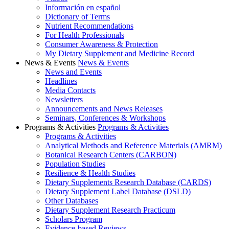
Información en español
Dictionary of Terms
Nutrient Recommendations
For Health Professionals
Consumer Awareness & Protection
My Dietary Supplement and Medicine Record
News & Events
News & Events
News and Events
Headlines
Media Contacts
Newsletters
Announcements and News Releases
Seminars, Conferences & Workshops
Programs & Activities
Programs & Activities
Programs & Activities
Analytical Methods and Reference Materials (AMRM)
Botanical Research Centers (CARBON)
Population Studies
Resilience & Health Studies
Dietary Supplements Research Database (CARDS)
Dietary Supplement Label Database (DSLD)
Other Databases
Dietary Supplement Research Practicum
Scholars Program
Evidence-based Reviews