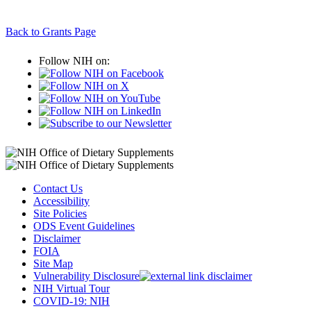
Back to Grants Page
Follow NIH on:
Contact Us
Accessibility
Site Policies
ODS Event Guidelines
Disclaimer
FOIA
Site Map
Vulnerability Disclosure
NIH Virtual Tour
COVID-19: NIH