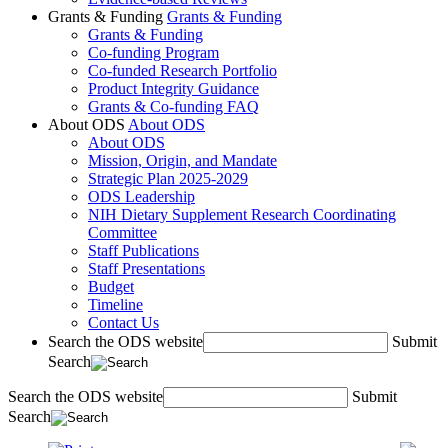
Grants & Funding
Grants & Funding
Grants & Funding
Co-funding Program
Co-funded Research Portfolio
Product Integrity Guidance
Grants & Co-funding FAQ
About ODS
About ODS
About ODS
Mission, Origin, and Mandate
Strategic Plan 2025-2029
ODS Leadership
NIH Dietary Supplement Research Coordinating
Committee
Staff Publications
Staff Presentations
Budget
Timeline
Contact Us
Search the ODS website
Submit
Search
Search the ODS website
Submit
Search