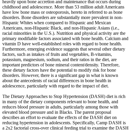
heavily upon bone accretion and maintenance that occurs during
childhood and adolescence. More than 53 million adult Americans
have low bone mass or osteoporosis, hereto in referred to as bone
disorders. Bone disorders are substantially more prevalent in non-
Hispanic Whites when compared to Hispanic and Mexican
Americans, non-Hispanic Black, and non-Hispanic Asians (i.e.,
racial minorities in the U.S.). Nutrition and physical activity are the
primary modifiable factors associated with bone health. Calcium and
vitamin D have well-established roles with regard to bone health.
Furthermore, emerging evidence suggests that several other dietary
factors, such as intakes of fruits and vegetables, B-vitamins,
potassium, magnesium, sodium, and their ratios in the diet, are
important predictors of bone mineral content/density. Therefore,
these dietary factors have the potential to modify risk for bone
disorders. However, there is a significant gap in what is known
about the antecedents of racial differences in bone health in
adolescence, particularly with regard to the impact of diet.
The Dietary Approaches to Stop Hypertension (DASH) diet is rich
in many of the dietary components relevant to bone health, and
reduces blood pressure in adults, particularly among those with
elevated blood pressure and in Blacks. The parent proposal
describes an effort to evaluate the effects of the DASH diet on
reducing hypertension in adolescents. Specifically, Camp DASH is
a 2x2 factorial cross-over clinical feeding trial to examine the DASH