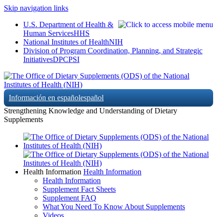
Skip navigation links
U.S. Department of Health &
Human Services
HHS
National Institutes of Health
NIH
Division of Program Coordination, Planning, and Strategic
Initiatives
DPCPSI
Información en español
español
Strengthening Knowledge and Understanding of Dietary
Supplements
Health Information
Health Information
Health Information
Supplement Fact Sheets
Supplement FAQ
What You Need To Know About Supplements
Videos