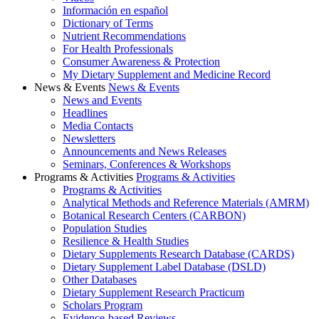
Información en español
Dictionary of Terms
Nutrient Recommendations
For Health Professionals
Consumer Awareness & Protection
My Dietary Supplement and Medicine Record
News & Events
News & Events
News and Events
Headlines
Media Contacts
Newsletters
Announcements and News Releases
Seminars, Conferences & Workshops
Programs & Activities
Programs & Activities
Programs & Activities
Analytical Methods and Reference Materials (AMRM)
Botanical Research Centers (CARBON)
Population Studies
Resilience & Health Studies
Dietary Supplements Research Database (CARDS)
Dietary Supplement Label Database (DSLD)
Other Databases
Dietary Supplement Research Practicum
Scholars Program
Evidence-based Reviews