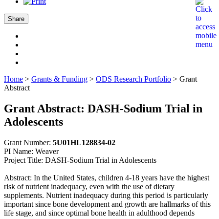
Share
Home
>
Grants & Funding
>
ODS Research Portfolio
>
Grant
Abstract
Grant Abstract: DASH-Sodium Trial in
Adolescents
Grant Number:
5U01HL128834-02
PI Name: Weaver
Project Title: DASH-Sodium Trial in Adolescents
Abstract: In the United States, children 4-18 years have the highest
risk of nutrient inadequacy, even with the use of dietary
supplements. Nutrient inadequacy during this period is particularly
important since bone development and growth are hallmarks of this
life stage, and since optimal bone health in adulthood depends