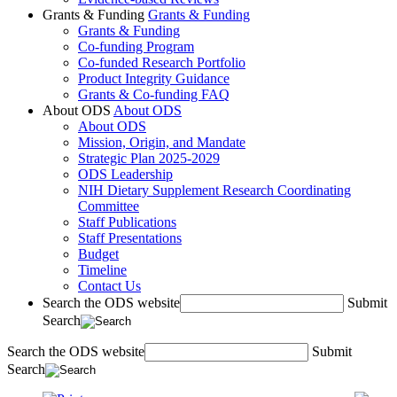
Grants & Funding
Grants & Funding
Grants & Funding
Co-funding Program
Co-funded Research Portfolio
Product Integrity Guidance
Grants & Co-funding FAQ
About ODS
About ODS
About ODS
Mission, Origin, and Mandate
Strategic Plan 2025-2029
ODS Leadership
NIH Dietary Supplement Research Coordinating
Committee
Staff Publications
Staff Presentations
Budget
Timeline
Contact Us
Search the ODS website
Submit
Search
Search the ODS website
Submit
Search