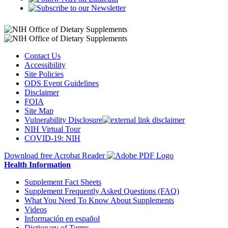
Contact Us
Accessibility
Site Policies
ODS Event Guidelines
Disclaimer
FOIA
Site Map
Vulnerability Disclosure
NIH Virtual Tour
COVID-19: NIH
Download free Acrobat Reader
Health Information
Supplement Fact Sheets
Supplement Frequently Asked Questions (FAQ)
What You Need To Know About Supplements
Videos
Información en español
Dictionary of Terms