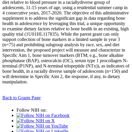
diet relative to blood pressure in a raciallydiverse group of
adolescents, 11-15 years of age, using a residential summer camp in
4 consecutive years, 2017-2020. The objective of this administrative
supplement is to address the significant gap in data regarding bone
health in adolescence by leveraging this trial, a unique opportunity
to examine dietary factors relative to bone health in an existing, high
quality trial (1U01HL117835). While the parent grant can only
support collection of bone markers in a limited sample in year 3
(n=75) and prohibiting subgroup analysis by race, sex, and diet
intervention, the proposed project will measure and characterize in
Specific Aim 1, bone turnover markers (BTM; e.g., bone alkaline
phosphatase (BAP), osteocalcin (OC), serum type 1 procollagen N-
terminal (P1NP), and N-terminal telopeptide (NTx)), as indicators of
bone health, in a racially diverse sample of adolescents (n=150) and
will determine in Specific Aim 2, the response, if any, to dietary
manipulation.
Back to Grants Page
Follow NIH on: