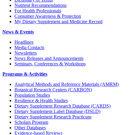
Nutrient Recommendations
For Health Professionals
Consumer Awareness & Protection
My Dietary Supplement and Medicine Record
News & Events
Headlines
Media Contacts
Newsletters
News Releases and Announcements
Seminars, Conferences & Workshops
Programs & Activities
Analytical Methods and Reference Materials (AMRM)
Botanical Research Centers (CARBON)
Population Studies
Resilience & Health Studies
Dietary Supplement Research Database (CARDS)
Dietary Supplement Label Database (DSLD)
Dietary Supplement Research Practicum
Scholars Program
Other Databases
Evidence-based Reviews