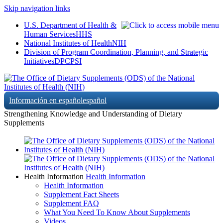
Skip navigation links
U.S. Department of Health &
Human Services
HHS
National Institutes of Health
NIH
Division of Program Coordination, Planning, and Strategic
Initiatives
DPCPSI
Información en español
español
Strengthening Knowledge and Understanding of Dietary
Supplements
Health Information
Health Information
Health Information
Supplement Fact Sheets
Supplement FAQ
What You Need To Know About Supplements
Videos