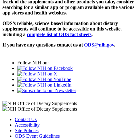
track of the supplements and other products you take, consider
searching for a similar app or program available on the various
app stores and health websites.
ODS’s reliable, science-based information about dietary
supplements will continue to be accessible on this website,
including a
complete list of ODS fact sheets
.
If you have any questions contact us at
ODS@nih.gov
.
Follow NIH on:
Contact Us
Accessibility
Site Policies
ODS Event Guidelines