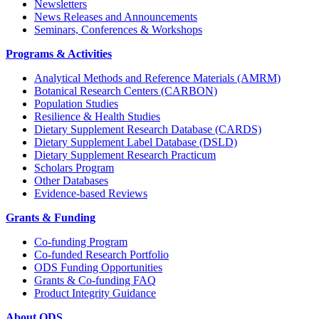
Newsletters
News Releases and Announcements
Seminars, Conferences & Workshops
Programs & Activities
Analytical Methods and Reference Materials (AMRM)
Botanical Research Centers (CARBON)
Population Studies
Resilience & Health Studies
Dietary Supplement Research Database (CARDS)
Dietary Supplement Label Database (DSLD)
Dietary Supplement Research Practicum
Scholars Program
Other Databases
Evidence-based Reviews
Grants & Funding
Co-funding Program
Co-funded Research Portfolio
ODS Funding Opportunities
Grants & Co-funding FAQ
Product Integrity Guidance
About ODS