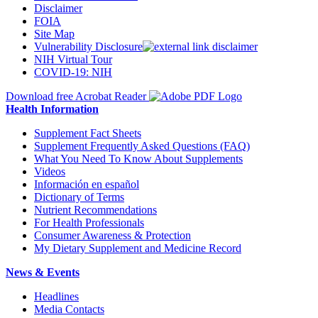
Disclaimer
FOIA
Site Map
Vulnerability Disclosure
NIH Virtual Tour
COVID-19: NIH
Download free Acrobat Reader
Health Information
Supplement Fact Sheets
Supplement Frequently Asked Questions (FAQ)
What You Need To Know About Supplements
Videos
Información en español
Dictionary of Terms
Nutrient Recommendations
For Health Professionals
Consumer Awareness & Protection
My Dietary Supplement and Medicine Record
News & Events
Headlines
Media Contacts