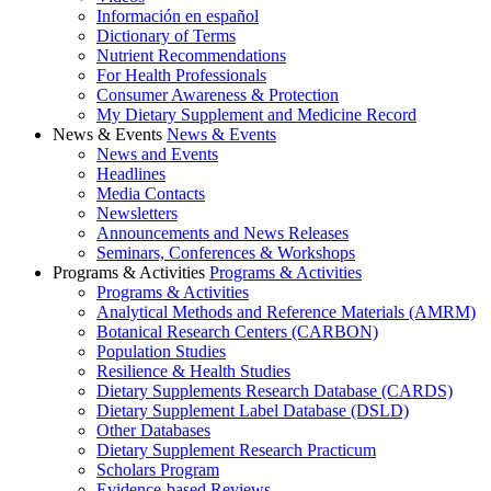
Información en español
Dictionary of Terms
Nutrient Recommendations
For Health Professionals
Consumer Awareness & Protection
My Dietary Supplement and Medicine Record
News & Events
News & Events
News and Events
Headlines
Media Contacts
Newsletters
Announcements and News Releases
Seminars, Conferences & Workshops
Programs & Activities
Programs & Activities
Programs & Activities
Analytical Methods and Reference Materials (AMRM)
Botanical Research Centers (CARBON)
Population Studies
Resilience & Health Studies
Dietary Supplements Research Database (CARDS)
Dietary Supplement Label Database (DSLD)
Other Databases
Dietary Supplement Research Practicum
Scholars Program
Evidence-based Reviews