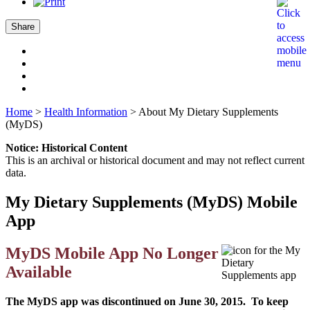
Share
Home
>
Health Information
>
About My Dietary Supplements
(MyDS)
Notice: Historical Content
This is an archival or historical document and may not reflect current
data.
My Dietary Supplements (MyDS) Mobile
App
MyDS Mobile App No Longer
Available
The MyDS app was discontinued on June 30, 2015. To keep