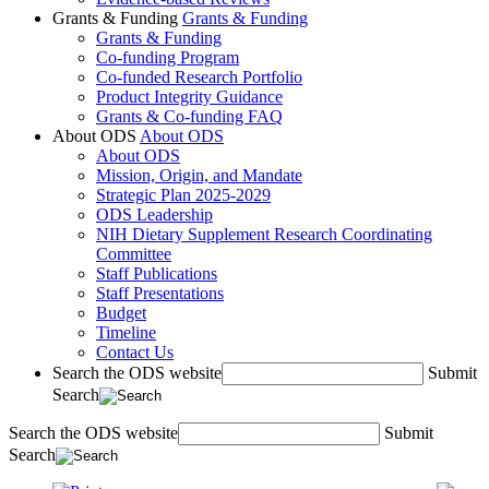
Grants & Funding
Grants & Funding
Grants & Funding
Co-funding Program
Co-funded Research Portfolio
Product Integrity Guidance
Grants & Co-funding FAQ
About ODS
About ODS
About ODS
Mission, Origin, and Mandate
Strategic Plan 2025-2029
ODS Leadership
NIH Dietary Supplement Research Coordinating
Committee
Staff Publications
Staff Presentations
Budget
Timeline
Contact Us
Search the ODS website
Submit
Search
Search the ODS website
Submit
Search