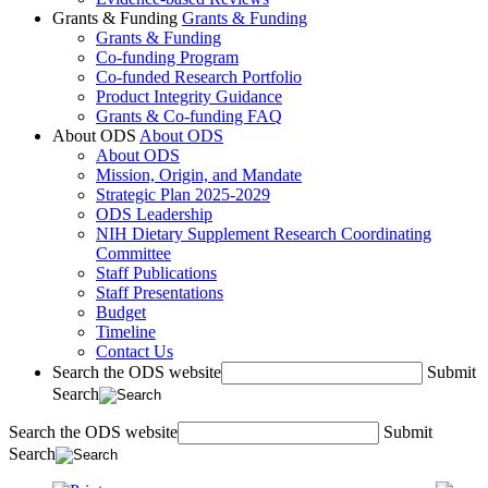
Grants & Funding
Grants & Funding
Grants & Funding
Co-funding Program
Co-funded Research Portfolio
Product Integrity Guidance
Grants & Co-funding FAQ
About ODS
About ODS
About ODS
Mission, Origin, and Mandate
Strategic Plan 2025-2029
ODS Leadership
NIH Dietary Supplement Research Coordinating
Committee
Staff Publications
Staff Presentations
Budget
Timeline
Contact Us
Search the ODS website
Submit
Search
Search the ODS website
Submit
Search