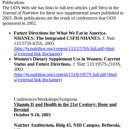
Publications
The ODS Web site has links to full-text articles (.pdf files) in the
Journal of Nutrition
for these two supplemental issues published in
2003. Both publications are the result of conferences that ODS
sponsored in 2002.
Future Directions for What We Eat in America-
NHANES: The Integrated CSFII-NHANES.
J. Nutr.
133:575S-635S, 2003
(
http://jn.nutrition.org/content/133/2/576S.full.pdf+html
)
Women's Dietary Supplement Use in Women: Current
Status and Future Directions.
J. Nutr.
133:1957S-2103S,
2003
(
http://jn.nutrition.org/content/133/6/1957S.full.pdf+html
)
Conferences/Workshops/Symposia
Vitamin D and Health in the 21st Century: Bone and
Beyond
October 9-10, 2003
Natcher Auditorium, Bldg 45, NIH Campus, Bethesda,