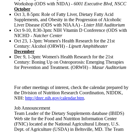
Workshop (ODS with NIDA) -
6001 Executive Blvd, NSCC
October
Oct 3, 8-5pm: Role of Fatty Liver, Dietary Fatty Acid
Supplements, and Obesity in the Progression of Alcoholic
Liver Disease (ODS with NIAAA) -
Lister Hill Auditorium
Oct 9-10, 8:30-3pm: NIH Vitamin D Conference (ODS with
NICHD -
Natcher Center
Oct 23, 1-3pm: Women's Health Research for the 21st
Century: Alcohol (ORWH) -
Lipsett Amphitheater
December
Dec 9, 1-3pm: Women's Health Research for the 21st
Century: Boning Up on Osteoporosis: Emerging Therapies
for Prevention and Treatment. (ORWH) -
Masur Auditorium
For other meetings of interest, check the calendar prepared by
the Division of Nutrition Research Coordination, NIDDK,
NIH:
http://dnrc.nih.gov/calendar.htm
.
Job Announcement
Team Leader of the Dietary Supplements database (IBIDS)
Web site for the Food and Nutrition Information Center
(FNIC) located at the National Agricultural Library, U.S.
Dept. of Agriculture (USDA) in Beltsville, MD. The Team