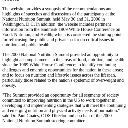
The website provides a synopsis of the recommendations and
highlights of speeches and discussions of the participants at the
National Nutrition Summit, held May 30 and 31, 2000 in
Washington, D.C. In addition, the website includes pertinent
information from the landmark 1969 White House Conference on
Food, Nutrition, and Health, which is considered the starting point
for refocusing the public and private sector on critical issues in
nutrition and public health.
The 2000 National Nutrition Summit provided an opportunity to
highlight accomplishments in the areas of food, nutrition, and health
since the 1969 White House Conference; to identify continuing
challenges and emerging opportunities for the nation in these areas;
and to focus on nutrition and lifestyle issues across the lifespan,
particularly those related to the nation's epidemic of overweight and
obesity.
"The Summit provided an opportunity for all segments of society
committed to improving nutrition in the US to work together in
developing and implementing strategies that will meet the continuing
and emerging nutrition and physical activity needs of our nation."
said Dr. Paul Coates, ODS Director and co-chair of the 2000
National Nutrition Summit steering committee.