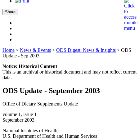
Share
Home
>
News & Events
>
ODS Digest: News & Insights
>
ODS
Update - Sep 2003
Notice: Historical Content
This is an archival or historical document and may not reflect current
data.
ODS Update - September 2003
Office of Dietary Supplements Update
volume 1, issue 1
September 2003
National Institutes of Health,
U.S. Department of Health and Human Services