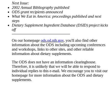
Next Issue:
2002 Annual Bibliography published
ODS grant recipients announced
What We Eat in America: proceedings published and next
steps
Dietary Supplement Ingredient Database (DSID) project kicks
off
On our homepage
ods.od.nih.gov
, you'll also find other
information about the ODS including upcoming conferences
and workshops, links to other sites, and other reliable
information about dietary supplements.
The ODS does not have an information clearinghouse.
Therefore, it is unlikely that we will be able to respond to
individual replies to this e-mail. We encourage you to visit our
homepage for more information about the ODS and dietary
supplements.