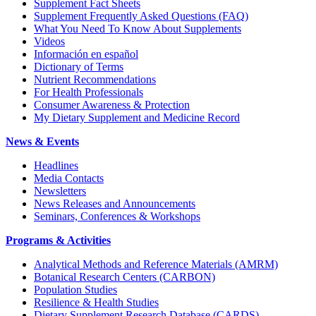
Supplement Fact Sheets
Supplement Frequently Asked Questions (FAQ)
What You Need To Know About Supplements
Videos
Información en español
Dictionary of Terms
Nutrient Recommendations
For Health Professionals
Consumer Awareness & Protection
My Dietary Supplement and Medicine Record
News & Events
Headlines
Media Contacts
Newsletters
News Releases and Announcements
Seminars, Conferences & Workshops
Programs & Activities
Analytical Methods and Reference Materials (AMRM)
Botanical Research Centers (CARBON)
Population Studies
Resilience & Health Studies
Dietary Supplement Research Database (CARDS)