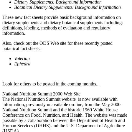
Dietary Supplements: Background Information
Botanical Dietary Supplements: Background Information
These new fact sheets provide basic background information on
dietary supplements and dietary botanical supplements including:
definitions, labeling, methods of evaluation and regulatory
information.
Also, check out the ODS Web site for these recently posted
botanical fact sheets:
Valerian
Ephedra
Look for others to be posted in the coming months...
National Nutrition Summit 2000 Web Site
The National Nutrition Summit website is now available with
information, previously unavailable on-line, from the May 2000
National Nutrition Summit and the historic 1969 White House
Conference on Food, Nutrition, and Health. The website was made
possible by a collaboration between the Department of Health and
Human Services (DHHS) and the U.S. Department of Agriculture
(USDA).