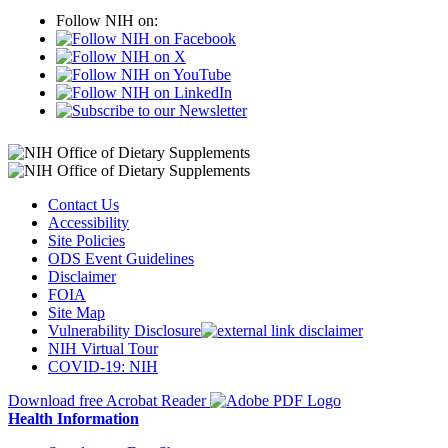
Follow NIH on:
Contact Us
Accessibility
Site Policies
ODS Event Guidelines
Disclaimer
FOIA
Site Map
Vulnerability Disclosure
NIH Virtual Tour
COVID-19: NIH
Download free Acrobat Reader
Health Information