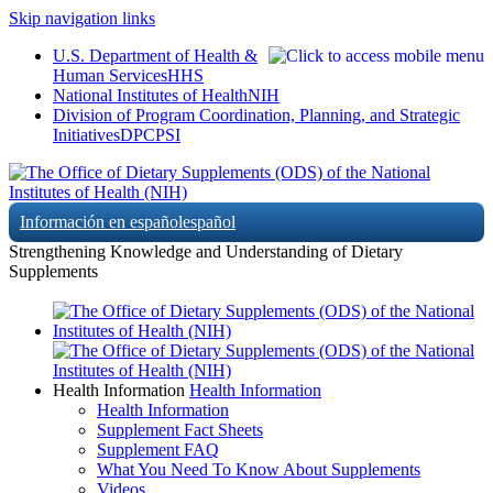
Skip navigation links
U.S. Department of Health &
Human Services
HHS
National Institutes of Health
NIH
Division of Program Coordination, Planning, and Strategic
Initiatives
DPCPSI
Información en español
español
Strengthening Knowledge and Understanding of Dietary
Supplements
Health Information
Health Information
Health Information
Supplement Fact Sheets
Supplement FAQ
What You Need To Know About Supplements
Videos