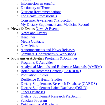
Información en español
Dictionary of Terms
Nutrient Recommendations
For Health Professionals
Consumer Awareness & Protection
My Dietary Supplement and Medicine Record
News & Events
News & Events
News and Events
Headlines
Media Contacts
Newsletters
Announcements and News Releases
Seminars, Conferences & Workshops
Programs & Activities
Programs & Activities
Programs & Activities
Analytical Methods and Reference Materials (AMRM)
Botanical Research Centers (CARBON)
Population Studies
Resilience & Health Studies
Dietary Supplements Research Database (CARDS)
Dietary Supplement Label Database (DSLD)
Other Databases
Dietary Supplement Research Practicum
Scholars Program
Evidence-based Reviews