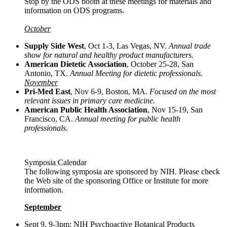
Stop by the ODS booth at these meetings for materials and
information on ODS programs.
October
Supply Side West
, Oct 1-3, Las Vegas, NV.
Annual trade
show for natural and healthy product manufacturers.
American Dietetic Association
, October 25-28, San
Antonio, TX.
Annual Meeting for dietetic professionals.
November
Pri-Med East
, Nov 6-9, Boston, MA.
Focused on the most
relevant issues in primary care medicine.
American Public Health Association
, Nov 15-19, San
Francisco, CA.
Annual meeting for public health
professionals.
Symposia Calendar
The following symposia are sponsored by NIH. Please check
the Web site of the sponsoring Office or Institute for more
information.
September
Sept 9, 9-3pm: NIH Psychoactive Botanical Products