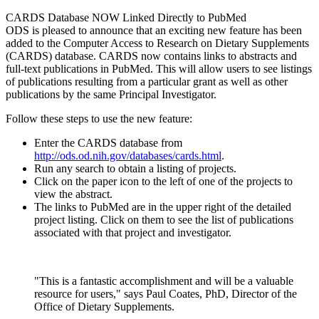
CARDS Database NOW Linked Directly to PubMed
ODS is pleased to announce that an exciting new feature has been
added to the Computer Access to Research on Dietary Supplements
(CARDS) database. CARDS now contains links to abstracts and
full-text publications in PubMed. This will allow users to see listings
of publications resulting from a particular grant as well as other
publications by the same Principal Investigator.
Follow these steps to use the new feature:
Enter the CARDS database from
http://ods.od.nih.gov/databases/cards.html
.
Run any search to obtain a listing of projects.
Click on the paper icon to the left of one of the projects to
view the abstract.
The links to PubMed are in the upper right of the detailed
project listing. Click on them to see the list of publications
associated with that project and investigator.
"This is a fantastic accomplishment and will be a valuable
resource for users," says Paul Coates, PhD, Director of the
Office of Dietary Supplements.