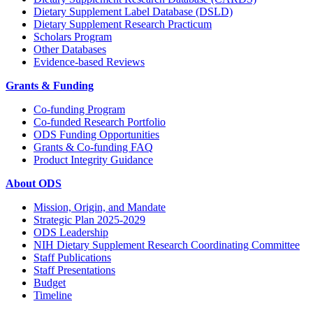
Dietary Supplement Label Database (DSLD)
Dietary Supplement Research Practicum
Scholars Program
Other Databases
Evidence-based Reviews
Grants & Funding
Co-funding Program
Co-funded Research Portfolio
ODS Funding Opportunities
Grants & Co-funding FAQ
Product Integrity Guidance
About ODS
Mission, Origin, and Mandate
Strategic Plan 2025-2029
ODS Leadership
NIH Dietary Supplement Research Coordinating Committee
Staff Publications
Staff Presentations
Budget
Timeline