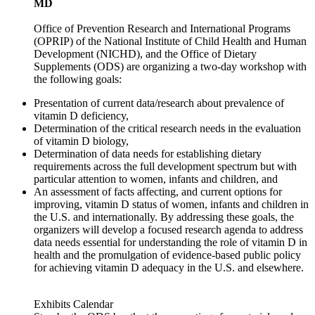
MD
Office of Prevention Research and International Programs
(OPRIP) of the National Institute of Child Health and Human
Development (NICHD), and the Office of Dietary
Supplements (ODS) are organizing a two-day workshop with
the following goals:
Presentation of current data/research about prevalence of
vitamin D deficiency,
Determination of the critical research needs in the evaluation
of vitamin D biology,
Determination of data needs for establishing dietary
requirements across the full development spectrum but with
particular attention to women, infants and children, and
An assessment of facts affecting, and current options for
improving, vitamin D status of women, infants and children in
the U.S. and internationally. By addressing these goals, the
organizers will develop a focused research agenda to address
data needs essential for understanding the role of vitamin D in
health and the promulgation of evidence-based public policy
for achieving vitamin D adequacy in the U.S. and elsewhere.
Exhibits Calendar