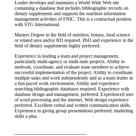
Leader develops and maintains a World Wide Web site
containing a database that includes bibliographic records on
dietary supplements and supports the nutrition information
management activities of FNIC. This is a contractual position
with STG International.
Masters Degree in the field of nutrition, botany, food science
or related area and/or RD required. PhD and experience in the
field of dietary supplements highly preferred.
Experience in leading a team and project management,
particularly multi-agency or multi-state projects. Ability to
motivate, coordinate, and evaluate team members to achieve
successful implementation of the project. Ability to coordinate
multiple tasks and work independently and as a team leader in
a fast-paced work environment. Ability and experience
searching bibliographic databases required. Experience with
database design and management, preferred. Experienced user
of word processing and the internet. Web design experience
preferred. Excellent verbal and written communication skills.
Experience in giving group presentations preferred; marketing
skills a plus.