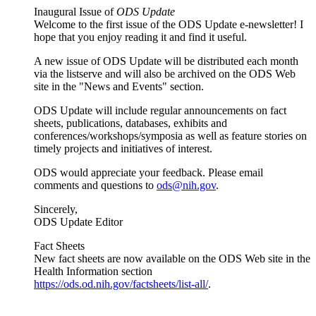
Inaugural Issue of
ODS Update
Welcome to the first issue of the ODS Update e-newsletter! I
hope that you enjoy reading it and find it useful.
A new issue of ODS Update will be distributed each month
via the listserve and will also be archived on the ODS Web
site in the "News and Events" section.
ODS Update will include regular announcements on fact
sheets, publications, databases, exhibits and
conferences/workshops/symposia as well as feature stories on
timely projects and initiatives of interest.
ODS would appreciate your feedback. Please email
comments and questions to
ods@nih.gov
.
Sincerely,
ODS Update Editor
Fact Sheets
New fact sheets are now available on the ODS Web site in the
Health Information section
https://ods.od.nih.gov/factsheets/list-all/
.