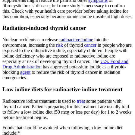
supplements might reduce the pain and other
symptoms
of
fibrocystic breast disease, but more study is necessary to confirm
this. Check with your health care provider before taking iodine for
this condition, especially because iodine can be unsafe at high doses.
Radiation-induced thyroid cancer
Nuclear accidents can release
radioactive iodine
into the
environment, increasing the
risk
of thyroid
cancer
in people who are
exposed to the radioactive iodine, especially children. People with
iodine deficiency who are exposed to radioactive iodine are
especially at risk of developing thyroid cancer. The
U.S. Food and
Drug Administration
has approved potassium iodide as a thyroid-
blocking
agent
to reduce the risk of thyroid cancer in radiation
emergencies.
Low iodine diets for radioactive iodine treatment
Radioactive iodine treatment is used to
treat
some patients with
thyroid cancer. Patients preparing for this treatment are usually told
to follow a low iodine diet (50 mcg or less per day) for 1 to 2 weeks
before treatment begins.
Foods that should be avoided when following a low iodine diet
include:*