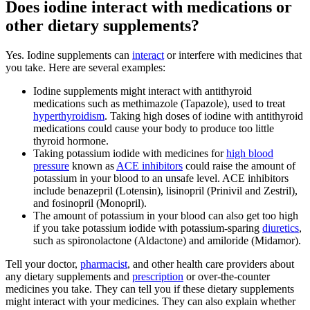
Does iodine interact with medications or
other dietary supplements?
Yes. Iodine supplements can
interact
or interfere with medicines that
you take. Here are several examples:
Iodine supplements might interact with antithyroid
medications such as methimazole (Tapazole), used to treat
hyperthyroidism
. Taking high doses of iodine with antithyroid
medications could cause your body to produce too little
thyroid hormone.
Taking potassium iodide with medicines for
high blood
pressure
known as
ACE inhibitors
could raise the amount of
potassium in your blood to an unsafe level. ACE inhibitors
include benazepril (Lotensin), lisinopril (Prinivil and Zestril),
and fosinopril (Monopril).
The amount of potassium in your blood can also get too high
if you take potassium iodide with potassium-sparing
diuretics
,
such as spironolactone (Aldactone) and amiloride (Midamor).
Tell your doctor,
pharmacist
, and other health care providers about
any dietary supplements and
prescription
or over-the-counter
medicines you take. They can tell you if these dietary supplements
might interact with your medicines. They can also explain whether