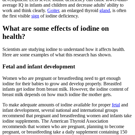
average IQ in infants and children and decrease adults' ability to
work and think clearly.
Goiter
, an enlarged thyroid
gland
, is often
the first visible
sign
of iodine deficiency.
What are some effects of iodine on
health?
Scientists are studying iodine to understand how it affects health.
Here are some examples of what this research has shown.
Fetal and infant development
Women who are pregnant or breastfeeding need to get enough
iodine for their babies to grow and develop properly. Breastfed
infants get iodine from breast milk. However, the iodine content of
breast milk depends on how much iodine the mother gets.
To make adequate amounts of iodine available for proper
fetal
and
infant development, several national and international groups
recommend that pregnant and breastfeeding women and infants take
iodine supplements. The American Thyroid Association
recommends that women who are pregnant, planning to become
pregnant, or breastfeeding take a daily supplement containing 150