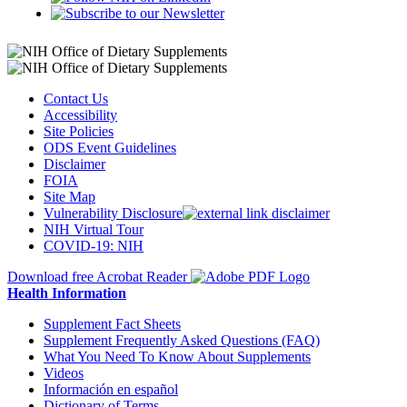
Contact Us
Accessibility
Site Policies
ODS Event Guidelines
Disclaimer
FOIA
Site Map
Vulnerability Disclosure
NIH Virtual Tour
COVID-19: NIH
Download free Acrobat Reader
Health Information
Supplement Fact Sheets
Supplement Frequently Asked Questions (FAQ)
What You Need To Know About Supplements
Videos
Información en español
Dictionary of Terms