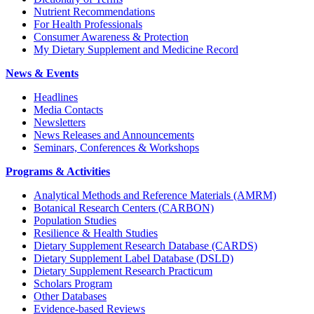
Nutrient Recommendations
For Health Professionals
Consumer Awareness & Protection
My Dietary Supplement and Medicine Record
News & Events
Headlines
Media Contacts
Newsletters
News Releases and Announcements
Seminars, Conferences & Workshops
Programs & Activities
Analytical Methods and Reference Materials (AMRM)
Botanical Research Centers (CARBON)
Population Studies
Resilience & Health Studies
Dietary Supplement Research Database (CARDS)
Dietary Supplement Label Database (DSLD)
Dietary Supplement Research Practicum
Scholars Program
Other Databases
Evidence-based Reviews