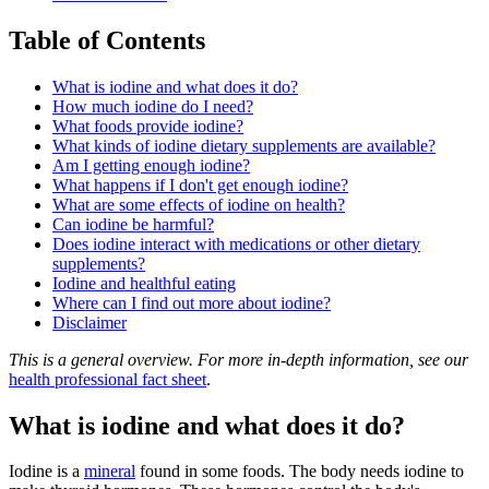
Table of Contents
What is iodine and what does it do?
How much iodine do I need?
What foods provide iodine?
What kinds of iodine dietary supplements are available?
Am I getting enough iodine?
What happens if I don't get enough iodine?
What are some effects of iodine on health?
Can iodine be harmful?
Does iodine interact with medications or other dietary
supplements?
Iodine and healthful eating
Where can I find out more about iodine?
Disclaimer
This is a general overview. For more in-depth information, see our
health professional fact sheet
.
What is iodine and what does it do?
Iodine is a
mineral
found in some foods. The body needs iodine to