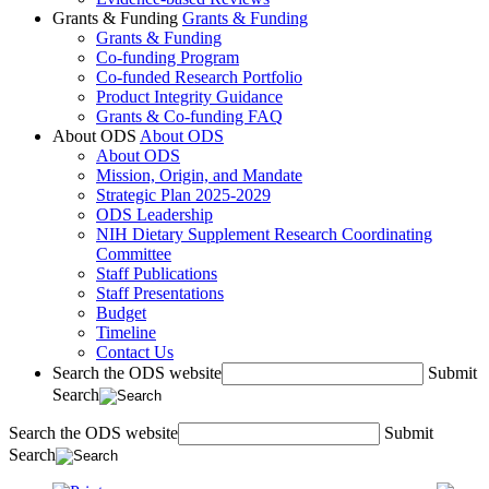
Grants & Funding
Grants & Funding
Grants & Funding
Co-funding Program
Co-funded Research Portfolio
Product Integrity Guidance
Grants & Co-funding FAQ
About ODS
About ODS
About ODS
Mission, Origin, and Mandate
Strategic Plan 2025-2029
ODS Leadership
NIH Dietary Supplement Research Coordinating
Committee
Staff Publications
Staff Presentations
Budget
Timeline
Contact Us
Search the ODS website
Submit
Search
Search the ODS website
Submit
Search