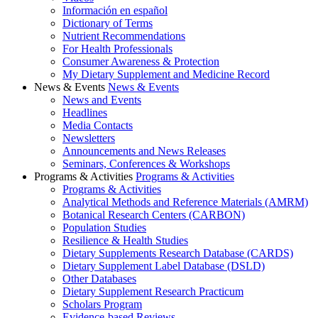
Información en español
Dictionary of Terms
Nutrient Recommendations
For Health Professionals
Consumer Awareness & Protection
My Dietary Supplement and Medicine Record
News & Events
News & Events
News and Events
Headlines
Media Contacts
Newsletters
Announcements and News Releases
Seminars, Conferences & Workshops
Programs & Activities
Programs & Activities
Programs & Activities
Analytical Methods and Reference Materials (AMRM)
Botanical Research Centers (CARBON)
Population Studies
Resilience & Health Studies
Dietary Supplements Research Database (CARDS)
Dietary Supplement Label Database (DSLD)
Other Databases
Dietary Supplement Research Practicum
Scholars Program
Evidence-based Reviews