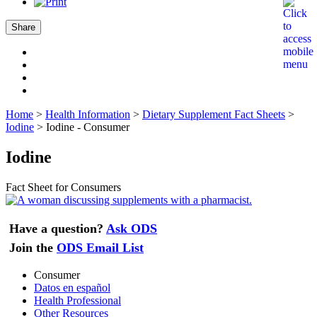
Share
Home
>
Health Information
>
Dietary Supplement Fact Sheets
>
Iodine
>
Iodine - Consumer
Iodine
Fact Sheet for Consumers
Have a question?
Ask ODS
Join the
ODS Email List
Consumer
Datos en español
Health Professional
Other Resources