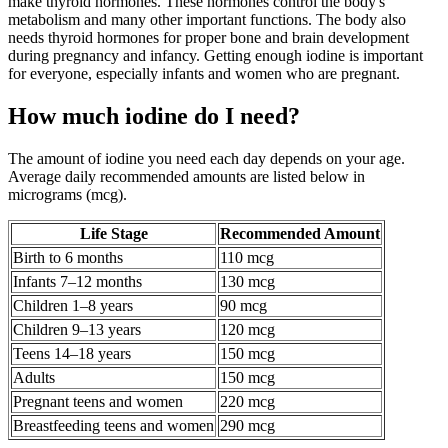
make thyroid hormones. These hormones control the body's
metabolism and many other important functions. The body also
needs thyroid hormones for proper bone and brain development
during pregnancy and infancy. Getting enough iodine is important
for everyone, especially infants and women who are pregnant.
How much iodine do I need?
The amount of iodine you need each day depends on your age.
Average daily recommended amounts are listed below in
micrograms (mcg).
Life Stage
Recommended Amount
Birth to 6 months
110 mcg
Infants 7–12 months
130 mcg
Children 1–8 years
90 mcg
Children 9–13 years
120 mcg
Teens 14–18 years
150 mcg
Adults
150 mcg
Pregnant teens and women
220 mcg
Breastfeeding teens and women
290 mcg