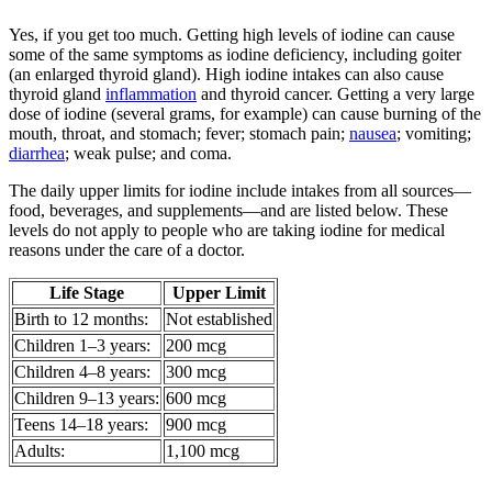
Yes, if you get too much. Getting high levels of iodine can cause
some of the same symptoms as iodine deficiency, including goiter
(an enlarged thyroid gland). High iodine intakes can also cause
thyroid gland
inflammation
and thyroid cancer. Getting a very large
dose of iodine (several grams, for example) can cause burning of the
mouth, throat, and stomach; fever; stomach pain;
nausea
; vomiting;
diarrhea
; weak pulse; and coma.
The daily upper limits for iodine include intakes from all sources—
food, beverages, and supplements—and are listed below. These
levels do not apply to people who are taking iodine for medical
reasons under the care of a doctor.
Life Stage
Upper Limit
Birth to 12 months:
Not established
Children 1–3 years:
200 mcg
Children 4–8 years:
300 mcg
Children 9–13 years:
600 mcg
Teens 14–18 years:
900 mcg
Adults:
1,100 mcg