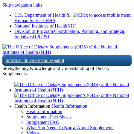
Skip navigation links
U.S. Department of Health &
Human Services
HHS
National Institutes of Health
NIH
Division of Program Coordination, Planning, and Strategic
Initiatives
DPCPSI
Información en español
español
Strengthening Knowledge and Understanding of Dietary
Supplements
Health Information
Health Information
Health Information
Supplement Fact Sheets
Supplement FAQ
What You Need To Know About Supplements
Videos