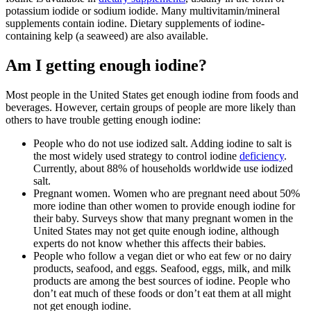
potassium iodide or sodium iodide. Many multivitamin/mineral
supplements contain iodine. Dietary supplements of iodine-
containing kelp (a seaweed) are also available.
Am I getting enough iodine?
Most people in the United States get enough iodine from foods and
beverages. However, certain groups of people are more likely than
others to have trouble getting enough iodine:
People who do not use iodized salt. Adding iodine to salt is
the most widely used strategy to control iodine
deficiency
.
Currently, about 88% of households worldwide use iodized
salt.
Pregnant women. Women who are pregnant need about 50%
more iodine than other women to provide enough iodine for
their baby. Surveys show that many pregnant women in the
United States may not get quite enough iodine, although
experts do not know whether this affects their babies.
People who follow a vegan diet or who eat few or no dairy
products, seafood, and eggs. Seafood, eggs, milk, and milk
products are among the best sources of iodine. People who
don’t eat much of these foods or don’t eat them at all might
not get enough iodine.