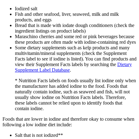
Iodized salt
Fish and other seafood, liver, seaweed, milk and milk
products, and eggs
Bread that is made with iodate dough conditioners (check the
ingredient listings on product labels)
Maraschino cherries and some red or pink beverages because
these products are often made with iodine-containing red dyes
Some dietary supplements such as kelp products and many
multivitamin/mineral supplements (check the Supplement
Facts label to see if iodine is listed). You can find products and
view their Supplement Facts labels by searching the
Dietary
Supplement Label Database
.
* Nutrition Facts labels on foods usually list iodine only when
the manufacturer has added iodine to the food. Foods that
naturally contain iodine, such as seaweed and fish, will not
usually show iodine on Nutrition Facts labels. Therefore,
these labels cannot be relied upon to identify foods that
contain iodine.
Foods that are lower in iodine and therefore okay to consume when
following a low iodine diet include:
Salt that is not iodized**