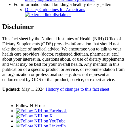
For information about building a healthy dietary pattern
Dietary Guidelines for Americans
Disclaimer
This fact sheet by the National Institutes of Health (NIH) Office of
Dietary Supplements (ODS) provides information that should not
take the place of medical advice. We encourage you to talk to your
health care providers (doctor, registered dietitian, pharmacist, etc.)
about your interest in, questions about, or use of dietary supplements
and what may be best for your overall health. Any mention in this
publication of a specific product or service, or recommendation from
an organization or professional society, does not represent an
endorsement by ODS of that product, service, or expert advice.
Updated:
May 1, 2024
History of changes to this fact sheet
Follow NIH on: