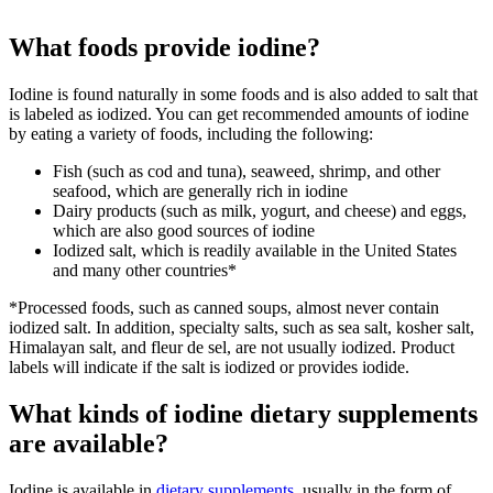
What foods provide iodine?
Iodine is found naturally in some foods and is also added to salt that
is labeled as iodized. You can get recommended amounts of iodine
by eating a variety of foods, including the following:
Fish (such as cod and tuna), seaweed, shrimp, and other
seafood, which are generally rich in iodine
Dairy products (such as milk, yogurt, and cheese) and eggs,
which are also good sources of iodine
Iodized salt, which is readily available in the United States
and many other countries*
*Processed foods, such as canned soups, almost never contain
iodized salt. In addition, specialty salts, such as sea salt, kosher salt,
Himalayan salt, and fleur de sel, are not usually iodized. Product
labels will indicate if the salt is iodized or provides iodide.
What kinds of iodine dietary supplements
are available?
Iodine is available in
dietary supplements
, usually in the form of