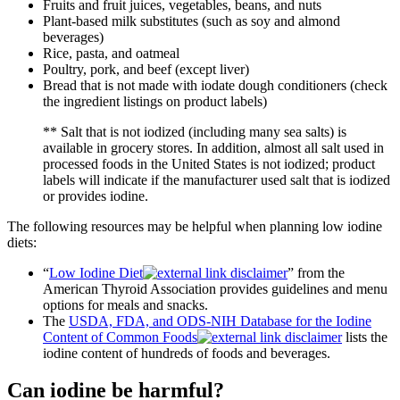
Fruits and fruit juices, vegetables, beans, and nuts
Plant-based milk substitutes (such as soy and almond
beverages)
Rice, pasta, and oatmeal
Poultry, pork, and beef (except liver)
Bread that is not made with iodate dough conditioners (check
the ingredient listings on product labels)
** Salt that is not iodized (including many sea salts) is
available in grocery stores. In addition, almost all salt used in
processed foods in the United States is not iodized; product
labels will indicate if the manufacturer used salt that is iodized
or provides iodine.
The following resources may be helpful when planning low iodine
diets:
“
Low Iodine Diet
” from the
American Thyroid Association provides guidelines and menu
options for meals and snacks.
The
USDA, FDA, and ODS-NIH Database for the Iodine
Content of Common Foods
lists the
iodine content of hundreds of foods and beverages.
Can iodine be harmful?