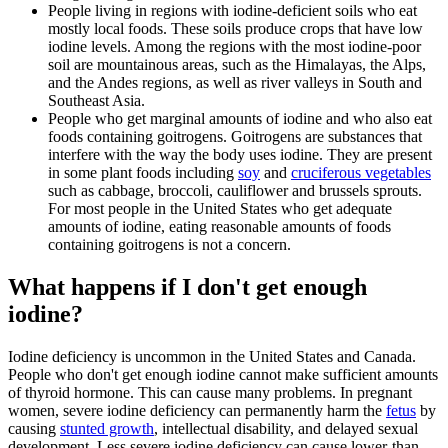
People living in regions with iodine-deficient soils who eat
mostly local foods. These soils produce crops that have low
iodine levels. Among the regions with the most iodine-poor
soil are mountainous areas, such as the Himalayas, the Alps,
and the Andes regions, as well as river valleys in South and
Southeast Asia.
People who get marginal amounts of iodine and who also eat
foods containing goitrogens. Goitrogens are substances that
interfere with the way the body uses iodine. They are present
in some plant foods including
soy
and
cruciferous vegetables
such as cabbage, broccoli, cauliflower and brussels sprouts.
For most people in the United States who get adequate
amounts of iodine, eating reasonable amounts of foods
containing goitrogens is not a concern.
What happens if I don't get enough
iodine?
Iodine deficiency is uncommon in the United States and Canada.
People who don't get enough iodine cannot make sufficient amounts
of thyroid hormone. This can cause many problems. In pregnant
women, severe iodine deficiency can permanently harm the
fetus
by
causing
stunted growth
, intellectual disability, and delayed sexual
development. Less severe iodine deficiency can cause lower-than-