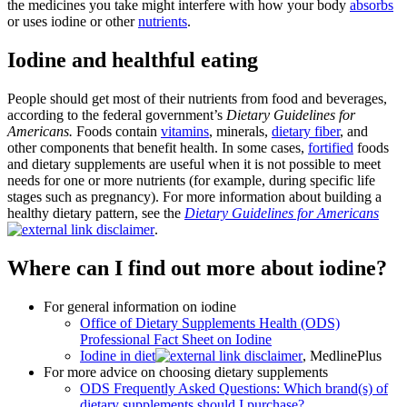
the medicines you take might interfere with how your body
absorbs
or uses iodine or other
nutrients
.
Iodine and healthful eating
People should get most of their nutrients from food and beverages,
according to the federal government’s
Dietary Guidelines for
Americans.
Foods contain
vitamins
, minerals,
dietary fiber
, and
other components that benefit health. In some cases,
fortified
foods
and dietary supplements are useful when it is not possible to meet
needs for one or more nutrients (for example, during specific life
stages such as pregnancy). For more information about building a
healthy dietary pattern, see the
Dietary Guidelines for Americans
.
Where can I find out more about iodine?
For general information on iodine
Office of Dietary Supplements Health (ODS)
Professional Fact Sheet on Iodine
Iodine in diet
, MedlinePlus
For more advice on choosing dietary supplements
ODS Frequently Asked Questions: Which brand(s) of
dietary supplements should I purchase?