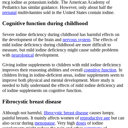
mcg iodine as potassium iodide. The American Academy of
Pediatrics has similar guidance. However, only about half the
prenatal
multivitamins sold in the United States contain iodine.
Cognitive function during childhood
Severe iodine deficiency during childhood has harmful effects on
the development of the brain and
nervous system
. The effects of
mild iodine deficiency during childhood are more difficult to
measure, but mild iodine deficiency might cause subtle problems
with
neurological
development.
Giving iodine supplements to children with mild iodine deficiency
improves their reasoning abilities and overall
cognitive function
. In
children living in iodine-deficient areas, iodine supplements seem to
improve both physical and mental development. More study is
needed to fully understand the effects of mild iodine deficiency and
of iodine supplements on cognitive function.
Fibrocystic breast disease
Although not harmful,
fibrocystic breast disease
causes lumpy,
painful breasts. It mainly affects women of
reproductive age
but can
also occur during
menopause
. Very high
doses
of iodine