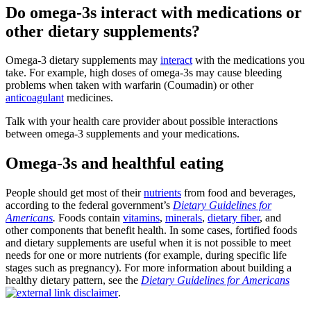
Do omega-3s interact with medications or
other dietary supplements?
Omega-3 dietary supplements may
interact
with the medications you
take. For example, high doses of omega-3s may cause bleeding
problems when taken with warfarin (Coumadin) or other
anticoagulant
medicines.
Talk with your health care provider about possible interactions
between omega-3 supplements and your medications.
Omega-3s and healthful eating
People should get most of their
nutrients
from food and beverages,
according to the federal government’s
Dietary Guidelines for
Americans
.
Foods contain
vitamins
,
minerals
,
dietary fiber
, and
other components that benefit health. In some cases, fortified foods
and dietary supplements are useful when it is not possible to meet
needs for one or more nutrients (for example, during specific life
stages such as pregnancy). For more information about building a
healthy dietary pattern, see the
Dietary Guidelines for Americans
.