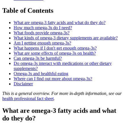
Table of Contents
What are omega-3 fatty acids and what do they do?
How much omega-3s do I need?
What foods provide omega-3s?
What kinds of omega-3 dietary supplements are available?
Am I getting enough omega-3s?
What happens if I don't get enough omega-3s?
What are some effects of omega-3s on health?
Can omega-3s be harmful?
Do omega-3s interact with medications or other dietary
supplements?
Omega-3s and healthful eating
Where can I find out more about omega-3s?
Disclaimer
This is a general overview. For more in-depth information, see our
health professional fact sheet
.
What are omega-3 fatty acids and what
do they do?