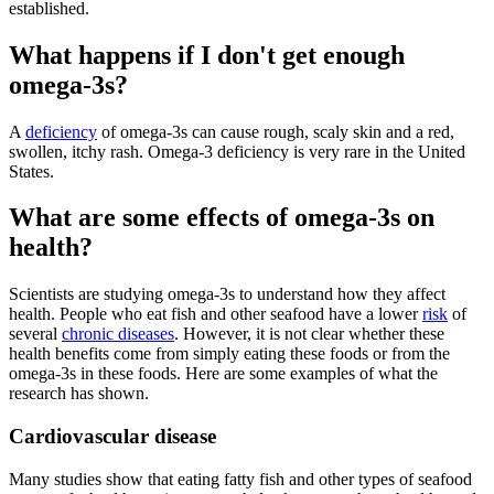
established.
What happens if I don't get enough
omega-3s?
A
deficiency
of omega-3s can cause rough, scaly skin and a red,
swollen, itchy rash. Omega-3 deficiency is very rare in the United
States.
What are some effects of omega-3s on
health?
Scientists are studying omega-3s to understand how they affect
health. People who eat fish and other seafood have a lower
risk
of
several
chronic diseases
. However, it is not clear whether these
health benefits come from simply eating these foods or from the
omega-3s in these foods. Here are some examples of what the
research has shown.
Cardiovascular disease
Many studies show that eating fatty fish and other types of seafood