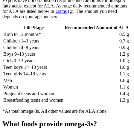
Experts have not established recommended amounts for omega-3
fatty acids, except for ALA. Average daily recommended amounts
for ALA are listed below in
grams
(g). The amount you need
depends on your age and sex.
Life Stage
Recommended Amount of ALA
Birth to 12 months*
0.5 g
Children 1–3 years
0.7 g
Children 4–8 years
0.9 g
Boys 9–13 years
1.2 g
Girls 9–13 years
1.0 g
Teen boys 14–18 years
1.6 g
Teen girls 14–18 years
1.1 g
Men
1.6 g
Women
1.1 g
Pregnant teens and women
1.4 g
Breastfeeding teens and women
1.3 g
*As total omega-3s. All other values are for ALA alone.
What foods provide omega-3s?