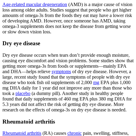
Age-related macular degeneration
(AMD) is a major cause of vision
loss among older adults. Studies suggest that people who get higher
amounts of omega-3s from the foods they eat may have a lower risk
of developing AMD. However, once someone has AMD, taking
omega-3 supplements does not keep the disease from getting worse
or slow down vision loss.
Dry eye disease
Dry eye disease occurs when tears don’t provide enough moisture,
causing eye discomfort and vision problems. Some studies show that
getting more omega-3s from foods or supplements—mainly EPA
and DHA—helps relieve
symptoms
of dry eye disease. However, a
large, recent study found that the symptoms of people with dry eye
disease who took fish oil supplements of 2,000
mg
EPA plus 1,000
mg DHA daily for 1 year did not improve any more than those who
took a
placebo
(a dummy pill). Another study in healthy people
found that daily supplements of 460 mg EPA plus 380 mg DHA for
5.3 years did not affect the risk of getting dry eye disease. More
research on the effects of omega-3s on dry eye disease is needed.
Rheumatoid arthritis
Rheumatoid arthritis
(RA) causes
chronic
pain, swelling, stiffness,