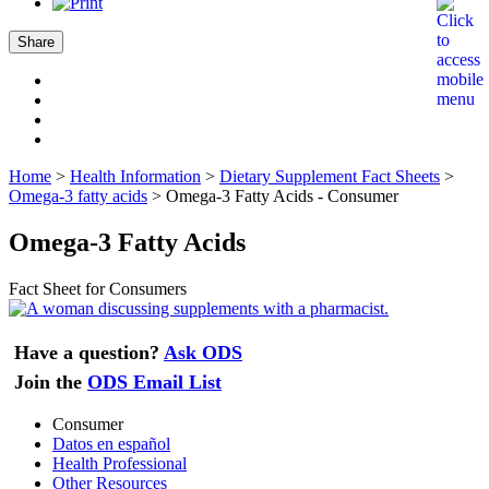
Share
Home
>
Health Information
>
Dietary Supplement Fact Sheets
>
Omega-3 fatty acids
>
Omega-3 Fatty Acids - Consumer
Omega-3 Fatty Acids
Fact Sheet for Consumers
Have a question?
Ask ODS
Join the
ODS Email List
Consumer
Datos en español
Health Professional
Other Resources