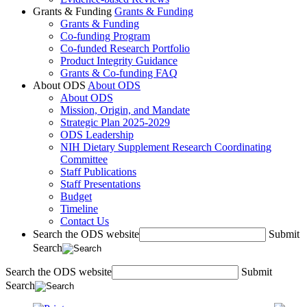
Grants & Funding
Grants & Funding
Grants & Funding
Co-funding Program
Co-funded Research Portfolio
Product Integrity Guidance
Grants & Co-funding FAQ
About ODS
About ODS
About ODS
Mission, Origin, and Mandate
Strategic Plan 2025-2029
ODS Leadership
NIH Dietary Supplement Research Coordinating
Committee
Staff Publications
Staff Presentations
Budget
Timeline
Contact Us
Search the ODS website
Submit
Search
Search the ODS website
Submit
Search