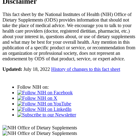
Disclaimer
This fact sheet by the National Institutes of Health (NIH) Office of
Dietary Supplements (ODS) provides information that should not
take the place of medical advice. We encourage you to talk to your
health care providers (doctor, registered dietitian, pharmacist, etc.)
about your interest in, questions about, or use of dietary supplements
and what may be best for your overall health. Any mention in this
publication of a specific product or service, or recommendation from
an organization or professional society, does not represent an
endorsement by ODS of that product, service, or expert advice.
Updated:
July 18, 2022
History of changes to this fact sheet
Follow NIH on: