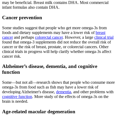
may be beneficial. Breast milk contains DHA. Most commercial
infant formulas also contain DHA.
Cancer prevention
Some studies suggest that people who get more omega-3s from
foods and dietary supplements may have a lower risk of
breast
cancer
and perhaps
colorectal cancer
. However, a large
clinical trial
found that omega-3 supplements did not reduce the overall risk of
cancer or the risk of breast, prostate, or colorectal cancers. Other
clinical trials in progress will help clarify whether omega-3s affect
cancer risk.
Alzheimer’s disease, dementia, and cognitive
function
Some—but not all—research shows that people who consume more
omega-3s from food such as fish may have a lower risk of
developing Alzheimer's disease,
dementia
, and other problems with
cognitive function
. More study of the effects of omega-3s on the
brain is needed.
Age-related macular degeneration