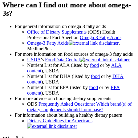
Where can I find out more about omega-
3s?
For general information on omega-3 fatty acids
Office of Dietary Supplements
(ODS) Health
Professional Fact Sheet on
Omega-3 Fatty Acids
Omega-3 Fatty Acids
,
MedlinePlus
For more information on food sources of omega-3 fatty acids
USDA
's
FoodData Central
Nutrient List for ALA (listed by
food
or by
ALA
content
), USDA
Nutrient List for DHA (listed by
food
or by
DHA
content
), USDA
Nutrient List for EPA (listed by
food
or by
EPA
content
), USDA
For more advice on choosing dietary supplements
ODS
Frequently Asked Questions: Which brand(s) of
dietary supplements should I purchase?
For information about building a healthy dietary pattern
Dietary Guidelines for Americans