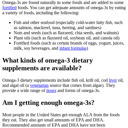
Omega-3s are found naturally in some foods and are added to some
fortified
foods. You can get adequate amounts of omega-3s by eating
a variety of foods, including the following:
Fish and other seafood (especially cold-water fatty fish, such
as salmon, mackerel, tuna, herring, and sardines)
Nuts and seeds (such as flaxseed, chia seeds, and walnuts)
Plant oils (such as flaxseed oil, soybean oil, and canola oil)
Fortified foods (such as certain brands of eggs, yogurt, juices,
milk, soy beverages, and
infant formulas
)
What kinds of omega-3 dietary
supplements are available?
Omega-3 dietary supplements include fish oil, krill oil, cod
liver
oil,
and algal oil (a
vegetarian
source that comes from algae). They
provide a wide range of
doses
and forms of omega-3s.
Am I getting enough omega-3s?
Most people in the United States get enough ALA from the foods
they eat. They also get small amounts of EPA and DHA.
Recommended amounts of EPA and DHA have not been