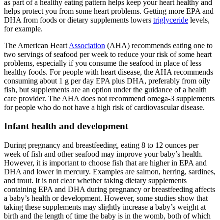
as part of a healthy eating pattern helps keep your heart healthy and
helps protect you from some heart problems. Getting more EPA and
DHA from foods or dietary supplements lowers
triglyceride
levels,
for example.
The American Heart
Association
(AHA) recommends eating one to
two servings of seafood per week to reduce your risk of some heart
problems, especially if you consume the seafood in place of less
healthy foods. For people with heart disease, the AHA recommends
consuming about 1 g per day EPA plus DHA, preferably from oily
fish, but supplements are an option under the guidance of a health
care provider. The AHA does not recommend omega-3 supplements
for people who do not have a high risk of cardiovascular disease.
Infant health and development
During pregnancy and breastfeeding, eating 8 to 12 ounces per
week of fish and other seafood may improve your baby’s health.
However, it is important to choose fish that are higher in EPA and
DHA and lower in mercury. Examples are salmon, herring, sardines,
and trout. It is not clear whether taking dietary supplements
containing EPA and DHA during pregnancy or breastfeeding affects
a baby’s health or development. However, some studies show that
taking these supplements may slightly increase a baby’s weight at
birth and the length of time the baby is in the womb, both of which