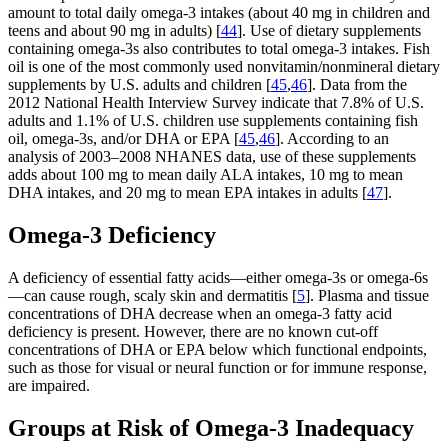
amount to total daily omega-3 intakes (about 40 mg in children and
teens and about 90 mg in adults) [
44
]. Use of dietary supplements
containing omega-3s also contributes to total omega-3 intakes. Fish
oil is one of the most commonly used nonvitamin/nonmineral dietary
supplements by U.S. adults and children [
45
,
46
]. Data from the
2012 National Health Interview Survey indicate that 7.8% of U.S.
adults and 1.1% of U.S. children use supplements containing fish
oil, omega-3s, and/or DHA or EPA [
45
,
46
]. According to an
analysis of 2003–2008 NHANES data, use of these supplements
adds about 100 mg to mean daily ALA intakes, 10 mg to mean
DHA intakes, and 20 mg to mean EPA intakes in adults [
47
].
Omega-3 Deficiency
A deficiency of essential fatty acids—either omega-3s or omega-6s
—can cause rough, scaly skin and dermatitis [
5
]. Plasma and tissue
concentrations of DHA decrease when an omega-3 fatty acid
deficiency is present. However, there are no known cut-off
concentrations of DHA or EPA below which functional endpoints,
such as those for visual or neural function or for immune response,
are impaired.
Groups at Risk of Omega-3 Inadequacy