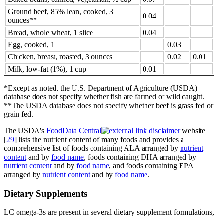
Ground beef, 85% lean, cooked, 3
0.04
ounces**
Bread, whole wheat, 1 slice
0.04
Egg, cooked, 1
0.03
Chicken, breast, roasted, 3 ounces
0.02
0.01
Milk, low-fat (1%), 1 cup
0.01
*Except as noted, the U.S. Department of Agriculture (USDA)
database does not specify whether fish are farmed or wild caught.
**The USDA database does not specify whether beef is grass fed or
grain fed.
The USDA's
FoodData Central
website
[
29
] lists the nutrient content of many foods and provides a
comprehensive list of foods containing ALA arranged by
nutrient
content
and by
food name
, foods containing DHA arranged by
nutrient content
and by
food name
, and foods containing EPA
arranged by
nutrient content
and by
food name
.
Dietary Supplements
LC omega-3s are present in several dietary supplement formulations,