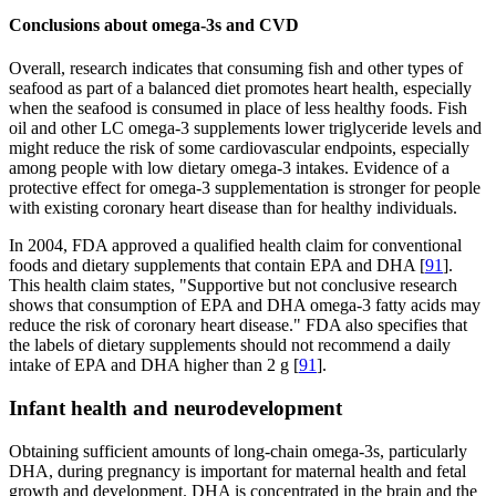
Conclusions about omega-3s and CVD
Overall, research indicates that consuming fish and other types of
seafood as part of a balanced diet promotes heart health, especially
when the seafood is consumed in place of less healthy foods. Fish
oil and other LC omega-3 supplements lower triglyceride levels and
might reduce the risk of some cardiovascular endpoints, especially
among people with low dietary omega-3 intakes. Evidence of a
protective effect for omega-3 supplementation is stronger for people
with existing coronary heart disease than for healthy individuals.
In 2004, FDA approved a qualified health claim for conventional
foods and dietary supplements that contain EPA and DHA [
91
].
This health claim states, "Supportive but not conclusive research
shows that consumption of EPA and DHA omega-3 fatty acids may
reduce the risk of coronary heart disease." FDA also specifies that
the labels of dietary supplements should not recommend a daily
intake of EPA and DHA higher than 2 g [
91
].
Infant health and neurodevelopment
Obtaining sufficient amounts of long-chain omega-3s, particularly
DHA, during pregnancy is important for maternal health and fetal
growth and development. DHA is concentrated in the brain and the