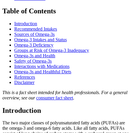
Table of Contents
Introduction
Recommended Intakes
Sources of Omega-3s
Omega-3 Intakes and Status
Omega-3 Deficiency
Groups at Risk of Omega-3 Inadequacy
Omega-3s and Health
Safety of Omega-3s
Interactions with Medications
Omega-3s and Healthful Diets
References
Disclaimer
This is a fact sheet intended for health professionals. For a general
overview, see our
consumer fact sheet
.
Introduction
The two major classes of polyunsaturated fatty acids (PUFAs) are
the omega-3 and omega-6 fatty acids. Like all fatty acids, PUFAs