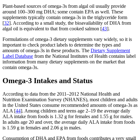
Plant-based sources of omega-3s from algal oil usually provide
around 100–300 mg DHA; some contain EPA as well. These
supplements typically contain omega-3s in the triglyceride form
[
32
]. According to a small study, the bioavailability of DHA from
algal oil is equivalent to that from cooked salmon [
43
].
Formulations of omega-3 dietary supplements vary widely, so it is
important to check product labels to determine the types and
amounts of omega-3s in these products. The
Dietary Supplement
Label Database
from the National Institutes of Health contains label
information from many dietary supplements on the market that
contain omega-3s.
Omega-3 Intakes and Status
According to data from the 2011–2012 National Health and
Nutrition Examination Survey (NHANES), most children and adults
in the United States consume recommended amounts of omega-3s as
ALA [
44
]. Among children and teens age 2–19 the average daily
ALA intake from foods is 1.32 g for females and 1.55 g for males.
In adults age 20 and over, the average daily ALA intake from foods
is 1.59 g in females and 2.06 g in males.
Consumption of DHA and EPA from foods contributes a very small