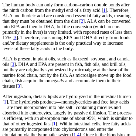
The human body can only form carbon–carbon double bonds after
the ninth carbon from the methyl end of a fatty acid [
1
]. Therefore,
ALA and linoleic acid are considered essential fatty acids, meaning
that they must be obtained from the diet [
2
]. ALA can be converted
into EPA and then to DHA, but the conversion (which occurs
primarily in the liver) is very limited, with reported rates of less than
15% [
3
]. Therefore, consuming EPA and DHA directly from foods
and/or dietary supplements is the only practical way to increase
levels of these fatty acids in the body.
ALA is present in plant oils, such as flaxseed, soybean, and canola
oils [
3
]. DHA and EPA are present in fish, fish oils, and krill oils,
but they are originally synthesized by microalgae at the base of the
marine food chain, not by the fish. As microalgae move up the food
chain, fish acquire the omega-3s and accumulate them in their
tissues [
3
].
After ingestion, dietary lipids are hydrolyzed in the intestinal lumen
[
1
]. The hydrolysis products—monoglycerides and free fatty acids
—are then incorporated into bile-salt– containing micelles and
absorbed into enterocytes, largely by passive diffusion. The process
is efficient, with an absorption rate of about 95%, which is similar to
that of other ingested fats [
1
]. Within intestinal cells, free fatty acids
are primarily incorporated into chylomicrons and enter the
circulation via the lymphatic system [
1
,
4
]. Once in the bloodstream,