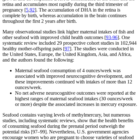
retina and accumulates most rapidly during the third trimester of
pregnancy [
5
,
92
]. The accumulation of DHA in the retina is
complete by birth, whereas accumulation in the brain continues
throughout the first 2 years after birth.
Many observational studies link higher maternal intakes of fish and
other seafood with improved child health outcomes [
93-96
]. One
systematic review included 29 prospective cohort studies in 102,944
healthy mother-offspring pairs [
97
]. The studies were conducted in
the United States, Europe, the United Kingdom, Asia, and Africa,
and the authors found the following:
Maternal seafood consumption of 4 ounces/week was
associated with improved neurocognitive development, and
these improvements continued with intakes of more than 12
ounces/week.
No net adverse neurocognitive outcomes were reported at the
highest ranges of maternal seafood intakes (30 ounces/week
or more) despite the associated increases in mercury exposure.
Seafood contains varying levels of methylmercury, but numerous
studies, including systematic reviews, show that the health benefits
of consuming seafood during the prenatal period outweigh the
potential risks [97–99]. Nevertheless, U.S. government agencies
encourage women who are pregnant to choose varieties of seafood