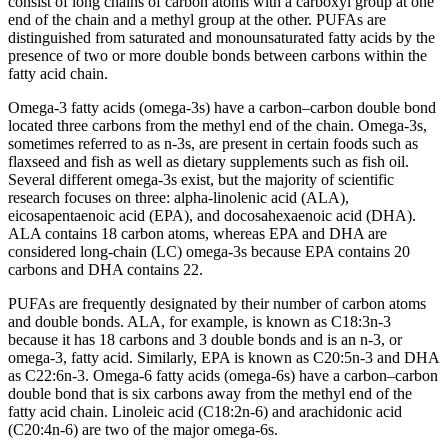
consist of long chains of carbon atoms with a carboxyl group at one
end of the chain and a methyl group at the other. PUFAs are
distinguished from saturated and monounsaturated fatty acids by the
presence of two or more double bonds between carbons within the
fatty acid chain.
Omega-3 fatty acids (omega-3s) have a carbon–carbon double bond
located three carbons from the methyl end of the chain. Omega-3s,
sometimes referred to as n-3s, are present in certain foods such as
flaxseed and fish as well as dietary supplements such as fish oil.
Several different omega-3s exist, but the majority of scientific
research focuses on three: alpha-linolenic acid (ALA),
eicosapentaenoic acid (EPA), and docosahexaenoic acid (DHA).
ALA contains 18 carbon atoms, whereas EPA and DHA are
considered long-chain (LC) omega-3s because EPA contains 20
carbons and DHA contains 22.
PUFAs are frequently designated by their number of carbon atoms
and double bonds. ALA, for example, is known as C18:3n-3
because it has 18 carbons and 3 double bonds and is an n-3, or
omega-3, fatty acid. Similarly, EPA is known as C20:5n-3 and DHA
as C22:6n-3. Omega-6 fatty acids (omega-6s) have a carbon–carbon
double bond that is six carbons away from the methyl end of the
fatty acid chain. Linoleic acid (C18:2n-6) and arachidonic acid
(C20:4n-6) are two of the major omega-6s.