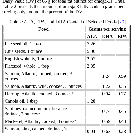
Daily Value (DV) of 65 g for total fat but not for omega-3s. Thus,
Table 2 presents the amounts of omega-3 fatty acids in grams per
serving only and not the percent of the DV.
Table 2: ALA, EPA, and DHA Content of Selected Foods [
29
]
Food
Grams per serving
ALA
DHA
EPA
Flaxseed oil, 1 tbsp
7.26
Chia seeds, 1 ounce
5.06
English walnuts, 1 ounce
2.57
Flaxseed, whole, 1 tbsp
2.35
Salmon, Atlantic, farmed, cooked, 3
1.24
0.59
ounces
Salmon, Atlantic, wild, cooked, 3 ounces
1.22
0.35
Herring, Atlantic, cooked, 3 ounces*
0.94
0.77
Canola oil, 1 tbsp
1.28
Sardines, canned in tomato sauce,
0.74
0.45
drained, 3 ounces*
Mackerel, Atlantic, cooked, 3 ounces*
0.59
0.43
Salmon, pink, canned, drained, 3
0.04
0.63
0.28