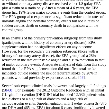
or without coronary artery disease received either 1.8 g/day EPA
plus a statin or a statin only. After a mean of 4.6 years, the EPA
group had 19% fewer major coronary events than the control group.
The EPA group also experienced a significant reduction in rates of
unstable angina and nonfatal coronary events but not in rates of
sudden cardiac death or coronary death in comparison with the
control group.
In an analysis of the primary prevention subgroup from this study
(participants with no history of coronary artery disease), EPA
supplementation had no significant effects on any outcome.
However, for the secondary prevention subgroup (those with a
history of coronary artery disease), the EPA group had a 28%
reduction in the rate of unstable angina and a 19% reduction in that
of major coronary events. A separate analysis of data from this study
found that the EPA supplementation did not affect total stroke
incidence but did reduce the risk of recurrent stroke by 20% in
patients who had previously experienced a stroke [
57
].
Several subsequent clinical trials, however, had largely null findings
[
58-60
]. For example, the 2012 Outcome Reduction with an Initial
Glargine Intervention (ORIGIN) trial included 12,536 patients who
had diabetes or a high risk of diabetes and a high risk of
cardiovascular events. Supplementation with 1 g/day omega-3s (375
mg DHA and 465 mg EPA) for about 6 years significantly lowered