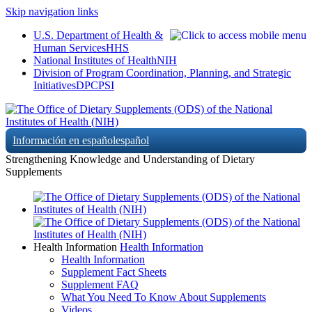
Skip navigation links
U.S. Department of Health &
Human Services
HHS
National Institutes of Health
NIH
Division of Program Coordination, Planning, and Strategic
Initiatives
DPCPSI
Información en español
español
Strengthening Knowledge and Understanding of Dietary
Supplements
Health Information
Health Information
Health Information
Supplement Fact Sheets
Supplement FAQ
What You Need To Know About Supplements
Videos