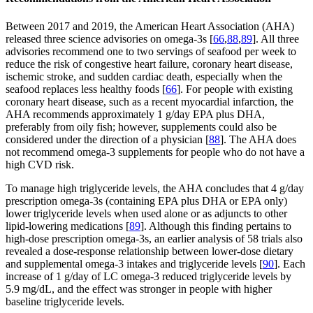
Between 2017 and 2019, the American Heart Association (AHA)
released three science advisories on omega-3s [
66
,
88
,
89
]. All three
advisories recommend one to two servings of seafood per week to
reduce the risk of congestive heart failure, coronary heart disease,
ischemic stroke, and sudden cardiac death, especially when the
seafood replaces less healthy foods [
66
]. For people with existing
coronary heart disease, such as a recent myocardial infarction, the
AHA recommends approximately 1 g/day EPA plus DHA,
preferably from oily fish; however, supplements could also be
considered under the direction of a physician [
88
]. The AHA does
not recommend omega-3 supplements for people who do not have a
high CVD risk.
To manage high triglyceride levels, the AHA concludes that 4 g/day
prescription omega-3s (containing EPA plus DHA or EPA only)
lower triglyceride levels when used alone or as adjuncts to other
lipid-lowering medications [
89
]. Although this finding pertains to
high-dose prescription omega-3s, an earlier analysis of 58 trials also
revealed a dose-response relationship between lower-dose dietary
and supplemental omega-3 intakes and triglyceride levels [
90
]. Each
increase of 1 g/day of LC omega-3 reduced triglyceride levels by
5.9 mg/dL, and the effect was stronger in people with higher
baseline triglyceride levels.