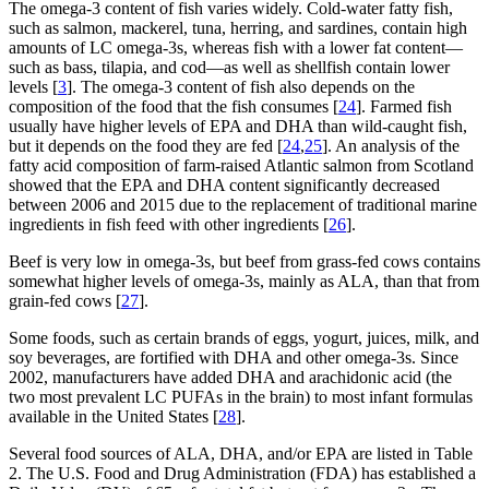
The omega-3 content of fish varies widely. Cold-water fatty fish,
such as salmon, mackerel, tuna, herring, and sardines, contain high
amounts of LC omega-3s, whereas fish with a lower fat content—
such as bass, tilapia, and cod—as well as shellfish contain lower
levels [
3
]. The omega-3 content of fish also depends on the
composition of the food that the fish consumes [
24
]. Farmed fish
usually have higher levels of EPA and DHA than wild-caught fish,
but it depends on the food they are fed [
24
,
25
]. An analysis of the
fatty acid composition of farm-raised Atlantic salmon from Scotland
showed that the EPA and DHA content significantly decreased
between 2006 and 2015 due to the replacement of traditional marine
ingredients in fish feed with other ingredients [
26
].
Beef is very low in omega-3s, but beef from grass-fed cows contains
somewhat higher levels of omega-3s, mainly as ALA, than that from
grain-fed cows [
27
].
Some foods, such as certain brands of eggs, yogurt, juices, milk, and
soy beverages, are fortified with DHA and other omega-3s. Since
2002, manufacturers have added DHA and arachidonic acid (the
two most prevalent LC PUFAs in the brain) to most infant formulas
available in the United States [
28
].
Several food sources of ALA, DHA, and/or EPA are listed in Table
2. The U.S. Food and Drug Administration (FDA) has established a