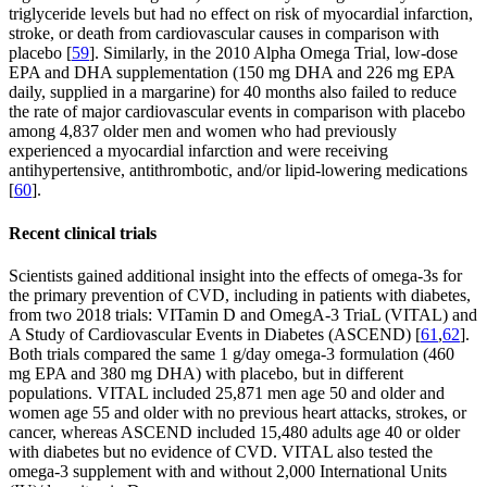
triglyceride levels but had no effect on risk of myocardial infarction,
stroke, or death from cardiovascular causes in comparison with
placebo [
59
]. Similarly, in the 2010 Alpha Omega Trial, low-dose
EPA and DHA supplementation (150 mg DHA and 226 mg EPA
daily, supplied in a margarine) for 40 months also failed to reduce
the rate of major cardiovascular events in comparison with placebo
among 4,837 older men and women who had previously
experienced a myocardial infarction and were receiving
antihypertensive, antithrombotic, and/or lipid-lowering medications
[
60
].
Recent clinical trials
Scientists gained additional insight into the effects of omega-3s for
the primary prevention of CVD, including in patients with diabetes,
from two 2018 trials: VITamin D and OmegA-3 TriaL (VITAL) and
A Study of Cardiovascular Events in Diabetes (ASCEND) [
61
,
62
].
Both trials compared the same 1 g/day omega-3 formulation (460
mg EPA and 380 mg DHA) with placebo, but in different
populations. VITAL included 25,871 men age 50 and older and
women age 55 and older with no previous heart attacks, strokes, or
cancer, whereas ASCEND included 15,480 adults age 40 or older
with diabetes but no evidence of CVD. VITAL also tested the
omega-3 supplement with and without 2,000 International Units