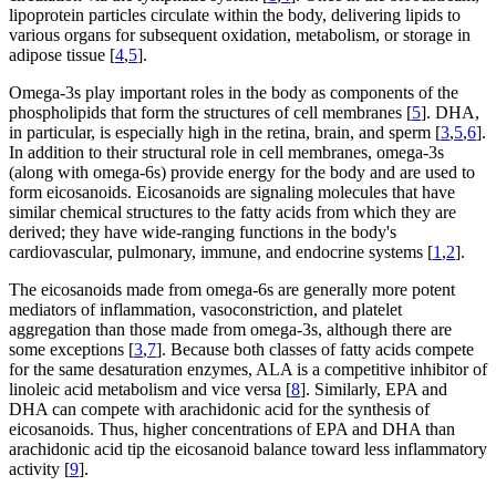
lipoprotein particles circulate within the body, delivering lipids to
various organs for subsequent oxidation, metabolism, or storage in
adipose tissue [
4
,
5
].
Omega-3s play important roles in the body as components of the
phospholipids that form the structures of cell membranes [
5
]. DHA,
in particular, is especially high in the retina, brain, and sperm [
3
,
5
,
6
].
In addition to their structural role in cell membranes, omega-3s
(along with omega-6s) provide energy for the body and are used to
form eicosanoids. Eicosanoids are signaling molecules that have
similar chemical structures to the fatty acids from which they are
derived; they have wide-ranging functions in the body's
cardiovascular, pulmonary, immune, and endocrine systems [
1
,
2
].
The eicosanoids made from omega-6s are generally more potent
mediators of inflammation, vasoconstriction, and platelet
aggregation than those made from omega-3s, although there are
some exceptions [
3
,
7
]. Because both classes of fatty acids compete
for the same desaturation enzymes, ALA is a competitive inhibitor of
linoleic acid metabolism and vice versa [
8
]. Similarly, EPA and
DHA can compete with arachidonic acid for the synthesis of
eicosanoids. Thus, higher concentrations of EPA and DHA than
arachidonic acid tip the eicosanoid balance toward less inflammatory
activity [
9
].