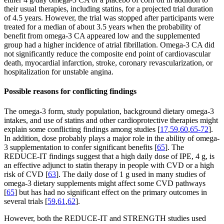
their usual therapies, including statins, for a projected trial duration
of 4.5 years. However, the trial was stopped after participants were
treated for a median of about 3.5 years when the probability of
benefit from omega-3 CA appeared low and the supplemented
group had a higher incidence of atrial fibrillation. Omega-3 CA did
not significantly reduce the composite end point of cardiovascular
death, myocardial infarction, stroke, coronary revascularization, or
hospitalization for unstable angina.
Possible reasons for conflicting findings
The omega-3 form, study population, background dietary omega-3
intakes, and use of statins and other cardioprotective therapies might
explain some conflicting findings among studies [
17
,
59
,
60
,
65-72
].
In addition, dose probably plays a major role in the ability of omega-
3 supplementation to confer significant benefits [
65
]. The
REDUCE-IT findings suggest that a high daily dose of IPE, 4 g, is
an effective adjunct to statin therapy in people with CVD or a high
risk of CVD [
63
]. The daily dose of 1 g used in many studies of
omega-3 dietary supplements might affect some CVD pathways
[
65
] but has had no significant effect on the primary outcomes in
several trials [
59
,
61
,
62
].
However, both the REDUCE-IT and STRENGTH studies used