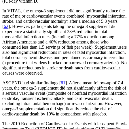
(IU)/day vitamin D.
In VITAL, the omega-3 supplement did not significantly reduce the
rate of major cardiovascular events combined (myocardial infarction,
stroke, and cardiovascular mortality) after a median of 5.3 years
[
62
]. However, participants taking the omega-3 supplement did
experience a statistically significant 28% reduction in total
myocardial infarction rates (including a 77% reduction among
African Americans and a 40% reduction among those who
consumed less than 1.5 servings of fish per week). Supplement users
also had significant reductions in rates of fatal myocardial infarction,
total coronary heart disease, and percutaneous coronary intervention
(a procedure that widens blocked or narrowed coronary arteries). No
significant reductions in stroke or death rates from cardiovascular
causes were observed.
ASCEND had similar findings [
61
]. After a mean follow-up of 7.4
years, the omega-3 supplement did not significantly affect the risk of
a serious vascular event (composite of nonfatal myocardial infarction
or stroke, transient ischemic attack, and cardiovascular death,
excluding intracranial hemorrhage) or revascularization. However,
omega-3 supplementation did significantly reduce the risk of
cardiovascular death by 19% in comparison with placebo.
The 2019 Reduction of Cardiovascular Events with Icosapent Ethyl-
Intervention Trial (REDUCE-IT) found significant CVD benefits