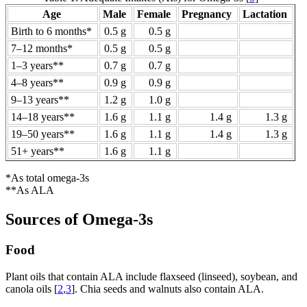
Age
Male
Female
Pregnancy
Lactation
Birth to 6 months*
0.5 g
0.5 g
7–12 months*
0.5 g
0.5 g
1–3 years**
0.7 g
0.7 g
4–8 years**
0.9 g
0.9 g
9–13 years**
1.2 g
1.0 g
14–18 years**
1.6 g
1.1 g
1.4 g
1.3 g
19–50 years**
1.6 g
1.1 g
1.4 g
1.3 g
51+ years**
1.6 g
1.1 g
*As total omega-3s
**As ALA
Sources of Omega-3s
Food
Plant oils that contain ALA include flaxseed (linseed), soybean, and
canola oils [
2
,
3
]. Chia seeds and walnuts also contain ALA.