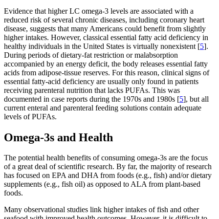
Evidence that higher LC omega-3 levels are associated with a
reduced risk of several chronic diseases, including coronary heart
disease, suggests that many Americans could benefit from slightly
higher intakes. However, classical essential fatty acid deficiency in
healthy individuals in the United States is virtually nonexistent [
5
].
During periods of dietary-fat restriction or malabsorption
accompanied by an energy deficit, the body releases essential fatty
acids from adipose-tissue reserves. For this reason, clinical signs of
essential fatty-acid deficiency are usually only found in patients
receiving parenteral nutrition that lacks PUFAs. This was
documented in case reports during the 1970s and 1980s [
5
], but all
current enteral and parenteral feeding solutions contain adequate
levels of PUFAs.
Omega-3s and Health
The potential health benefits of consuming omega-3s are the focus
of a great deal of scientific research. By far, the majority of research
has focused on EPA and DHA from foods (e.g., fish) and/or dietary
supplements (e.g., fish oil) as opposed to ALA from plant-based
foods.
Many observational studies link higher intakes of fish and other
seafood with improved health outcomes. However, it is difficult to