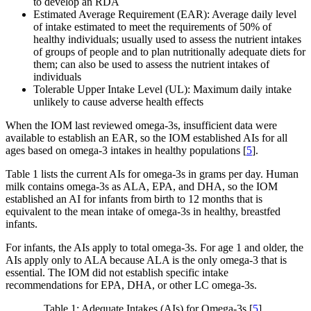
to develop an RDA
Estimated Average Requirement (EAR): Average daily level
of intake estimated to meet the requirements of 50% of
healthy individuals; usually used to assess the nutrient intakes
of groups of people and to plan nutritionally adequate diets for
them; can also be used to assess the nutrient intakes of
individuals
Tolerable Upper Intake Level (UL): Maximum daily intake
unlikely to cause adverse health effects
When the IOM last reviewed omega-3s, insufficient data were
available to establish an EAR, so the IOM established AIs for all
ages based on omega-3 intakes in healthy populations [
5
].
Table 1 lists the current AIs for omega-3s in grams per day. Human
milk contains omega-3s as ALA, EPA, and DHA, so the IOM
established an AI for infants from birth to 12 months that is
equivalent to the mean intake of omega-3s in healthy, breastfed
infants.
For infants, the AIs apply to total omega-3s. For age 1 and older, the
AIs apply only to ALA because ALA is the only omega-3 that is
essential. The IOM did not establish specific intake
recommendations for EPA, DHA, or other LC omega-3s.
Table 1: Adequate Intakes (AIs) for Omega-3s [
5
]