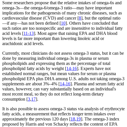
Some researchers propose that the relative intakes of omega-6s and
omega-3s—the omega-6/omega-3 ratio—may have important
implications for the pathogenesis of many chronic diseases, such as
cardiovascular disease (CVD) and cancer [
8
], but the optimal ratio
—if any—has not been defined [
10
]. Others have concluded that
such ratios are too nonspecific and are insensitive to individual fatty
acid levels [
11-13
]. Most agree that raising EPA and DHA blood
levels is far more important than lowering linoleic acid or
arachidonic acid levels.
Currently, most clinicians do not assess omega-3 status, but it can be
done by measuring individual omega-3s in plasma or serum
phospholipids and expressing them as the percentage of total
phospholipid fatty acids by weight [
14-16
]. Experts have not
established normal ranges, but mean values for serum or plasma
phospholipid EPA plus DHA among U.S. adults not taking omega-3
supplements are about 3%–4% [
14-16
]. Plasma and serum fatty acid
values, however, can vary substantially based on an individual's
most recent meal, so they do not reflect long-term dietary
consumption [
3
,
17
].
It is also possible to assess omega-3 status via analysis of erythrocyte
fatty acids, a measurement that reflects longer term intakes over
approximately the previous 120 days [
18
,
19
]. The omega-3 index
proposed by Harris and von Schacky reflects the content of EPA