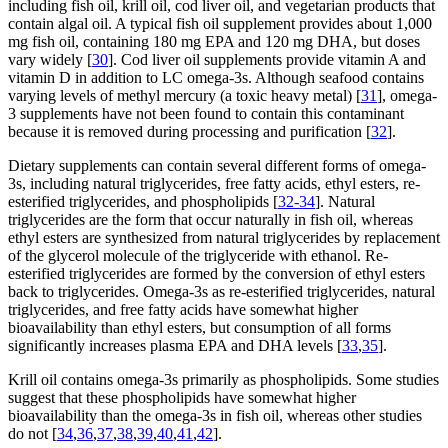
including fish oil, krill oil, cod liver oil, and vegetarian products that
contain algal oil. A typical fish oil supplement provides about 1,000
mg fish oil, containing 180 mg EPA and 120 mg DHA, but doses
vary widely [
30
]. Cod liver oil supplements provide vitamin A and
vitamin D in addition to LC omega-3s. Although seafood contains
varying levels of methyl mercury (a toxic heavy metal) [
31
], omega-
3 supplements have not been found to contain this contaminant
because it is removed during processing and purification [
32
].
Dietary supplements can contain several different forms of omega-
3s, including natural triglycerides, free fatty acids, ethyl esters, re-
esterified triglycerides, and phospholipids [
32-34
]. Natural
triglycerides are the form that occur naturally in fish oil, whereas
ethyl esters are synthesized from natural triglycerides by replacement
of the glycerol molecule of the triglyceride with ethanol. Re-
esterified triglycerides are formed by the conversion of ethyl esters
back to triglycerides. Omega-3s as re-esterified triglycerides, natural
triglycerides, and free fatty acids have somewhat higher
bioavailability than ethyl esters, but consumption of all forms
significantly increases plasma EPA and DHA levels [
33
,
35
].
Krill oil contains omega-3s primarily as phospholipids. Some studies
suggest that these phospholipids have somewhat higher
bioavailability than the omega-3s in fish oil, whereas other studies
do not [
34
,
36
,
37
,
38
,
39
,
40
,
41
,
42
].