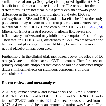
similar doses of omega-3s (4 g/day) but reported significant CVD
benefit in the former and none in the latter. The reasons for the
different results are not clear, but a partial explanation—beyond
differences in the omega-3 formulation (ethyl ester EPA vs.
carboxylic acid EPA and DHA) and the baseline health of the study
population—may lie with the different placebo comparators used,
mineral oil in REDUCE-IT and corn oil in STRENGTH [
64
,
73
,
74
].
Mineral oil is not a neutral placebo; it affects lipid levels and
inflammatory markers and may inhibit the absorption of statin drugs.
Therefore, in REDUCE-IT, differences in CVD events between the
treatment and placebo groups would likely be smaller if a more
neutral placebo oil had been used.
Furthermore, in the clinical trials mentioned above, the effects of LC
omega-3s are not uniform across CVD outcomes. Therefore, use of
primary composite endpoints that combine multiple outcomes might
dilute significant effects on individual components of those
endpoints [
67
].
Recent reviews and meta-analyses
A 2019 systematic review and meta-analysis of 13 trials included
ASCEND, VITAL, and REDUCE-IT (but not STRENGTH) and a
total of 127,477 participants [
67
]. LC omega-3 doses ranged from
0.376 to 4 g/day, and the mean treatment duration was 5 years. The