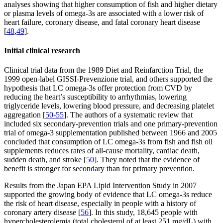
analyses showing that higher consumption of fish and higher dietary
or plasma levels of omega-3s are associated with a lower risk of
heart failure, coronary disease, and fatal coronary heart disease
[
48
,
49
].
Initial clinical research
Clinical trial data from the 1989 Diet and Reinfarction Trial, the
1999 open-label GISSI-Prevenzione trial, and others supported the
hypothesis that LC omega-3s offer protection from CVD by
reducing the heart’s susceptibility to arrhythmias, lowering
triglyceride levels, lowering blood pressure, and decreasing platelet
aggregation [
50-55
]. The authors of a systematic review that
included six secondary-prevention trials and one primary-prevention
trial of omega-3 supplementation published between 1966 and 2005
concluded that consumption of LC omega-3s from fish and fish oil
supplements reduces rates of all-cause mortality, cardiac death,
sudden death, and stroke [
50
]. They noted that the evidence of
benefit is stronger for secondary than for primary prevention.
Results from the Japan EPA Lipid Intervention Study in 2007
supported the growing body of evidence that LC omega-3s reduce
the risk of heart disease, especially in people with a history of
coronary artery disease [
56
]. In this study, 18,645 people with
hypercholesterolemia (total cholesterol of at least 251 mg/dL) with