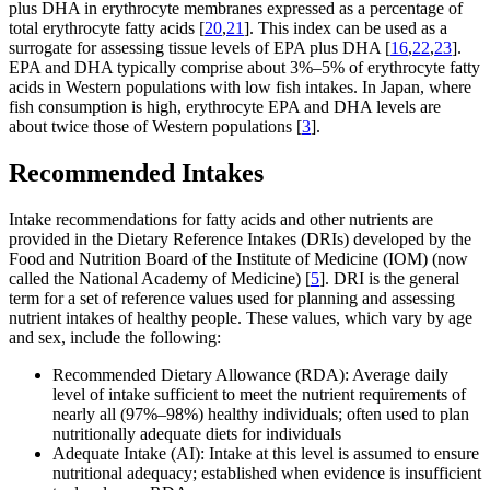
plus DHA in erythrocyte membranes expressed as a percentage of
total erythrocyte fatty acids [
20
,
21
]. This index can be used as a
surrogate for assessing tissue levels of EPA plus DHA [
16
,
22
,
23
].
EPA and DHA typically comprise about 3%–5% of erythrocyte fatty
acids in Western populations with low fish intakes. In Japan, where
fish consumption is high, erythrocyte EPA and DHA levels are
about twice those of Western populations [
3
].
Recommended Intakes
Intake recommendations for fatty acids and other nutrients are
provided in the Dietary Reference Intakes (DRIs) developed by the
Food and Nutrition Board of the Institute of Medicine (IOM) (now
called the National Academy of Medicine) [
5
]. DRI is the general
term for a set of reference values used for planning and assessing
nutrient intakes of healthy people. These values, which vary by age
and sex, include the following:
Recommended Dietary Allowance (RDA): Average daily
level of intake sufficient to meet the nutrient requirements of
nearly all (97%–98%) healthy individuals; often used to plan
nutritionally adequate diets for individuals
Adequate Intake (AI): Intake at this level is assumed to ensure
nutritional adequacy; established when evidence is insufficient