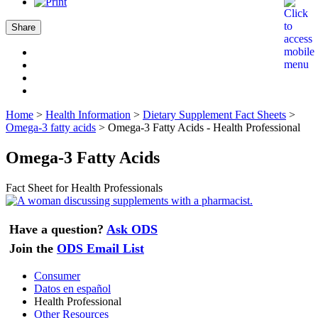
Share
Home
>
Health Information
>
Dietary Supplement Fact Sheets
>
Omega-3 fatty acids
>
Omega-3 Fatty Acids - Health Professional
Omega-3 Fatty Acids
Fact Sheet for Health Professionals
Have a question?
Ask ODS
Join the
ODS Email List
Consumer
Datos en español
Health Professional
Other Resources