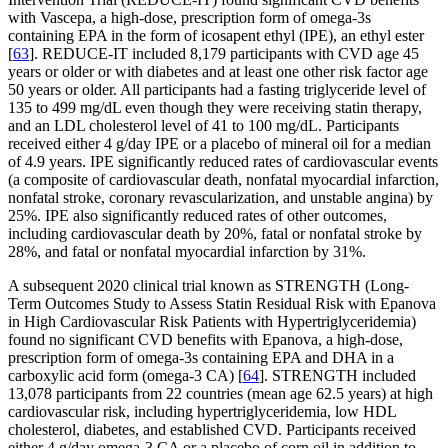
with Vascepa, a high-dose, prescription form of omega-3s
containing EPA in the form of icosapent ethyl (IPE), an ethyl ester
[
63
]. REDUCE-IT included 8,179 participants with CVD age 45
years or older or with diabetes and at least one other risk factor age
50 years or older. All participants had a fasting triglyceride level of
135 to 499 mg/dL even though they were receiving statin therapy,
and an LDL cholesterol level of 41 to 100 mg/dL. Participants
received either 4 g/day IPE or a placebo of mineral oil for a median
of 4.9 years. IPE significantly reduced rates of cardiovascular events
(a composite of cardiovascular death, nonfatal myocardial infarction,
nonfatal stroke, coronary revascularization, and unstable angina) by
25%. IPE also significantly reduced rates of other outcomes,
including cardiovascular death by 20%, fatal or nonfatal stroke by
28%, and fatal or nonfatal myocardial infarction by 31%.
A subsequent 2020 clinical trial known as STRENGTH (Long-
Term Outcomes Study to Assess Statin Residual Risk with Epanova
in High Cardiovascular Risk Patients with Hypertriglyceridemia)
found no significant CVD benefits with Epanova, a high-dose,
prescription form of omega-3s containing EPA and DHA in a
carboxylic acid form (omega-3 CA) [
64
]. STRENGTH included
13,078 participants from 22 countries (mean age 62.5 years) at high
cardiovascular risk, including hypertriglyceridemia, low HDL
cholesterol, diabetes, and established CVD. Participants received
either 4 g/day omega-3 CA or a placebo of corn oil in addition to