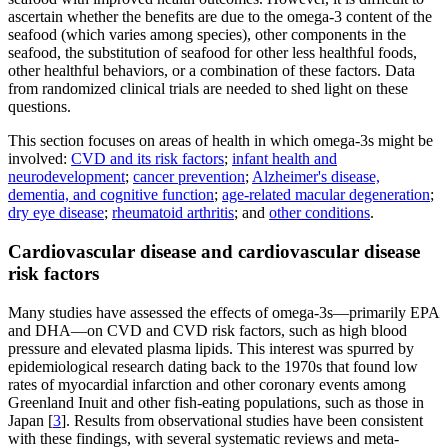
ascertain whether the benefits are due to the omega-3 content of the
seafood (which varies among species), other components in the
seafood, the substitution of seafood for other less healthful foods,
other healthful behaviors, or a combination of these factors. Data
from randomized clinical trials are needed to shed light on these
questions.
This section focuses on areas of health in which omega-3s might be
involved:
CVD and its risk factors
;
infant health and
neurodevelopment
;
cancer prevention
;
Alzheimer's disease,
dementia, and cognitive function
;
age-related macular degeneration
;
dry eye disease
;
rheumatoid arthritis
; and
other conditions
.
Cardiovascular disease and cardiovascular disease
risk factors
Many studies have assessed the effects of omega-3s—primarily EPA
and DHA—on CVD and CVD risk factors, such as high blood
pressure and elevated plasma lipids. This interest was spurred by
epidemiological research dating back to the 1970s that found low
rates of myocardial infarction and other coronary events among
Greenland Inuit and other fish-eating populations, such as those in
Japan [
3
]. Results from observational studies have been consistent
with these findings, with several systematic reviews and meta-