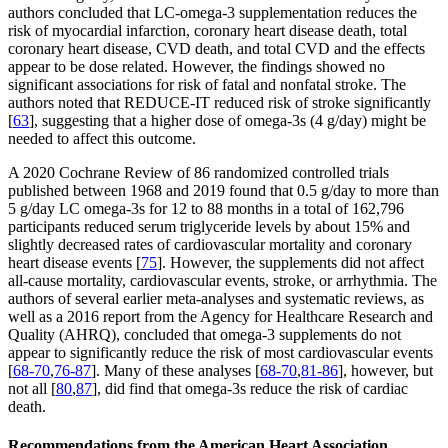
authors concluded that LC-omega-3 supplementation reduces the
risk of myocardial infarction, coronary heart disease death, total
coronary heart disease, CVD death, and total CVD and the effects
appear to be dose related. However, the findings showed no
significant associations for risk of fatal and nonfatal stroke. The
authors noted that REDUCE-IT reduced risk of stroke significantly
[
63
], suggesting that a higher dose of omega-3s (4 g/day) might be
needed to affect this outcome.
A 2020 Cochrane Review of 86 randomized controlled trials
published between 1968 and 2019 found that 0.5 g/day to more than
5 g/day LC omega-3s for 12 to 88 months in a total of 162,796
participants reduced serum triglyceride levels by about 15% and
slightly decreased rates of cardiovascular mortality and coronary
heart disease events [
75
]. However, the supplements did not affect
all-cause mortality, cardiovascular events, stroke, or arrhythmia. The
authors of several earlier meta-analyses and systematic reviews, as
well as a 2016 report from the Agency for Healthcare Research and
Quality (AHRQ), concluded that omega-3 supplements do not
appear to significantly reduce the risk of most cardiovascular events
[
68-70
,
76-87
]. Many of these analyses [
68-70
,
81-86
], however, but
not all [
80
,
87
], did find that omega-3s reduce the risk of cardiac
death.
Recommendations from the American Heart Association