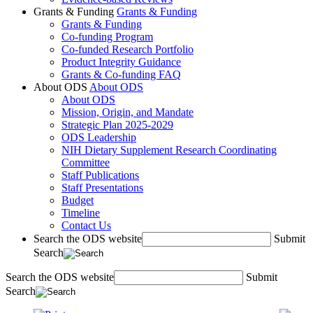
Grants & Funding
Grants & Funding
Grants & Funding
Co-funding Program
Co-funded Research Portfolio
Product Integrity Guidance
Grants & Co-funding FAQ
About ODS
About ODS
About ODS
Mission, Origin, and Mandate
Strategic Plan 2025-2029
ODS Leadership
NIH Dietary Supplement Research Coordinating
Committee
Staff Publications
Staff Presentations
Budget
Timeline
Contact Us
Search the ODS website
Submit
Search
Search the ODS website
Submit
Search