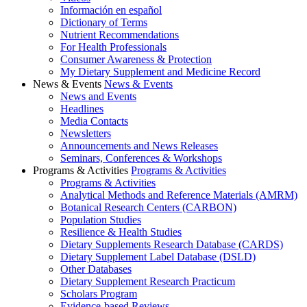
Información en español
Dictionary of Terms
Nutrient Recommendations
For Health Professionals
Consumer Awareness & Protection
My Dietary Supplement and Medicine Record
News & Events
News & Events
News and Events
Headlines
Media Contacts
Newsletters
Announcements and News Releases
Seminars, Conferences & Workshops
Programs & Activities
Programs & Activities
Programs & Activities
Analytical Methods and Reference Materials (AMRM)
Botanical Research Centers (CARBON)
Population Studies
Resilience & Health Studies
Dietary Supplements Research Database (CARDS)
Dietary Supplement Label Database (DSLD)
Other Databases
Dietary Supplement Research Practicum
Scholars Program
Evidence-based Reviews