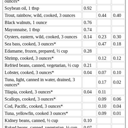
ounces*
Soybean oil, 1 tbsp
0.92
Trout, rainbow, wild, cooked, 3 ounces
0.44
0.40
Black walnuts, 1 ounce
0.76
Mayonnaise, 1 tbsp
0.74
Oysters, eastern, wild, cooked, 3 ounces
0.14
0.23
0.30
Sea bass, cooked, 3 ounces*
0.47
0.18
Edamame, frozen, prepared, ½ cup
0.28
Shrimp, cooked, 3 ounces*
0.12
0.12
Refried beans, canned, vegetarian, ½ cup
0.21
Lobster, cooked, 3 ounces*
0.04
0.07
0.10
Tuna, light, canned in water, drained, 3
0.17
0.02
ounces*
Tilapia, cooked, 3 ounces*
0.04
0.11
Scallops, cooked, 3 ounces*
0.09
0.06
Cod, Pacific, cooked, 3 ounces*
0.10
0.04
Tuna, yellowfin, cooked 3 ounces*
0.09
0.01
Kidney beans, canned, ½ cup
0.10
Baked beans, canned, vegetarian, ½ cup
0.07