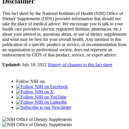
Disclaimer
This fact sheet by the National Institutes of Health (NIH) Office of
Dietary Supplements (ODS) provides information that should not
take the place of medical advice. We encourage you to talk to your
health care providers (doctor, registered dietitian, pharmacist, etc.)
about your interest in, questions about, or use of dietary supplements
and what may be best for your overall health. Any mention in this
publication of a specific product or service, or recommendation from
an organization or professional society, does not represent an
endorsement by ODS of that product, service, or expert advice.
Updated:
July 18, 2022
History of changes to this fact sheet
Follow NIH on: