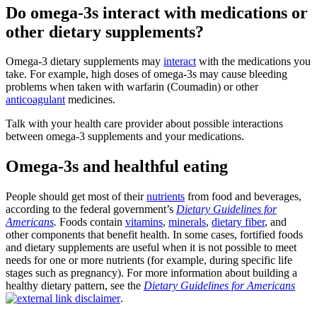
Do omega-3s interact with medications or
other dietary supplements?
Omega-3 dietary supplements may
interact
with the medications you
take. For example, high doses of omega-3s may cause bleeding
problems when taken with warfarin (Coumadin) or other
anticoagulant
medicines.
Talk with your health care provider about possible interactions
between omega-3 supplements and your medications.
Omega-3s and healthful eating
People should get most of their
nutrients
from food and beverages,
according to the federal government’s
Dietary Guidelines for
Americans
.
Foods contain
vitamins
,
minerals
,
dietary fiber
, and
other components that benefit health. In some cases, fortified foods
and dietary supplements are useful when it is not possible to meet
needs for one or more nutrients (for example, during specific life
stages such as pregnancy). For more information about building a
healthy dietary pattern, see the
Dietary Guidelines for Americans
.