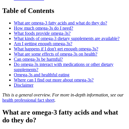
Table of Contents
What are omega-3 fatty acids and what do they do?
How much omega-3s do I need?
What foods provide omega-3s?
What kinds of omega-3 dietary supplements are available?
Am I getting enough omega-3s?
What happens if I don't get enough omega-3s?
What are some effects of omega-3s on health?
Can omega-3s be harmful?
Do omega-3s interact with medications or other dietary
supplements?
Omega-3s and healthful eating
Where can I find out more about omega-3s?
Disclaimer
This is a general overview. For more in-depth information, see our
health professional fact sheet
.
What are omega-3 fatty acids and what
do they do?