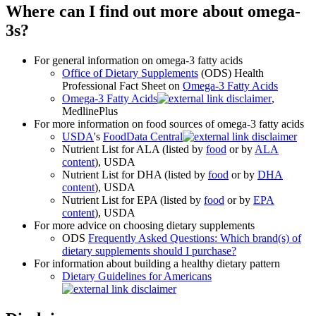
Where can I find out more about omega-
3s?
For general information on omega-3 fatty acids
Office of Dietary Supplements
(ODS) Health
Professional Fact Sheet on
Omega-3 Fatty Acids
Omega-3 Fatty Acids
,
MedlinePlus
For more information on food sources of omega-3 fatty acids
USDA
's
FoodData Central
Nutrient List for ALA (listed by
food
or by
ALA
content
), USDA
Nutrient List for DHA (listed by
food
or by
DHA
content
), USDA
Nutrient List for EPA (listed by
food
or by
EPA
content
), USDA
For more advice on choosing dietary supplements
ODS
Frequently Asked Questions: Which brand(s) of
dietary supplements should I purchase?
For information about building a healthy dietary pattern
Dietary Guidelines for Americans