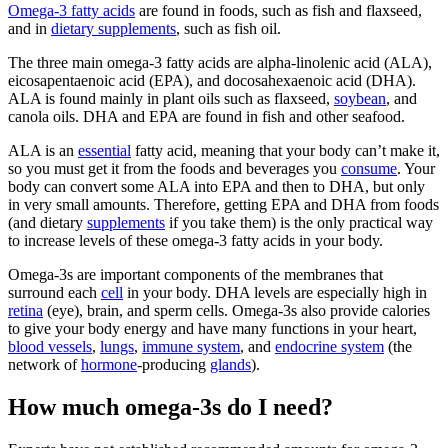
Omega-3 fatty acids
are found in foods, such as fish and flaxseed,
and in
dietary supplements
, such as fish oil.
The three main omega-3 fatty acids are alpha-linolenic acid (ALA),
eicosapentaenoic acid (EPA), and docosahexaenoic acid (DHA).
ALA is found mainly in plant oils such as flaxseed,
soybean
, and
canola oils. DHA and EPA are found in fish and other seafood.
ALA is an
essential
fatty acid, meaning that your body can’t make it,
so you must get it from the foods and beverages you
consume
. Your
body can convert some ALA into EPA and then to DHA, but only
in very small amounts. Therefore, getting EPA and DHA from foods
(and dietary
supplements
if you take them) is the only practical way
to increase levels of these omega-3 fatty acids in your body.
Omega-3s are important components of the membranes that
surround each
cell
in your body. DHA levels are especially high in
retina
(eye), brain, and sperm cells. Omega-3s also provide calories
to give your body energy and have many functions in your heart,
blood vessels
,
lungs
,
immune system
, and
endocrine system
(the
network of
hormone
-producing
glands
).
How much omega-3s do I need?