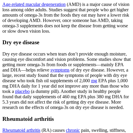
Age-related macular degeneration
(AMD) is a major cause of vision
loss among older adults. Studies suggest that people who get higher
amounts of omega-3s from the foods they eat may have a lower risk
of developing AMD. However, once someone has AMD, taking
omega-3 supplements does not keep the disease from getting worse
or slow down vision loss.
Dry eye disease
Dry eye disease occurs when tears don’t provide enough moisture,
causing eye discomfort and vision problems. Some studies show that
getting more omega-3s from foods or supplements—mainly EPA
and DHA—helps relieve
symptoms
of dry eye disease. However, a
large, recent study found that the symptoms of people with dry eye
disease who took fish oil supplements of 2,000
mg
EPA plus 1,000
mg DHA daily for 1 year did not improve any more than those who
took a
placebo
(a dummy pill). Another study in healthy people
found that daily supplements of 460 mg EPA plus 380 mg DHA for
5.3 years did not affect the risk of getting dry eye disease. More
research on the effects of omega-3s on dry eye disease is needed.
Rheumatoid arthritis
Rheumatoid arthritis
(RA) causes
chronic
pain, swelling, stiffness,