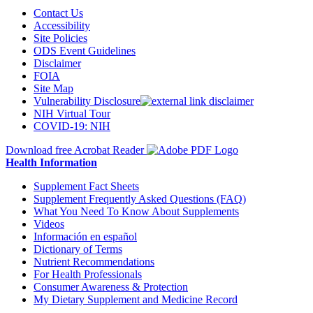
Contact Us
Accessibility
Site Policies
ODS Event Guidelines
Disclaimer
FOIA
Site Map
Vulnerability Disclosure
NIH Virtual Tour
COVID-19: NIH
Download free Acrobat Reader
Health Information
Supplement Fact Sheets
Supplement Frequently Asked Questions (FAQ)
What You Need To Know About Supplements
Videos
Información en español
Dictionary of Terms
Nutrient Recommendations
For Health Professionals
Consumer Awareness & Protection
My Dietary Supplement and Medicine Record