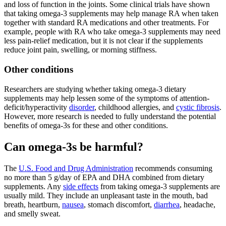
and loss of function in the joints. Some clinical trials have shown
that taking omega-3 supplements may help manage RA when taken
together with standard RA medications and other treatments. For
example, people with RA who take omega-3 supplements may need
less pain-relief medication, but it is not clear if the supplements
reduce joint pain, swelling, or morning stiffness.
Other conditions
Researchers are studying whether taking omega-3 dietary
supplements may help lessen some of the symptoms of attention-
deficit/hyperactivity
disorder
, childhood allergies, and
cystic fibrosis
.
However, more research is needed to fully understand the potential
benefits of omega-3s for these and other conditions.
Can omega-3s be harmful?
The
U.S. Food and Drug Administration
recommends consuming
no more than 5 g/day of EPA and DHA combined from dietary
supplements. Any
side effects
from taking omega-3 supplements are
usually mild. They include an unpleasant taste in the mouth, bad
breath, heartburn,
nausea
, stomach discomfort,
diarrhea
, headache,
and smelly sweat.