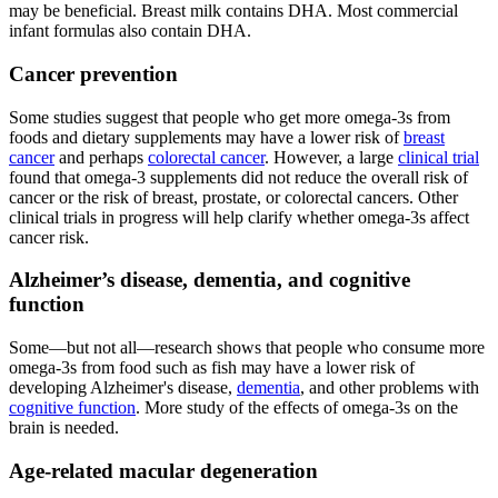
may be beneficial. Breast milk contains DHA. Most commercial
infant formulas also contain DHA.
Cancer prevention
Some studies suggest that people who get more omega-3s from
foods and dietary supplements may have a lower risk of
breast
cancer
and perhaps
colorectal cancer
. However, a large
clinical trial
found that omega-3 supplements did not reduce the overall risk of
cancer or the risk of breast, prostate, or colorectal cancers. Other
clinical trials in progress will help clarify whether omega-3s affect
cancer risk.
Alzheimer’s disease, dementia, and cognitive
function
Some—but not all—research shows that people who consume more
omega-3s from food such as fish may have a lower risk of
developing Alzheimer's disease,
dementia
, and other problems with
cognitive function
. More study of the effects of omega-3s on the
brain is needed.
Age-related macular degeneration