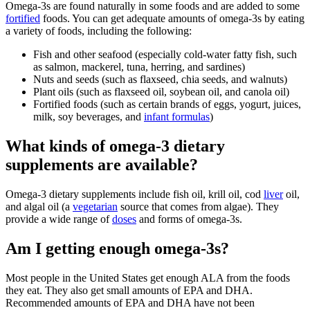
Omega-3s are found naturally in some foods and are added to some
fortified
foods. You can get adequate amounts of omega-3s by eating
a variety of foods, including the following:
Fish and other seafood (especially cold-water fatty fish, such
as salmon, mackerel, tuna, herring, and sardines)
Nuts and seeds (such as flaxseed, chia seeds, and walnuts)
Plant oils (such as flaxseed oil, soybean oil, and canola oil)
Fortified foods (such as certain brands of eggs, yogurt, juices,
milk, soy beverages, and
infant formulas
)
What kinds of omega-3 dietary
supplements are available?
Omega-3 dietary supplements include fish oil, krill oil, cod
liver
oil,
and algal oil (a
vegetarian
source that comes from algae). They
provide a wide range of
doses
and forms of omega-3s.
Am I getting enough omega-3s?
Most people in the United States get enough ALA from the foods
they eat. They also get small amounts of EPA and DHA.
Recommended amounts of EPA and DHA have not been