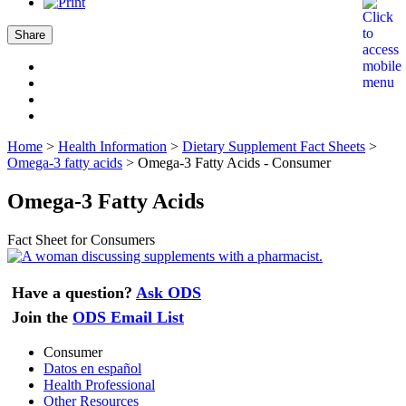
Share
Home
>
Health Information
>
Dietary Supplement Fact Sheets
>
Omega-3 fatty acids
>
Omega-3 Fatty Acids - Consumer
Omega-3 Fatty Acids
Fact Sheet for Consumers
Have a question?
Ask ODS
Join the
ODS Email List
Consumer
Datos en español
Health Professional
Other Resources