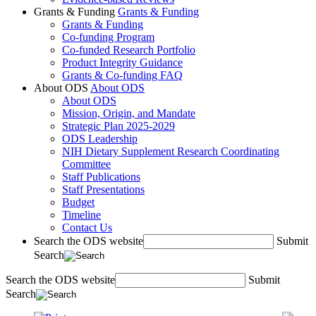
Grants & Funding
Grants & Funding
Grants & Funding
Co-funding Program
Co-funded Research Portfolio
Product Integrity Guidance
Grants & Co-funding FAQ
About ODS
About ODS
About ODS
Mission, Origin, and Mandate
Strategic Plan 2025-2029
ODS Leadership
NIH Dietary Supplement Research Coordinating
Committee
Staff Publications
Staff Presentations
Budget
Timeline
Contact Us
Search the ODS website
Submit
Search
Search the ODS website
Submit
Search