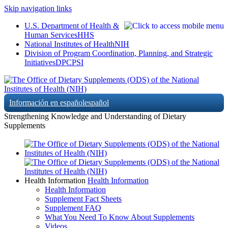
Skip navigation links
U.S. Department of Health &
Human Services
HHS
National Institutes of Health
NIH
Division of Program Coordination, Planning, and Strategic
Initiatives
DPCPSI
Información en español
español
Strengthening Knowledge and Understanding of Dietary
Supplements
Health Information
Health Information
Health Information
Supplement Fact Sheets
Supplement FAQ
What You Need To Know About Supplements
Videos