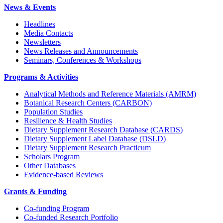
News & Events
Headlines
Media Contacts
Newsletters
News Releases and Announcements
Seminars, Conferences & Workshops
Programs & Activities
Analytical Methods and Reference Materials (AMRM)
Botanical Research Centers (CARBON)
Population Studies
Resilience & Health Studies
Dietary Supplement Research Database (CARDS)
Dietary Supplement Label Database (DSLD)
Dietary Supplement Research Practicum
Scholars Program
Other Databases
Evidence-based Reviews
Grants & Funding
Co-funding Program
Co-funded Research Portfolio