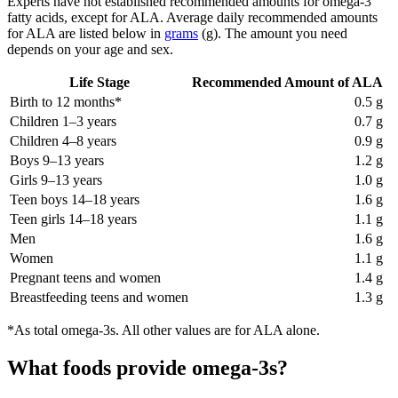
Experts have not established recommended amounts for omega-3
fatty acids, except for ALA. Average daily recommended amounts
for ALA are listed below in
grams
(g). The amount you need
depends on your age and sex.
Life Stage
Recommended Amount of ALA
Birth to 12 months*
0.5 g
Children 1–3 years
0.7 g
Children 4–8 years
0.9 g
Boys 9–13 years
1.2 g
Girls 9–13 years
1.0 g
Teen boys 14–18 years
1.6 g
Teen girls 14–18 years
1.1 g
Men
1.6 g
Women
1.1 g
Pregnant teens and women
1.4 g
Breastfeeding teens and women
1.3 g
*As total omega-3s. All other values are for ALA alone.
What foods provide omega-3s?