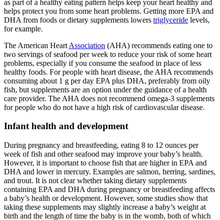
as part of a healthy eating pattern helps keep your heart healthy and
helps protect you from some heart problems. Getting more EPA and
DHA from foods or dietary supplements lowers
triglyceride
levels,
for example.
The American Heart
Association
(AHA) recommends eating one to
two servings of seafood per week to reduce your risk of some heart
problems, especially if you consume the seafood in place of less
healthy foods. For people with heart disease, the AHA recommends
consuming about 1 g per day EPA plus DHA, preferably from oily
fish, but supplements are an option under the guidance of a health
care provider. The AHA does not recommend omega-3 supplements
for people who do not have a high risk of cardiovascular disease.
Infant health and development
During pregnancy and breastfeeding, eating 8 to 12 ounces per
week of fish and other seafood may improve your baby’s health.
However, it is important to choose fish that are higher in EPA and
DHA and lower in mercury. Examples are salmon, herring, sardines,
and trout. It is not clear whether taking dietary supplements
containing EPA and DHA during pregnancy or breastfeeding affects
a baby’s health or development. However, some studies show that
taking these supplements may slightly increase a baby’s weight at
birth and the length of time the baby is in the womb, both of which