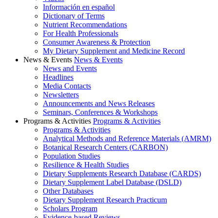
Información en español
Dictionary of Terms
Nutrient Recommendations
For Health Professionals
Consumer Awareness & Protection
My Dietary Supplement and Medicine Record
News & Events
News & Events
News and Events
Headlines
Media Contacts
Newsletters
Announcements and News Releases
Seminars, Conferences & Workshops
Programs & Activities
Programs & Activities
Programs & Activities
Analytical Methods and Reference Materials (AMRM)
Botanical Research Centers (CARBON)
Population Studies
Resilience & Health Studies
Dietary Supplements Research Database (CARDS)
Dietary Supplement Label Database (DSLD)
Other Databases
Dietary Supplement Research Practicum
Scholars Program
Evidence-based Reviews