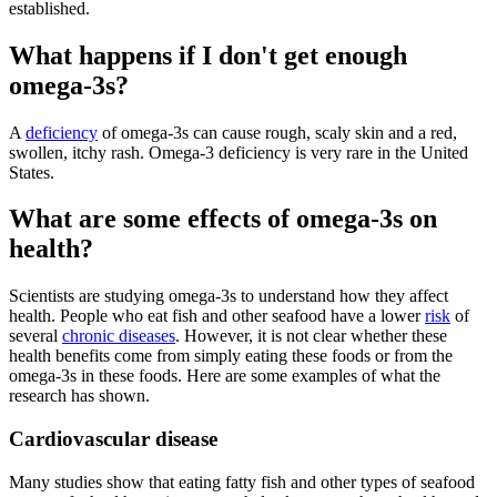
established.
What happens if I don't get enough
omega-3s?
A
deficiency
of omega-3s can cause rough, scaly skin and a red,
swollen, itchy rash. Omega-3 deficiency is very rare in the United
States.
What are some effects of omega-3s on
health?
Scientists are studying omega-3s to understand how they affect
health. People who eat fish and other seafood have a lower
risk
of
several
chronic diseases
. However, it is not clear whether these
health benefits come from simply eating these foods or from the
omega-3s in these foods. Here are some examples of what the
research has shown.
Cardiovascular disease
Many studies show that eating fatty fish and other types of seafood