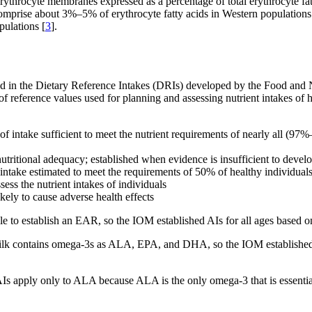
ythrocyte membranes expressed as a percentage of total erythrocyte fat
prise about 3%–5% of erythrocyte fatty acids in Western populations w
ulations [
3
].
ded in the Dietary Reference Intakes (DRIs) developed by the Food and N
t of reference values used for planning and assessing nutrient intakes o
take sufficient to meet the nutrient requirements of nearly all (97%–9
 nutritional adequacy; established when evidence is insufficient to dev
ake estimated to meet the requirements of 50% of healthy individuals; 
sess the nutrient intakes of individuals
ely to cause adverse health effects
e to establish an EAR, so the IOM established AIs for all ages based o
ilk contains omega-3s as ALA, EPA, and DHA, so the IOM established an
e AIs apply only to ALA because ALA is the only omega-3 that is essenti