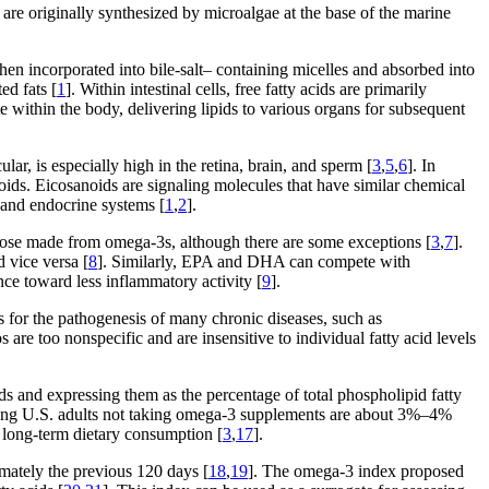
y are originally synthesized by microalgae at the base of the marine
n incorporated into bile-salt– containing micelles and absorbed into
ed fats [
1
]. Within intestinal cells, free fatty acids are primarily
te within the body, delivering lipids to various organs for subsequent
ular, is especially high in the retina, brain, and sperm [
3
,
5
,
6
]. In
oids. Eicosanoids are signaling molecules that have similar chemical
 and endocrine systems [
1
,
2
].
hose made from omega-3s, although there are some exceptions [
3
,
7
].
 vice versa [
8
]. Similarly, EPA and DHA can compete with
ce toward less inflammatory activity [
9
].
for the pathogenesis of many chronic diseases, such as
s are too nonspecific and are insensitive to individual fatty acid levels
s and expressing them as the percentage of total phospholipid fatty
ong U.S. adults not taking omega-3 supplements are about 3%–4%
t long-term dietary consumption [
3
,
17
].
ximately the previous 120 days [
18
,
19
]. The omega-3 index proposed