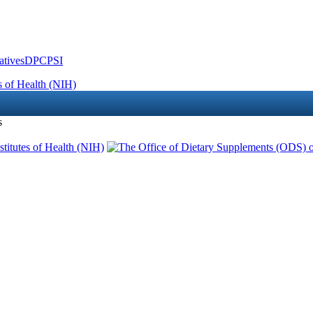
atives
DPCPSI
s