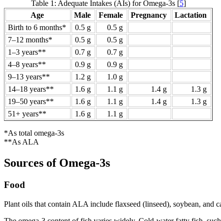
Table 1: Adequate Intakes (AIs) for Omega-3s [
5
]
Age
Male
Female
Pregnancy
Lactation
Birth to 6 months*
0.5 g
0.5 g
7–12 months*
0.5 g
0.5 g
1–3 years**
0.7 g
0.7 g
4–8 years**
0.9 g
0.9 g
9–13 years**
1.2 g
1.0 g
14–18 years**
1.6 g
1.1 g
1.4 g
1.3 g
19–50 years**
1.6 g
1.1 g
1.4 g
1.3 g
51+ years**
1.6 g
1.1 g
*As total omega-3s
**As ALA
Sources of Omega-3s
Food
Plant oils that contain ALA include flaxseed (linseed), soybean, and ca
The omega-3 content of fish varies widely. Cold-water fatty fish, su