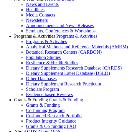
News and Events
Headlines
Media Contacts
Newsletters
Announcements and News Releases
Seminars, Conferences & Workshops
Programs & Activities
Programs & Activities
Programs & Activities
Analytical Methods and Reference Materials (AMRM)
Botanical Research Centers (CARBON)
Population Studies
Resilience & Health Studies
Dietary Supplements Research Database (CARDS)
Dietary Supplement Label Database (DSLD)
Other Databases
Dietary Supplement Research Practicum
Scholars Program
Evidence-based Reviews
Grants & Funding
Grants & Funding
Grants & Funding
Co-funding Program
Co-funded Research Portfolio
Product Integrity Guidance
Grants & Co-funding FAQ
About ODS
About ODS