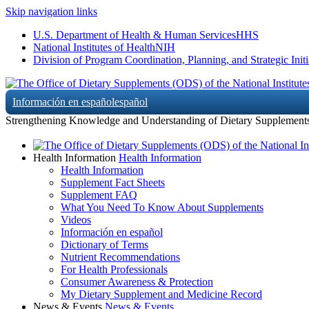
Skip navigation links
U.S. Department of Health & Human Services
HHS
National Institutes of Health
NIH
Division of Program Coordination, Planning, and Strategic Initi
Información en español
español
Strengthening Knowledge and Understanding of Dietary Supplement
Health Information
Health Information
Health Information
Supplement Fact Sheets
Supplement FAQ
What You Need To Know About Supplements
Videos
Información en español
Dictionary of Terms
Nutrient Recommendations
For Health Professionals
Consumer Awareness & Protection
My Dietary Supplement and Medicine Record
News & Events
News & Events