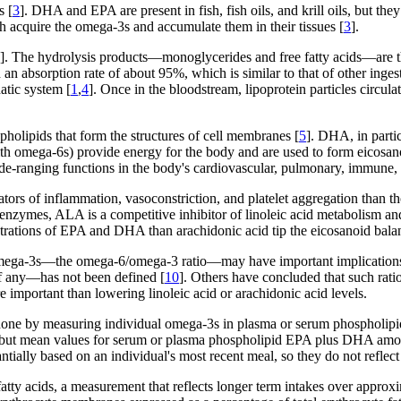
s [
3
]. DHA and EPA are present in fish, fish oils, and krill oils, but the
sh acquire the omega-3s and accumulate them in their tissues [
3
].
]. The hydrolysis products—monoglycerides and free fatty acids—are the
 an absorption rate of about 95%, which is similar to that of other ingest
atic system [
1
,
4
]. Once in the bloodstream, lipoprotein particles circula
holipids that form the structures of cell membranes [
5
]. DHA, in partic
with omega-6s) provide energy for the body and are used to form eicosan
wide-ranging functions in the body's cardiovascular, pulmonary, immune,
ors of inflammation, vasoconstriction, and platelet aggregation than t
 enzymes, ALA is a competitive inhibitor of linoleic acid metabolism and
ntrations of EPA and DHA than arachidonic acid tip the eicosanoid balan
 omega-3s—the omega-6/omega-3 ratio—may have important implications 
if any—has not been defined [
10
]. Others have concluded that such ratio
 important than lowering linoleic acid or arachidonic acid levels.
e done by measuring individual omega-3s in plasma or serum phospholipid
s, but mean values for serum or plasma phospholipid EPA plus DHA am
ntially based on an individual's most recent meal, so they do not reflec
e fatty acids, a measurement that reflects longer term intakes over appro