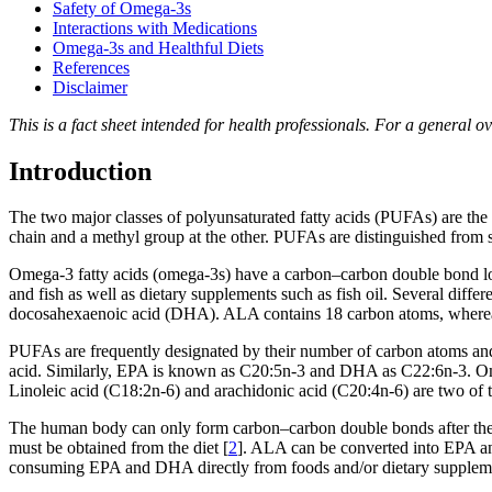
Safety of Omega-3s
Interactions with Medications
Omega-3s and Healthful Diets
References
Disclaimer
This is a fact sheet intended for health professionals. For a general o
Introduction
The two major classes of polyunsaturated fatty acids (PUFAs) are the 
chain and a methyl group at the other. PUFAs are distinguished from 
Omega-3 fatty acids (omega-3s) have a carbon–carbon double bond loca
and fish as well as dietary supplements such as fish oil. Several diffe
docosahexaenoic acid (DHA). ALA contains 18 carbon atoms, where
PUFAs are frequently designated by their number of carbon atoms and
acid. Similarly, EPA is known as C20:5n-3 and DHA as C22:6n-3. Omeg
Linoleic acid (C18:2n-6) and arachidonic acid (C20:4n-6) are two of
The human body can only form carbon–carbon double bonds after the n
must be obtained from the diet [
2
]. ALA can be converted into EPA and
consuming EPA and DHA directly from foods and/or dietary supplements 