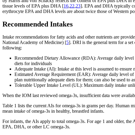
by Harris and von Schacky reflects the content of EPA plus DHA in er
tissue levels of EPA plus DHA [
16
,
22
,
23
]. EPA and DHA typically com
erythrocyte EPA and DHA levels are about twice those of Western pop
Recommended Intakes
Intake recommendations for fatty acids and other nutrients are provi
National Academy of Medicine) [
5
]. DRI is the general term for a se
following:
Recommended Dietary Allowance (RDA): Average daily level of in
diets for individuals
Adequate Intake (AI): Intake at this level is assumed to ensure
Estimated Average Requirement (EAR): Average daily level of int
plan nutritionally adequate diets for them; can also be used to as
Tolerable Upper Intake Level (UL): Maximum daily intake unlik
When the IOM last reviewed omega-3s, insufficient data were availabl
Table 1 lists the current AIs for omega-3s in grams per day. Human m
mean intake of omega-3s in healthy, breastfed infants.
For infants, the AIs apply to total omega-3s. For age 1 and older, th
EPA, DHA, or other LC omega-3s.