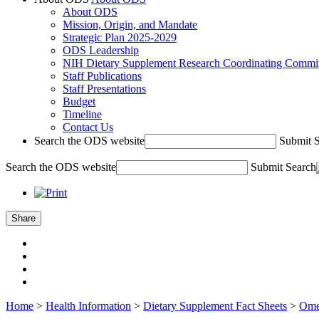
About ODS
Mission, Origin, and Mandate
Strategic Plan 2025-2029
ODS Leadership
NIH Dietary Supplement Research Coordinating Commit
Staff Publications
Staff Presentations
Budget
Timeline
Contact Us
Search the ODS website
Submit 
Search the ODS website
Submit Search
Share
Home
>
Health Information
>
Dietary Supplement Fact Sheets
>
Omeg