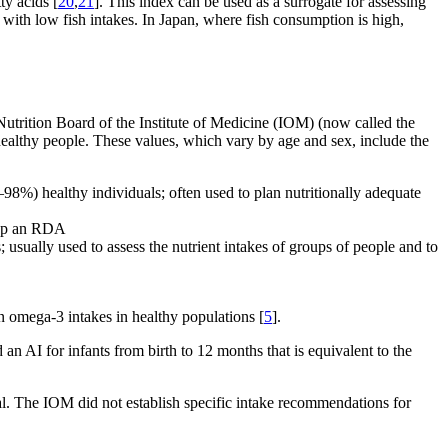
ty acids [
20
,
21
]. This index can be used as a surrogate for assessing
ith low fish intakes. In Japan, where fish consumption is high,
utrition Board of the Institute of Medicine (IOM) (now called the
f healthy people. These values, which vary by age and sex, include the
8%) healthy individuals; often used to plan nutritionally adequate
elop an RDA
usually used to assess the nutrient intakes of groups of people and to
n omega-3 intakes in healthy populations [
5
].
 AI for infants from birth to 12 months that is equivalent to the
al. The IOM did not establish specific intake recommendations for