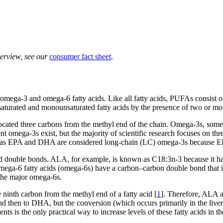
verview, see our
consumer fact sheet
.
omega-3 and omega-6 fatty acids. Like all fatty acids, PUFAs consist o
saturated and monounsaturated fatty acids by the presence of two or mo
ted three carbons from the methyl end of the chain. Omega-3s, sometime
rent omega-3s exist, but the majority of scientific research focuses on 
as EPA and DHA are considered long-chain (LC) omega-3s because EP
 double bonds. ALA, for example, is known as C18:3n-3 because it has
a-6 fatty acids (omega-6s) have a carbon–carbon double bond that is 
 the major omega-6s.
inth carbon from the methyl end of a fatty acid [
1
]. Therefore, ALA an
 then to DHA, but the conversion (which occurs primarily in the liver) i
is the only practical way to increase levels of these fatty acids in th