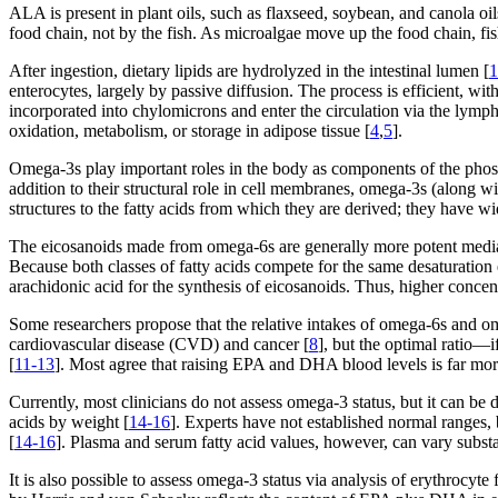
ALA is present in plant oils, such as flaxseed, soybean, and canola oil
food chain, not by the fish. As microalgae move up the food chain, fi
After ingestion, dietary lipids are hydrolyzed in the intestinal lumen [
1
enterocytes, largely by passive diffusion. The process is efficient, with
incorporated into chylomicrons and enter the circulation via the lymph
oxidation, metabolism, or storage in adipose tissue [
4
,
5
].
Omega-3s play important roles in the body as components of the phosp
addition to their structural role in cell membranes, omega-3s (along 
structures to the fatty acids from which they are derived; they have 
The eicosanoids made from omega-6s are generally more potent mediat
Because both classes of fatty acids compete for the same desaturation
arachidonic acid for the synthesis of eicosanoids. Thus, higher conce
Some researchers propose that the relative intakes of omega-6s and
cardiovascular disease (CVD) and cancer [
8
], but the optimal ratio—
[
11-13
]. Most agree that raising EPA and DHA blood levels is far more
Currently, most clinicians do not assess omega-3 status, but it can b
acids by weight [
14-16
]. Experts have not established normal range
[
14-16
]. Plasma and serum fatty acid values, however, can vary substa
It is also possible to assess omega-3 status via analysis of erythrocyt