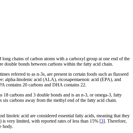
f long chains of carbon atoms with a carboxyl group at one end of the
re double bonds between carbons within the fatty acid chain.
s referred to as n-3s, are present in certain foods such as flaxseed
three: alpha-linolenic acid (ALA), eicosapentaenoic acid (EPA), and
A contains 20 carbons and DHA contains 22.
 18 carbons and 3 double bonds and is an n-3, or omega-3, fatty
six carbons away from the methyl end of the fatty acid chain.
d linoleic acid are considered essential fatty acids, meaning that they
s very limited, with reported rates of less than 15% [
3
]. Therefore,
e body.