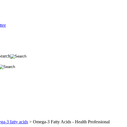
tee
Search
a-3 fatty acids
>
Omega-3 Fatty Acids - Health Professional