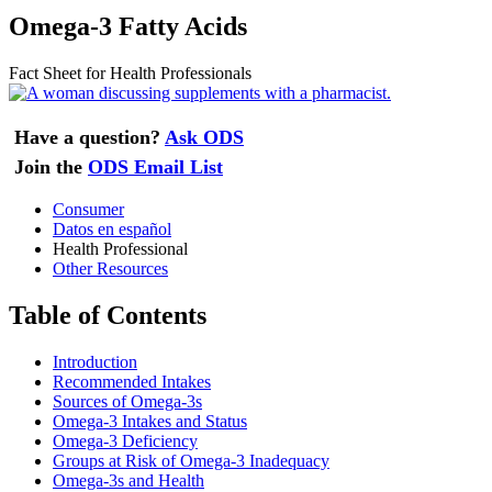
Omega-3 Fatty Acids
Fact Sheet for Health Professionals
Have a question?
Ask ODS
Join the
ODS Email List
Consumer
Datos en español
Health Professional
Other Resources
Table of Contents
Introduction
Recommended Intakes
Sources of Omega-3s
Omega-3 Intakes and Status
Omega-3 Deficiency
Groups at Risk of Omega-3 Inadequacy
Omega-3s and Health