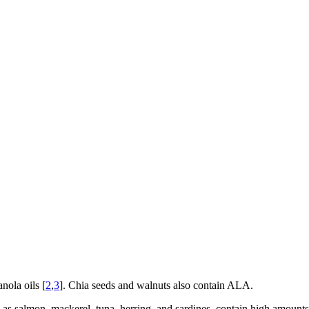
nola oils [
2
,
3
]. Chia seeds and walnuts also contain ALA.
ch as salmon, mackerel, tuna, herring, and sardines, contain high amou